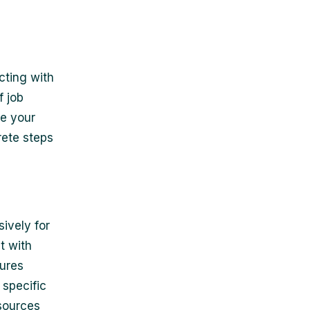
cting with
f job
ze your
rete steps
ively for
t with
tures
 specific
esources