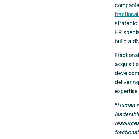
companies 
fractional
strategic
HR special
build a di
Fractional
acquisiti
developme
deliverin
expertise
“
Human re
leadershi
resources
fractiona