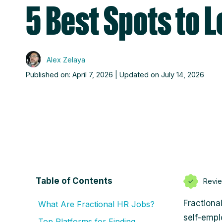
5 Best Spots to 
Alex Zelaya
Published on: April 7, 2026 | Updated on July 14, 2026
Table of Contents
Revi
Fractiona
What Are Fractional HR Jobs?
self-empl
Top Platforms for Finding