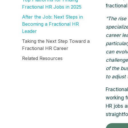
fractional
Fractional HR Jobs in 2025
After the Job: Next Steps in
“The rise
Becoming a Fractional HR
specializ
Leader
career le
Taking the Next Step Toward a
particula
Fractional HR Career
can evolv
Related Resources
challenge
of the bu
to adjust
Fractiona
working f
HR jobs 
straightf