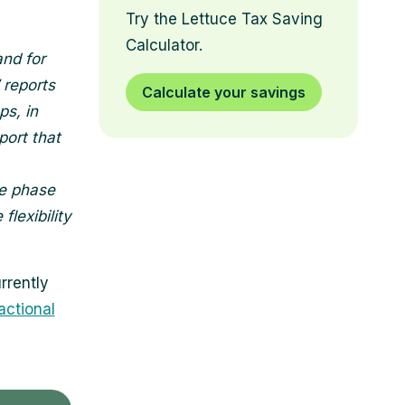
Try the Lettuce Tax Saving
Calculator.
and for
 reports
Calculate your savings
ps, in
port that
he phase
lexibility
rrently
ractional