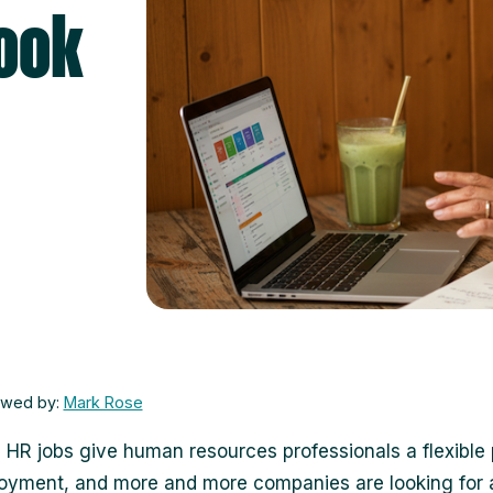
Look
ewed by:
Mark Rose
l HR jobs give human resources professionals a flexible 
oyment, and more and more companies are looking for 