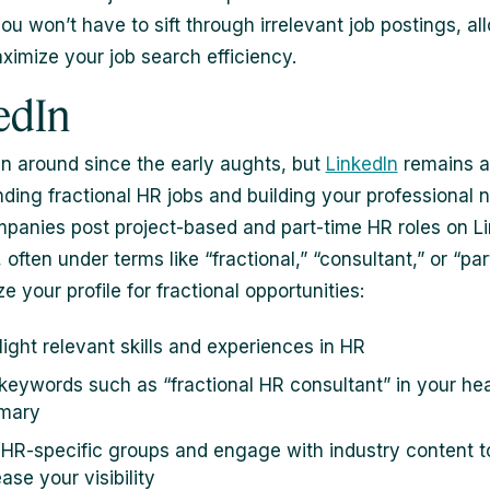
ou won’t have to sift through irrelevant job postings, al
ximize your job search efficiency.
edIn
en around since the early aughts, but
LinkedIn
remains a
inding fractional HR jobs and building your professional 
anies post project-based and part-time HR roles on Li
 often under terms like “fractional,” “consultant,” or “par
e your profile for fractional opportunities:
light relevant skills and experiences in HR
keywords such as “fractional HR consultant” in your he
mary
 HR-specific groups and engage with industry content t
ase your visibility