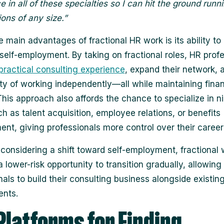
 in all of these specialties so I can hit the ground runni
ions of any size.”
e main advantages of fractional HR work is its ability to
 self-employment. By taking on fractional roles, HR prof
practical consulting experience
, expand their network, 
lity of working independently—all while maintaining finan
. This approach also affords the chance to specialize in n
ch as talent acquisition, employee relations, or benefits
t, giving professionals more control over their career
 considering a shift toward self-employment, fractional
 lower-risk opportunity to transition gradually, allowing
nals to build their consulting business alongside existin
nts.
Platforms for Finding