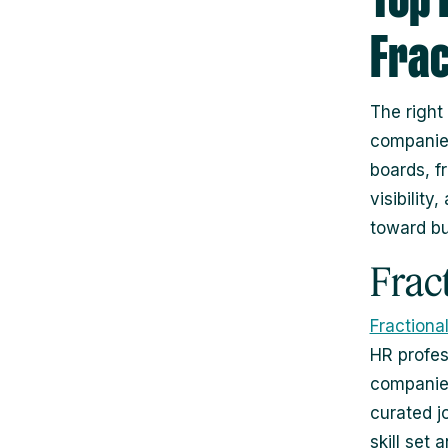
Frac
The right
companies
boards, f
visibilit
toward bu
Frac
Fractiona
HR profes
companies
curated jo
skill set