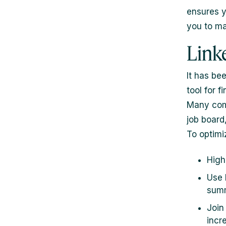
ensures y
you to ma
Link
It has be
tool for f
Many comp
job board,
To optimiz
High
Use 
sum
Join
incre