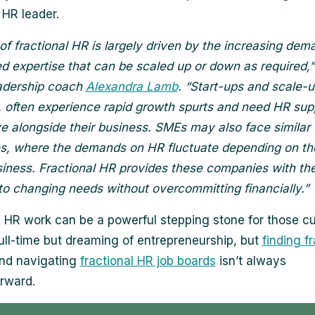
 HR leader.
 of fractional HR is largely driven by the increasing dem
ed expertise that can be scaled up or down as required,”
adership coach
Alexandra Lamb
. “Start-ups and scale-u
r, often experience rapid growth spurts and need HR sup
e alongside their business. SMEs may also face similar
s, where the demands on HR fluctuate depending on t
siness. Fractional HR provides these companies with the f
 to changing needs without overcommitting financially.”
l HR work can be a powerful stepping stone for those cu
ull-time but dreaming of entrepreneurship, but
finding f
and navigating
fractional HR job boards
isn’t always
orward.