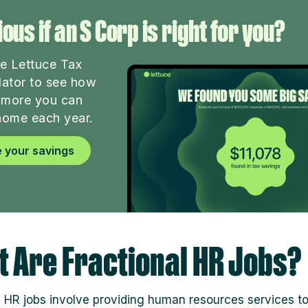
ous if an S Corp is right for you?
he Lettuce Tax
lator to see how
more you can
home each year.
 your savings
 Are Fractional HR Jobs?
l HR jobs involve providing human resources services t