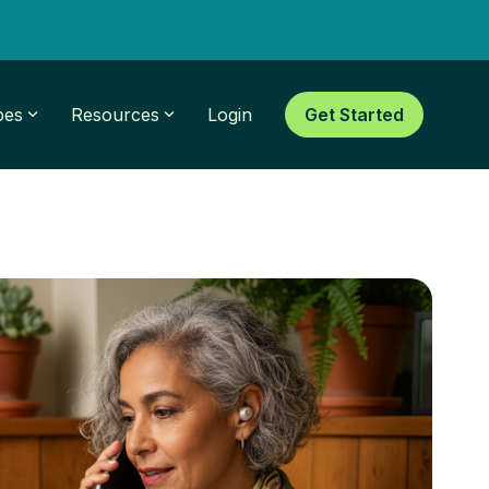
pes
Resources
Login
Get Started