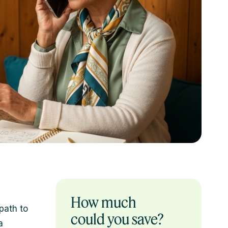
How much
path to
could you save?
a