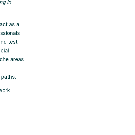
ng in
 act as a
essionals
and test
cial
iche areas
 paths.
 work
g