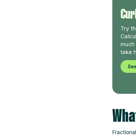
Curi
Try t
Calcu
much 
take 
See
What
Fractiona