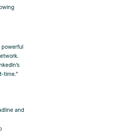
lowing
 powerful
network.
nkedIn’s
t-time.”
adline and
o