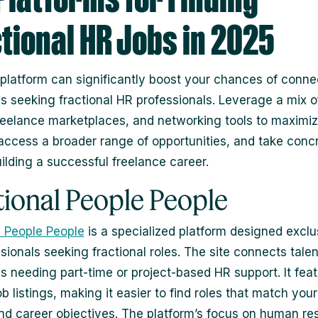
tional HR Jobs in 2025
 platform can significantly boost your chances of conne
 seeking fractional HR professionals. Leverage a mix o
reelance marketplaces, and networking tools to maximi
y, access a broader range of opportunities, and take conc
ilding a successful freelance career.
tional People People
l People People
is a specialized platform designed exclus
sionals seeking fractional roles. The site connects talen
 needing part-time or project-based HR support. It fea
b listings, making it easier to find roles that match your
 and career objectives. The platform’s focus on human r