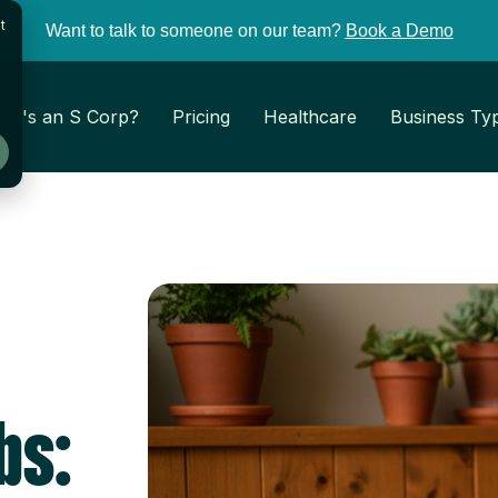
t
Want to talk to someone on our team?
Book a Demo
at's an S Corp?
Pricing
Healthcare
Business Ty
bs: