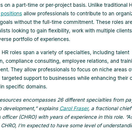
on a part-time or per-project basis. Unlike traditional H
 positions
allow professionals to contribute to an organi
 goals without the full-time commitment. These roles are 
ists looking to gain flexibility, work with multiple client
verse portfolio of experiences.
 HR roles span a variety of specialties, including talent
on, compliance consulting, employee relations, and train
nt. They allow professionals to focus on niche areas o
g targeted support to businesses while enhancing their
 in specific domains.
sources encompasses 26 different specialties from pay
p development,” explains
Carol Fraser
, a fractional chi
 officer (CHRO) with years of experience in this role. “A
l CHRO, I’m expected to have some level of understand