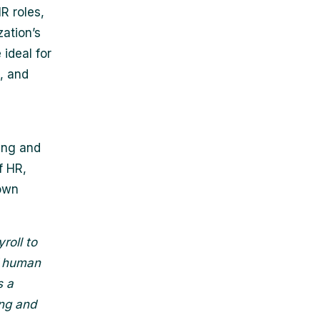
R roles,
zation’s
ideal for
s, and
ing and
f HR,
 own
roll to
ef human
s a
ing and