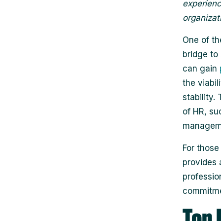
experience
organizat
One of th
bridge to
can gain
the viabi
stability
of HR, su
managemen
For those
provides a
professio
commitme
Top 