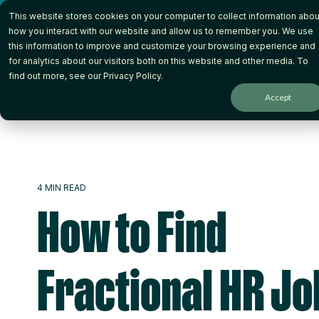
Skip
This website stores cookies on your computer to collect information abou
to
the
how you interact with our website and allow us to remember you. We use
main
this information to improve and customize your browsing experience and
content.
for analytics about our visitors both on this website and other media. To
How it Works
Wh
find out more, see our
Privacy Policy
.
Accept
4 MIN READ
How to Find
Fractional HR Jo