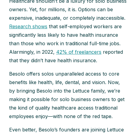
Healthcare shouldn’t be a luxury for solo business
owners. Yet, for millions, it is. Options can be
expensive, inadequate, or completely inaccessible.
Research shows
that self-employed workers are
significantly less likely to have health insurance
than those who work in traditional full-time jobs.
Alarmingly, in 2022,
42% of freelancers
reported
that they didn’t have health insurance.
Besolo offers solos unparalleled access to core
benefits like health, life, dental, and vision. Now,
by bringing Besolo into the Lettuce family, we’re
making it possible for solo business owners to get
the kind of quality healthcare access traditional
employees enjoy—with none of the red tape.
Even better, Besolo’s founders are joining Lettuce