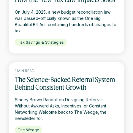
On July 4, 2025, a new budget reconciliation law
was passed–officially known as the One Big
Beautiful Bill Act–containing hundreds of changes to
tax...
Tax Savings & Strategies
1 MIN READ
The Science-Backed Referral System
Behind Consistent Growth
Stacey Brown Randall on Designing Referrals
Without Awkward Asks, Incentives, or Constant
Networking Welcome back to The Wedge, the
newsletter for...
The Wedge