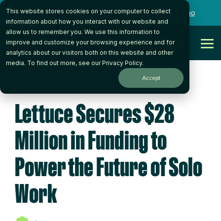
Skip
This website stores cookies on your computer to collect
to
Want to talk to someone on our team?
Book a Demo
the
information about how you interact with our website and
main
allow us to remember you. We use this information to
content.
Get Started
improve and customize your browsing experience and for
Tog
analytics about our visitors both on this website and other
Me
media. To find out more, see our
Privacy Policy
.
Accept
3 MIN READ
Lettuce Secures $28
Million in Funding to
Power the Future of Solo
Work