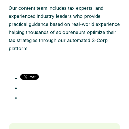
Our content team includes tax experts, and
experienced industry leaders who provide
practical guidance based on real-world experience
helping thousands of solopreneurs optimize their
tax strategies through our automated S-Corp
platform.