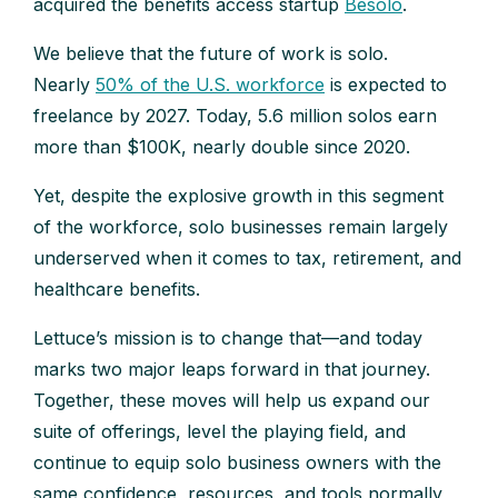
acquired the benefits access startup
Besolo
.
We believe that the future of work is solo.
Nearly
50% of the U.S. workforce
is expected to
freelance by 2027. Today, 5.6 million solos earn
more than $100K, nearly double since 2020.
Yet, despite the explosive growth in this segment
of the workforce, solo businesses remain largely
underserved when it comes to tax, retirement, and
healthcare benefits.
Lettuce’s mission is to change that—and today
marks two major leaps forward in that journey.
Together, these moves will help us expand our
suite of offerings, level the playing field, and
continue to equip solo business owners with the
same confidence, resources, and tools normally