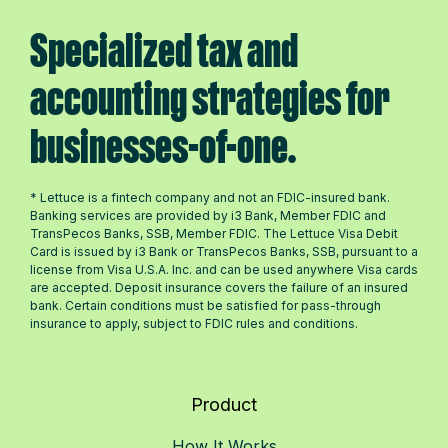
Specialized tax and
accounting strategies for
businesses-of-one.
* Lettuce is a fintech company and not an FDIC-insured bank.
Banking services are provided by i3 Bank, Member FDIC and
TransPecos Banks, SSB, Member FDIC. The Lettuce Visa Debit
Card is issued by i3 Bank or TransPecos Banks, SSB, pursuant to a
license from Visa U.S.A. Inc. and can be used anywhere Visa cards
are accepted. Deposit insurance covers the failure of an insured
bank. Certain conditions must be satisfied for pass-through
insurance to apply, subject to FDIC rules and conditions.
Product
How It Works