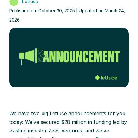
Lettuce
Published on: October 30, 2025 | Updated on March 24,
2026
We have two big Lettuce announcements for you
today: We’ve secured $28 million in funding led by
existing investor Zeev Ventures, and we’ve