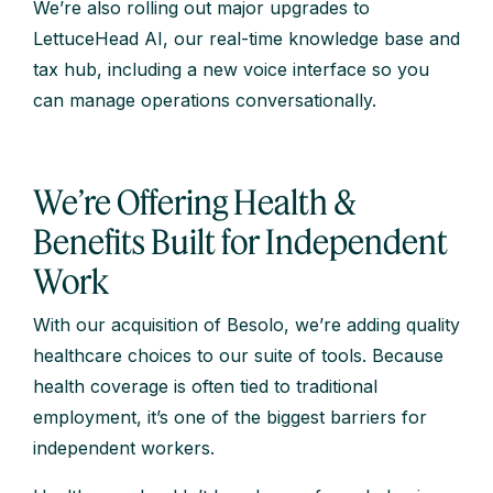
We’re also rolling out major upgrades to
LettuceHead AI, our real-time knowledge base and
tax hub, including a new voice interface so you
can manage operations conversationally.
We’re Offering Health &
Benefits Built for Independent
Work
With our acquisition of Besolo, we’re adding quality
healthcare choices to our suite of tools. Because
health coverage is often tied to traditional
employment, it’s one of the biggest barriers for
independent workers.