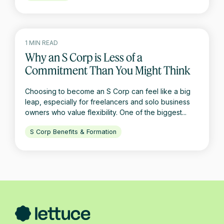
1 MIN READ
Why an S Corp is Less of a
Commitment Than You Might Think
Choosing to become an S Corp can feel like a big
leap, especially for freelancers and solo business
owners who value flexibility. One of the biggest...
S Corp Benefits & Formation