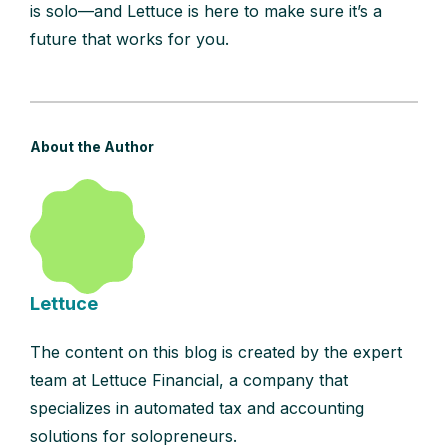
is solo—and Lettuce is here to make sure it’s a
future that works for you.
About the Author
Lettuce
The content on this blog is created by the expert
team at Lettuce Financial, a company that
specializes in automated tax and accounting
solutions for solopreneurs.