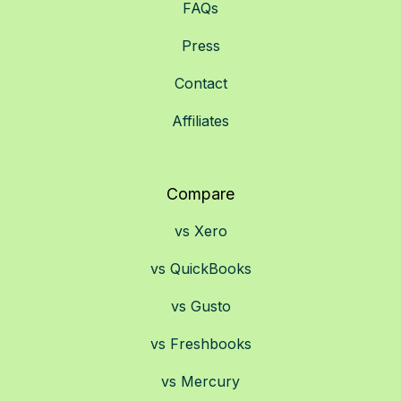
FAQs
Press
Contact
Affiliates
Compare
vs Xero
vs QuickBooks
vs Gusto
vs Freshbooks
vs Mercury