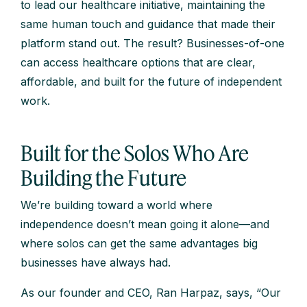
to lead our healthcare initiative, maintaining the
same human touch and guidance that made their
platform stand out. The result? Businesses-of-one
can access healthcare options that are clear,
affordable, and built for the future of independent
work.
Built for the Solos Who Are
Building the Future
We’re building toward a world where
independence doesn’t mean going it alone—and
where solos can get the same advantages big
businesses have always had.
As our founder and CEO, Ran Harpaz, says, “Our