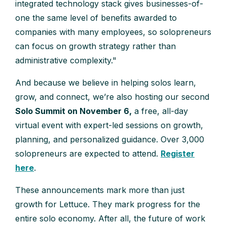
integrated technology stack gives businesses-of-
one the same level of benefits awarded to
companies with many employees, so solopreneurs
can focus on growth strategy rather than
administrative complexity."
And because we believe in helping solos learn,
grow, and connect, we’re also hosting our second
Solo Summit on November 6,
a free, all-day
virtual event with expert-led sessions on growth,
planning, and personalized guidance. Over 3,000
solopreneurs are expected to attend.
Register
here
.
These announcements mark more than just
growth for Lettuce. They mark progress for the
entire solo economy. After all, the future of work