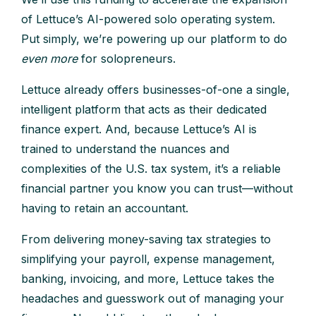
of Lettuce’s AI-powered solo operating system.
Put simply, we’re powering up our platform to do
even more
for solopreneurs.
Lettuce already offers businesses-of-one a single,
intelligent platform that acts as their dedicated
finance expert. And, because Lettuce’s AI is
trained to understand the nuances and
complexities of the U.S. tax system, it’s a reliable
financial partner you know you can trust—without
having to retain an accountant.
From delivering money-saving tax strategies to
simplifying your payroll, expense management,
banking, invoicing, and more, Lettuce takes the
headaches and guesswork out of managing your