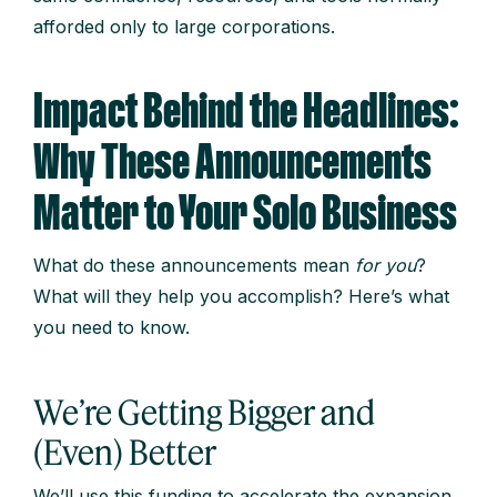
afforded only to large corporations.
Impact Behind the Headlines:
Why These Announcements
Matter to Your Solo Business
What do these announcements mean
for you
?
What will they help you accomplish? Here’s what
you need to know.
We’re Getting Bigger and
(Even) Better
We’ll use this funding to accelerate the expansion