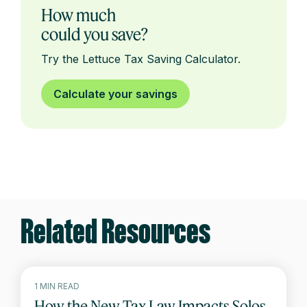
How much
could you save?
Try the Lettuce Tax Saving Calculator.
Calculate your savings
Related Resources
1 MIN READ
How the New Tax Law Impacts Solos