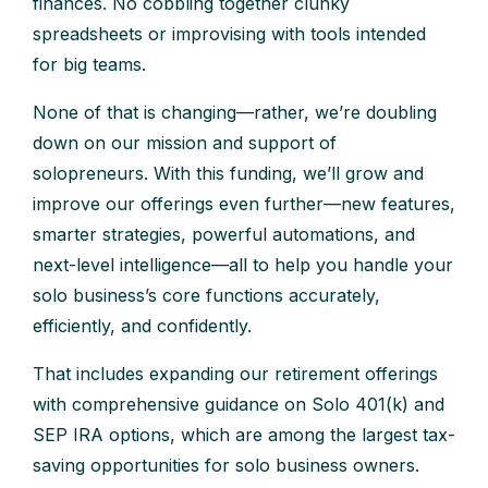
finances. No cobbling together clunky
spreadsheets or improvising with tools intended
for big teams.
None of that is changing—rather, we’re doubling
down on our mission and support of
solopreneurs. With this funding, we’ll grow and
improve our offerings even further—new features,
smarter strategies, powerful automations, and
next-level intelligence—all to help you handle your
solo business’s core functions accurately,
efficiently, and confidently.
That includes expanding our retirement offerings
with comprehensive guidance on Solo 401(k) and
SEP IRA options, which are among the largest tax-
saving opportunities for solo business owners.