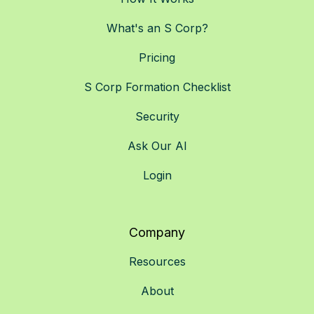
What's an S Corp?
Pricing
S Corp Formation Checklist
Security
Ask Our AI
Login
Company
Resources
About