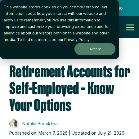
Skip
This website stores cookies on your computer to collect
to
Want to talk to someone on our team?
Book a Demo
the
information about how you interact with our website and
main
allow us to remember you. We use this information to
content.
Get Started
improve and customize your browsing experience and for
Tog
analytics about our visitors both on this website and other
Me
media. To find out more, see our
Privacy Policy
.
Accept
4 MIN READ
Retirement Accounts for
Self-Employed – Know
Your Options
Natalia Budyldina
Published on: March 7, 2026 | Updated on July 21, 2026