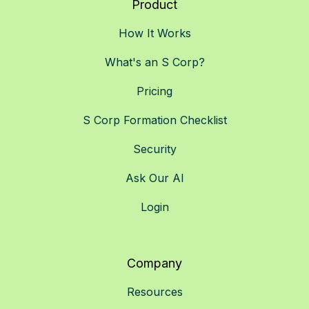
Product
How It Works
What's an S Corp?
Pricing
S Corp Formation Checklist
Security
Ask Our AI
Login
Company
Resources