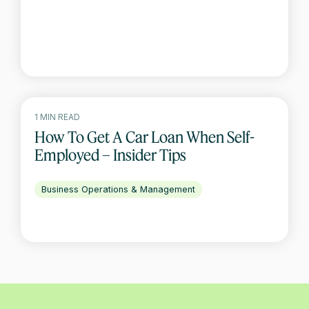
1 MIN READ
How To Get A Car Loan When Self-
Employed – Insider Tips
Business Operations & Management