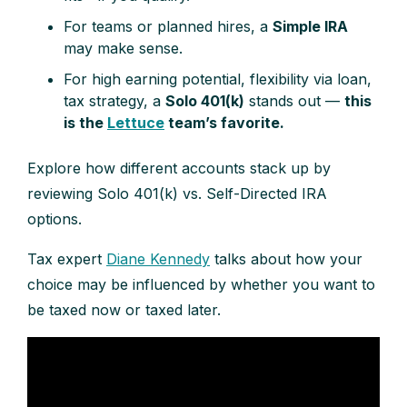
For teams or planned hires, a
Simple IRA
may make sense.
For high earning potential, flexibility via loan,
tax strategy, a
Solo 401(k)
stands out —
this
is the
Lettuce
team’s favorite.
Explore how different accounts stack up by
reviewing Solo 401(k) vs. Self-Directed IRA
options.
Tax expert
Diane Kennedy
talks about how your
choice may be influenced by whether you want to
be taxed now or taxed later.