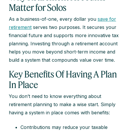
Matter for Solos
As a business-of-one, every dollar you
save for
retirement
serves two purposes. It secures your
financial future and supports more innovative tax
planning. Investing through a retirement account
helps you move beyond short-term income and
build a system that compounds value over time.
Key Benefits Of Having A Plan
In Place
You don’t need to know everything about
retirement planning to make a wise start. Simply
having a system in place comes with benefits:
Contributions may reduce your taxable