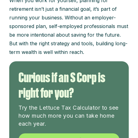
When you work for yourself, planning for
retirement isn’t just a financial goal, it’s part of
running your business. Without an employer-
sponsored plan, self-employed professionals must
be more intentional about saving for the future.
But with the right strategy and tools, building long-
term wealth is well within reach.
Curious if an S Corp is
right for you?
Try the Lettuce Tax Calculator to see
how much more you can take home
each year.