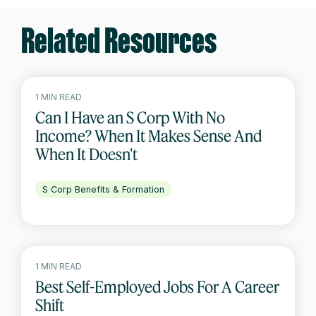
Related Resources
1 MIN READ
Can I Have an S Corp With No
Income? When It Makes Sense And
When It Doesn't
S Corp Benefits & Formation
1 MIN READ
Best Self-Employed Jobs For A Career
Shift