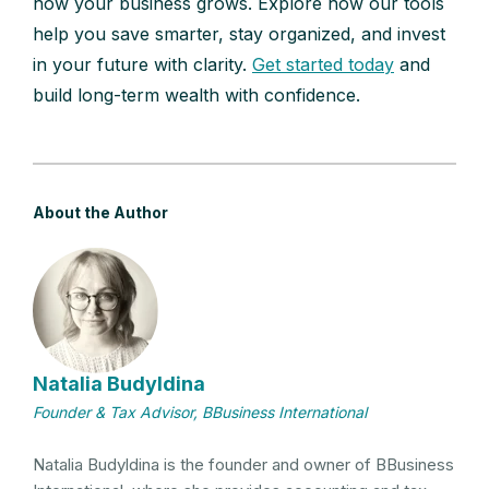
how your business grows. Explore how our tools
help you save smarter, stay organized, and invest
in your future with clarity.
Get started today
and
build long-term wealth with confidence.
About the Author
Natalia Budyldina
Founder & Tax Advisor, BBusiness International
Natalia Budyldina is the founder and owner of BBusiness