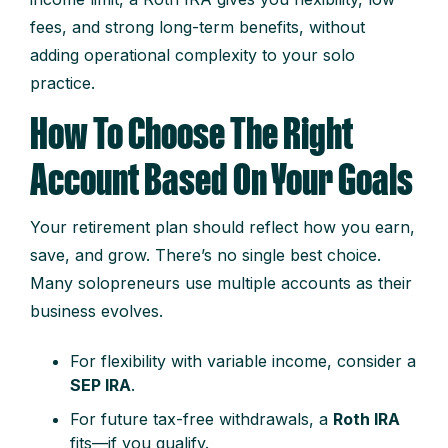
fees, and strong long-term benefits, without
adding operational complexity to your solo
practice.
How To Choose The Right
Account Based On Your Goals
Your retirement plan should reflect how you earn,
save, and grow. There’s no single best choice.
Many solopreneurs use multiple accounts as their
business evolves.
For flexibility with variable income, consider a
SEP IRA
.
For future tax-free withdrawals, a
Roth IRA
fits—if you qualify.