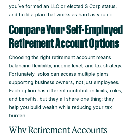
you’ve formed an LLC or elected S Corp status,
and build a plan that works as hard as you do.
Compare Your Self-Employed
Retirement Account Options
Choosing the right retirement account means
balancing flexibility, income level, and tax strategy.
Fortunately, solos can access multiple plans
supporting business owners, not just employees.
Each option has different contribution limits, rules,
and benefits, but they all share one thing: they
help you build wealth while reducing your tax
burden.
Why Retirement Accounts