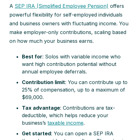
A
SEP IRA (Simplified Employee Pension)
offers
powerful flexibility for self-employed individuals
and business owners with fluctuating income. You
make employer-only contributions, scaling based
on how much your business earns.
Best for
: Solos with variable income who
want high contribution potential without
annual employee deferrals.
Contribution limit
: You can contribute up to
25% of compensation, up to a maximum of
$69,000.
Tax advantage
: Contributions are tax-
deductible, which helps reduce your
business’s
taxable income
.
Get started
: You can open a SEP IRA