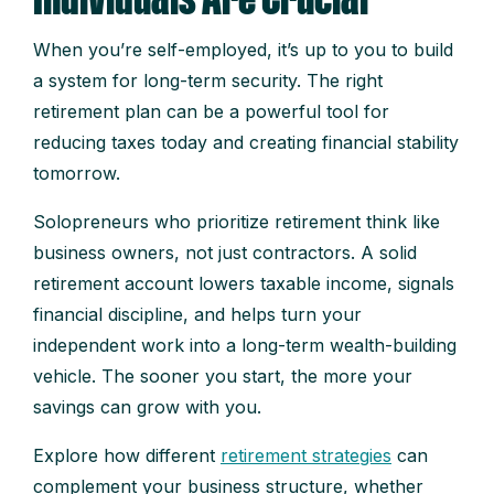
When you’re self-employed, it’s up to you to build
a system for long-term security. The right
retirement plan can be a powerful tool for
reducing taxes today and creating financial stability
tomorrow.
Solopreneurs who prioritize retirement think like
business owners, not just contractors. A solid
retirement account lowers taxable income, signals
financial discipline, and helps turn your
independent work into a long-term wealth-building
vehicle. The sooner you start, the more your
savings can grow with you.
Explore how different
retirement strategies
can
complement your business structure, whether