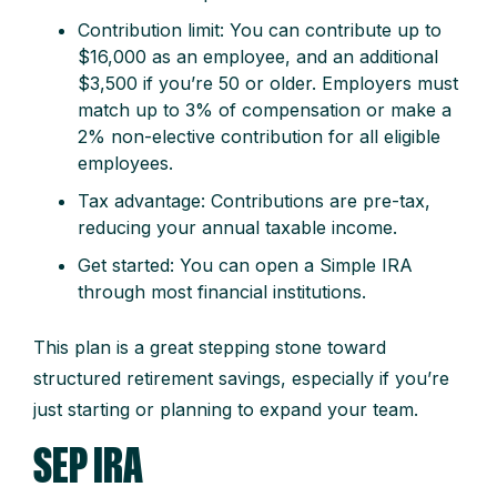
Contribution limit: You can contribute up to
$16,000 as an employee, and an additional
$3,500 if you’re 50 or older. Employers must
match up to 3% of compensation or make a
2% non-elective contribution for all eligible
employees.
Tax advantage: Contributions are pre-tax,
reducing your annual taxable income.
Get started: You can open a Simple IRA
through most financial institutions.
This plan is a great stepping stone toward
structured retirement savings, especially if you’re
just starting or planning to expand your team.
SEP IRA