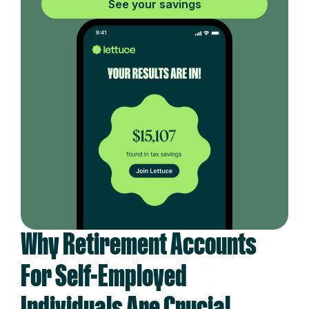
See your savings
Why Retirement Accounts
For Self-Employed
Individuals Are Crucial