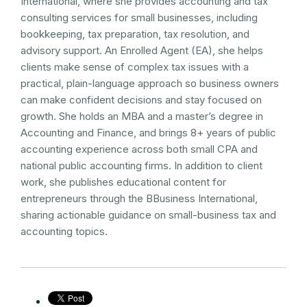
International, where she provides accounting and tax
consulting services for small businesses, including
bookkeeping, tax preparation, tax resolution, and
advisory support. An Enrolled Agent (EA), she helps
clients make sense of complex tax issues with a
practical, plain-language approach so business owners
can make confident decisions and stay focused on
growth. She holds an MBA and a master’s degree in
Accounting and Finance, and brings 8+ years of public
accounting experience across both small CPA and
national public accounting firms. In addition to client
work, she publishes educational content for
entrepreneurs through the BBusiness International,
sharing actionable guidance on small-business tax and
accounting topics.