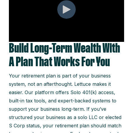
Build Long-Term Wealth With
A Plan That Works For You
Your retirement plan is part of your business
system, not an afterthought. Lettuce makes it
easier. Our platform offers Solo 401(k) access,
built-in tax tools, and expert-backed systems to
support your business long-term. If you’ve
structured your business as a solo LLC or elected
S Corp status, your retirement plan should match