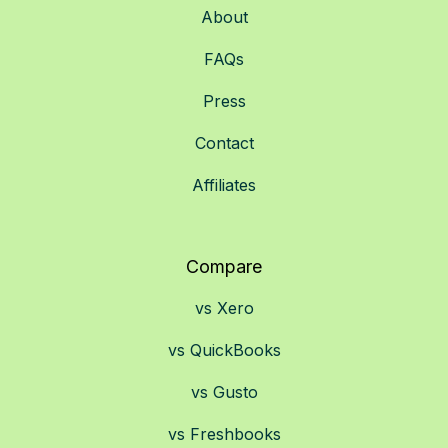
About
FAQs
Press
Contact
Affiliates
Compare
vs Xero
vs QuickBooks
vs Gusto
vs Freshbooks