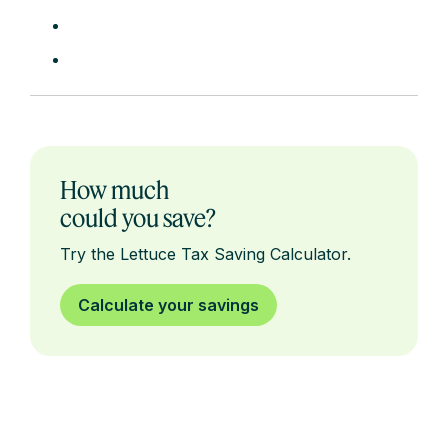
How much
could you save?
Try the Lettuce Tax Saving Calculator.
Calculate your savings