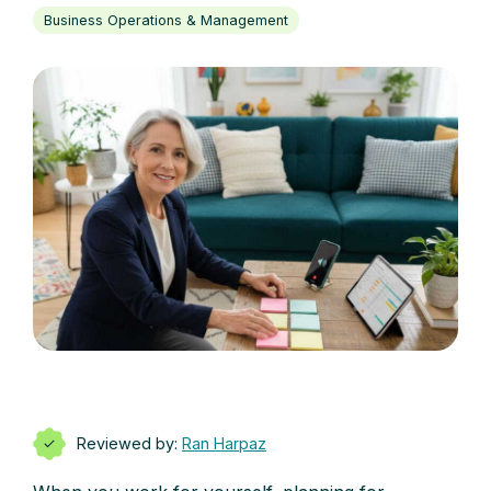
Business Operations & Management
Reviewed by:
Ran Harpaz