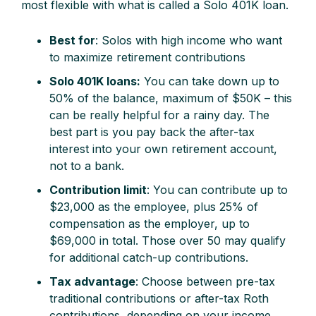
most flexible with what is called a Solo 401K loan.
Best for
: Solos with high income who want
to maximize retirement contributions
Solo 401K loans:
You can take down up to
50% of the balance, maximum of $50K – this
can be really helpful for a rainy day. The
best part is you pay back the after-tax
interest into your own retirement account,
not to a bank.
Contribution limit
: You can contribute up to
$23,000 as the employee, plus 25% of
compensation as the employer, up to
$69,000 in total. Those over 50 may qualify
for additional catch-up contributions.
Tax advantage
: Choose between pre-tax
traditional contributions or after-tax Roth
contributions, depending on your income