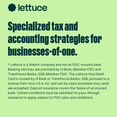
Specialized tax and
accounting strategies for
businesses-of-one.
* Lettuce is a fintech company and not an FDIC-insured bank.
Banking services are provided by i3 Bank, Member FDIC and
TransPecos Banks, SSB, Member FDIC. The Lettuce Visa Debit
Card is issued by i3 Bank or TransPecos Banks, SSB, pursuant to a
license from Visa U.S.A. Inc. and can be used anywhere Visa cards
are accepted. Deposit insurance covers the failure of an insured
bank. Certain conditions must be satisfied for pass-through
insurance to apply, subject to FDIC rules and conditions.