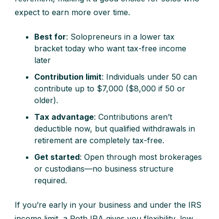
expect to earn more over time.
Best for
: Solopreneurs in a lower tax
bracket today who want tax-free income
later
Contribution limit
: Individuals under 50 can
contribute up to $7,000 ($8,000 if 50 or
older).
Tax advantage
: Contributions aren’t
deductible now, but qualified withdrawals in
retirement are completely tax-free.
Get started
: Open through most brokerages
or custodians—no business structure
required.
If you’re early in your business and under the IRS
income limit, a Roth IRA gives you flexibility, low