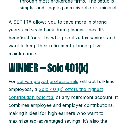
through most brokerage firms. The setup is
simple, and ongoing administration is minimal.
A SEP IRA allows you to save more in strong
years and scale back during leaner ones. It’s
beneficial for solos who prioritize tax savings and
want to keep their retirement planning low-
maintenance.
WINNER — Solo 401(k)
For
self-employed professionals
without full-time
employees, a
Solo 401(k) offers the highest
contribution potential
of any retirement account. It
combines employee and employer contributions,
making it ideal for high earners who want to
maximize tax-advantaged savings. It’s also the