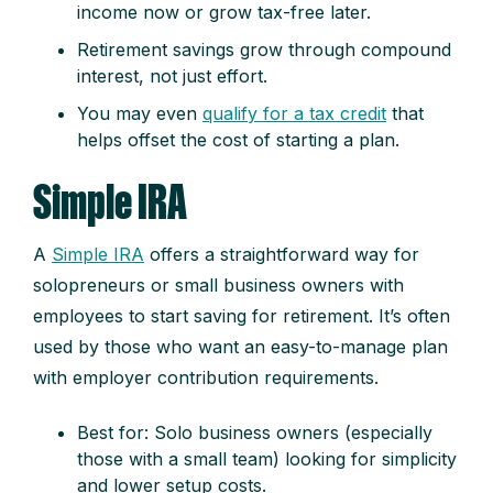
income now or grow tax-free later.
Retirement savings grow through compound
interest, not just effort.
You may even
qualify for a tax credit
that
helps offset the cost of starting a plan.
Simple IRA
A
Simple IRA
offers a straightforward way for
solopreneurs or small business owners with
employees to start saving for retirement. It’s often
used by those who want an easy-to-manage plan
with employer contribution requirements.
Best for: Solo business owners (especially
those with a small team) looking for simplicity
and lower setup costs.