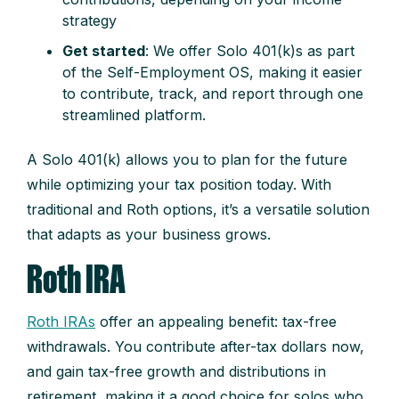
strategy
Get started
: We offer Solo 401(k)s as part
of the Self-Employment OS, making it easier
to contribute, track, and report through one
streamlined platform.
A Solo 401(k) allows you to plan for the future
while optimizing your tax position today. With
traditional and Roth options, it’s a versatile solution
that adapts as your business grows.
Roth IRA
Roth IRAs
offer an appealing benefit: tax-free
withdrawals. You contribute after-tax dollars now,
and gain tax-free growth and distributions in
retirement, making it a good choice for solos who