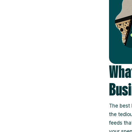
What
Busi
The best 
the tedio
feeds tha
your spen