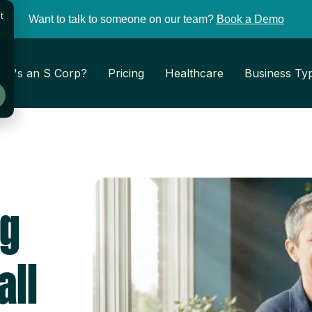
t
Want to talk to someone on our team?
Book a Demo
at's an S Corp?
Pricing
Healthcare
Business Ty
ng
all