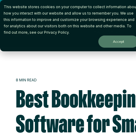
Skip
This website stores cookies on your computer to collect information abou
to
the
how you interact with our website and allow us to remember you. We use
main
this information to improve and customize your browsing experience and
content.
for analytics about our visitors both on this website and other media. To
How it Works
Wh
find out more, see our
Privacy Policy
.
Accept
8 MIN READ
Best Bookkeepi
Software for Sm