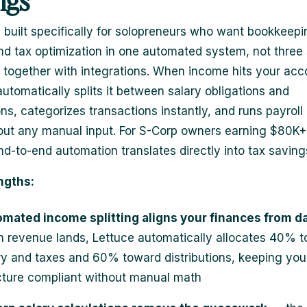
ngs
s built specifically for solopreneurs who want bookkeepi
and tax optimization in one automated system, not three
d together with integrations. When income hits your acc
automatically splits it between salary obligations and
ons, categorizes transactions instantly, and runs payroll
out any manual input. For S-Corp owners earning $80K+,
end-to-end automation translates directly into tax saving
ngths:
mated income splitting aligns your finances from d
 revenue lands, Lettuce automatically allocates 40% 
ry and taxes and 60% toward distributions, keeping you
cture compliant without manual math