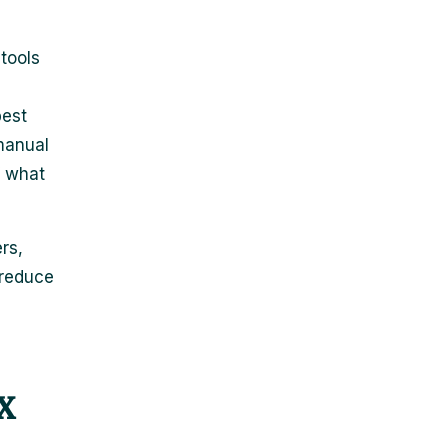
tools
best
manual
f what
rs,
 reduce
x