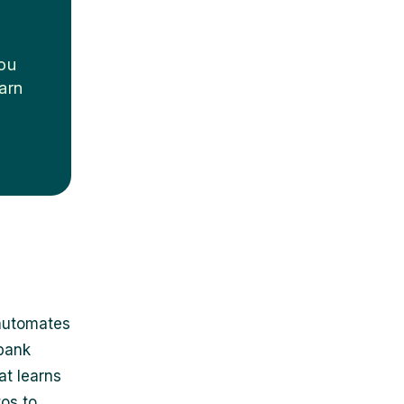
you
arn
 automates
 bank
at learns
os to