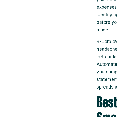
expenses 
identifyi
before yo
alone.
S-Corp ow
headaches
IRS guide
Automated
you compl
statements
spreadshe
Best