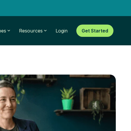
pes
Resources
Login
Get Started