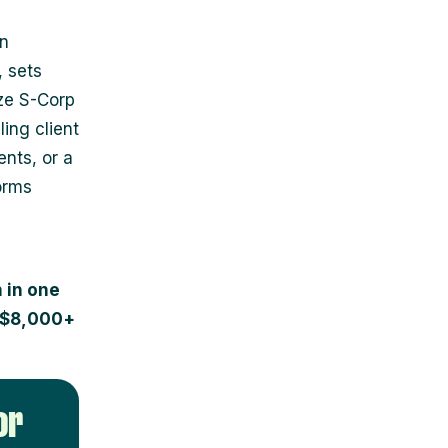
an
, sets
ze S-Corp
ing client
nts, or a
orms
 in one
e $8,000+
or