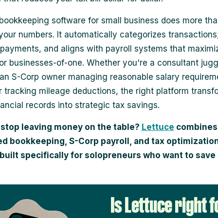
bookkeeping software for small business does more th
your numbers. It automatically categorizes transactions
 payments, and aligns with payroll systems that maximi
for businesses-of-one. Whether you're a consultant juggl
 an S-Corp owner managing reasonable salary requireme
r tracking mileage deductions, the right platform transf
ancial records into strategic tax savings.
 stop leaving money on the table?
Lettuce
combines
d bookkeeping, S-Corp payroll, and tax optimization
built specifically for solopreneurs who want to sav
Is Lettuce right f