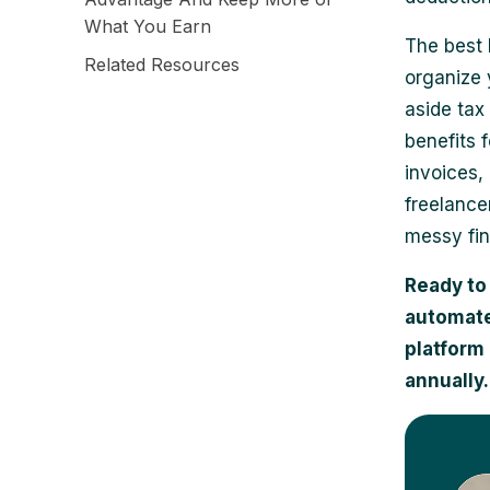
What You Earn
The best 
Related Resources
organize 
aside tax
benefits 
invoices,
freelance
messy fin
Ready to
automate
platform 
annually.