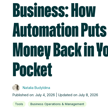
Business: How
Automation Puts
Money Back in Y
Pocket
Natalia Budyldina
Published on: July 4, 2026 | Updated on July 8, 2026
Tools
Business Operations & Management