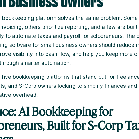
l Business Owners
 bookkeeping platform solves the same problem. Some 
nvoicing, others prioritize reporting, and a few are built
lly to automate taxes and payroll for solopreneurs. The 
ng software for small business owners should reduce 
rove visibility into cash flow, and help you keep more o
through smarter automation.
 five bookkeeping platforms that stand out for freelance
ts, and S-Corp owners looking to simplify finances and
ative overhead.
uce: AI Bookkeeping for
preneurs, Built for S-Corp Ta