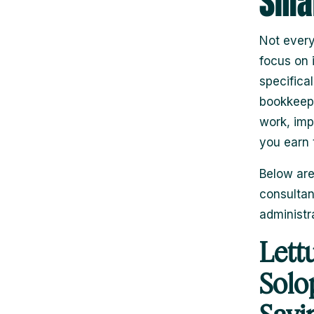
Smal
Not every
focus on i
specifica
bookkeepi
work, imp
you earn 
Below are
consultan
administr
Lett
Solo