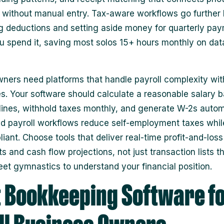
without manual entry. Tax-aware workflows go further
ng deductions and setting aside money for quarterly pa
u spend it, saving most solos 15+ hours monthly on dat
ners need platforms that handle payroll complexity wit
. Your software should calculate a reasonable salary 
lines, withhold taxes monthly, and generate W-2s automa
 payroll workflows reduce self-employment taxes whil
iant. Choose tools that deliver real-time profit-and-loss
 and cash flow projections, not just transaction lists th
et gymnastics to understand your financial position.
 Bookkeeping Software f