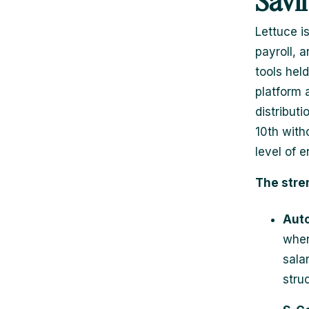
Savi
Lettuce i
payroll, 
tools hel
platform 
distributi
10th with
level of 
The stre
Auto
when
sala
stru