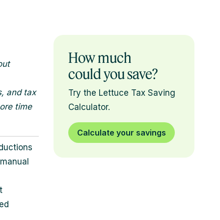
How much
out
could you save?
s, and tax
Try the Lettuce Tax Saving
ore time
Calculator.
Calculate your savings
ductions
s manual
t
ked