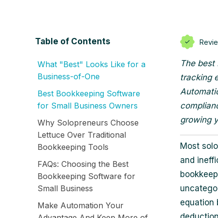
Table of Contents
Revi
The best 
What "Best" Looks Like for a
Business-of-One
tracking 
Automatio
Best Bookkeeping Software
for Small Business Owners
complianc
growing y
Why Solopreneurs Choose
Lettuce Over Traditional
Most solo
Bookkeeping Tools
and ineffi
FAQs: Choosing the Best
bookkeepi
Bookkeeping Software for
Small Business
uncategor
equation 
Make Automation Your
deduction 
Advantage And Keep More of