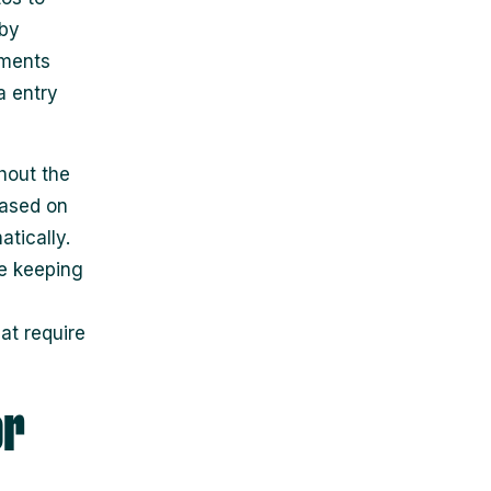
 by
yments
a entry
hout the
based on
tically.
e keeping
at require
or