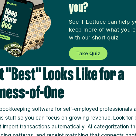
you?
See if Lettuce can help 
keep more of what you e
with our short quiz.
Take Quiz
 "Best" Looks Like for a
ness-of-One
bookkeeping software for self-employed professionals
us stuff so you can focus on growing revenue. Look for
t import transactions automatically, AI categorization th
ding patterns, and receipt matching that connects phot