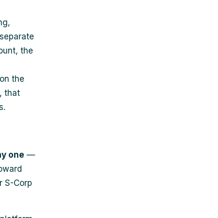
ng,
 separate
ount, the
 on the
 that
s.
ay one
—
toward
r S-Corp