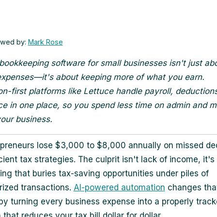
ewed by:
Mark Rose
bookkeeping software for small businesses isn't just ab
expenses—it's about keeping more of what you earn.
n-first platforms like Lettuce handle payroll, deduction
e in one place, so you spend less time on admin and m
our business.
preneurs lose $3,000 to $8,000 annually on missed de
cient tax strategies. The culprit isn't lack of income, it'
ng that buries tax-saving opportunities under piles of
ized transactions.
AI-powered automation
changes tha
by turning every business expense into a properly trac
that reduces your tax bill dollar for dollar.