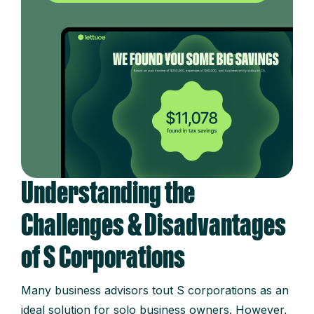
Understanding the
Challenges & Disadvantages
of S Corporations
Many business advisors tout S corporations as an
ideal solution for solo business owners. However,