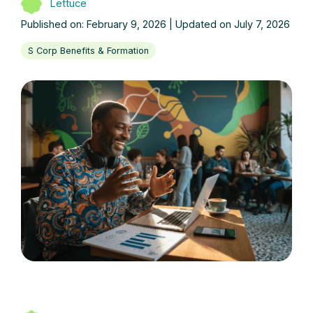
Lettuce
Published on: February 9, 2026 | Updated on July 7, 2026
S Corp Benefits & Formation