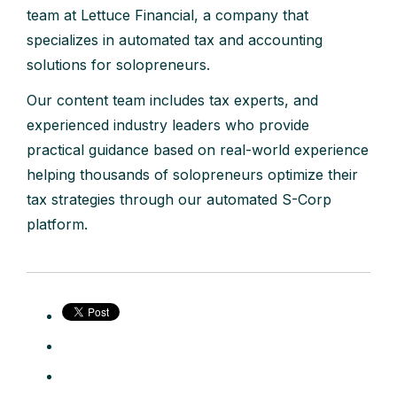
team at Lettuce Financial, a company that
specializes in automated tax and accounting
solutions for solopreneurs.
Our content team includes tax experts, and
experienced industry leaders who provide
practical guidance based on real-world experience
helping thousands of solopreneurs optimize their
tax strategies through our automated S-Corp
platform.