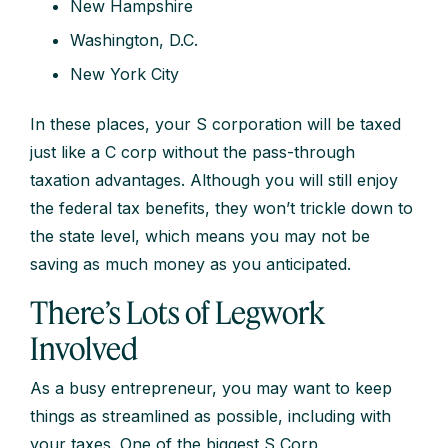
New Hampshire
Washington, D.C.
New York City
In these places, your S corporation will be taxed
just like a C corp without the pass-through
taxation advantages. Although you will still enjoy
the federal tax benefits, they won’t trickle down to
the state level, which means you may not be
saving as much money as you anticipated.
There’s Lots of Legwork
Involved
As a busy entrepreneur, you may want to keep
things as streamlined as possible, including with
your taxes. One of the biggest S Corp