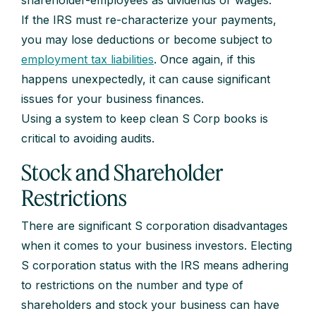
If the IRS must re-characterize your payments,
you may lose deductions or become subject to
employment tax liabilities
. Once again, if this
happens unexpectedly, it can cause significant
issues for your business finances.
Using a system to keep clean S Corp books is
critical to avoiding audits.
Stock and Shareholder
Restrictions
There are significant S corporation disadvantages
when it comes to your business investors. Electing
S corporation status with the IRS means adhering
to restrictions on the number and type of
shareholders and stock your business can have