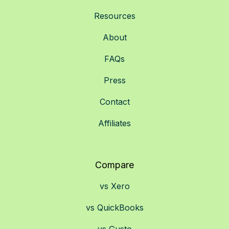
Resources
About
FAQs
Press
Contact
Affiliates
Compare
vs Xero
vs QuickBooks