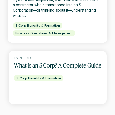
a contractor who's transitioned into an S
Corporation—or thinking about it—understanding
what is...
S Corp Benefits & Formation
Business Operations & Management
1 MIN READ
What is an S Corp? A Complete Guide
S Corp Benefits & Formation