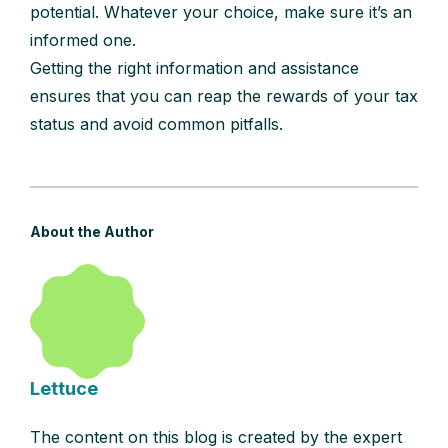
potential. Whatever your choice, make sure it’s an
informed one.
Getting the right information and assistance
ensures that you can reap the rewards of your tax
status and avoid common pitfalls.
About the Author
Lettuce
The content on this blog is created by the expert