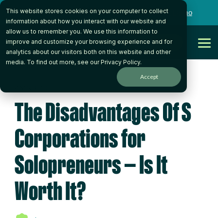
Skip
This website stores cookies on your computer to collect
to
Want to talk to someone on our team?
Book a Demo
the
information about how you interact with our website and
main
allow us to remember you. We use this information to
content.
Get Started
improve and customize your browsing experience and for
Tog
analytics about our visitors both on this website and other
Me
media. To find out more, see our
Privacy Policy
.
Accept
4 MIN READ
The Disadvantages Of S
Corporations for
Solopreneurs — Is It
Worth It?