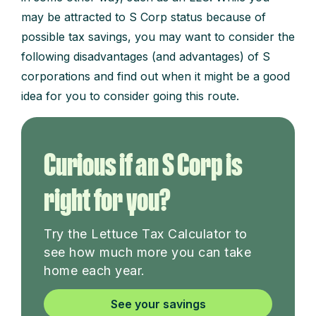
may be attracted to S Corp status because of
possible tax savings, you may want to consider the
following disadvantages (and advantages) of S
corporations and find out when it might be a good
idea for you to consider going this route.
Curious if an S Corp is
right for you?
Try the Lettuce Tax Calculator to
see how much more you can take
home each year.
See your savings