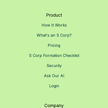
Product
How It Works
What's an S Corp?
Pricing
S Corp Formation Checklist
Security
Ask Our AI
Login
Company