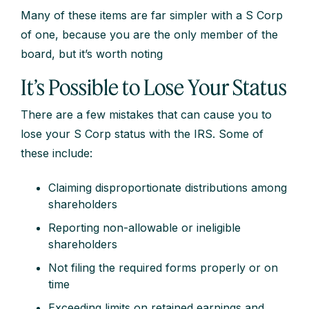
Many of these items are far simpler with a S Corp
of one, because you are the only member of the
board, but it’s worth noting
It’s Possible to Lose Your Status
There are a few mistakes that can cause you to
lose your S Corp status with the IRS. Some of
these include:
Claiming disproportionate distributions among
shareholders
Reporting non-allowable or ineligible
shareholders
Not filing the required forms properly or on
time
Exceeding limits on retained earnings and