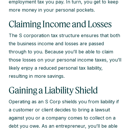
employment tax you pay. In turn, you get to keep
more money in your personal pockets.
Claiming Income and Losses
The S corporation tax structure ensures that both
the business income and losses are passed
through to you. Because you’ll be able to claim
those losses on your personal income taxes, you’ll
likely enjoy a reduced personal tax liability,
resulting in more savings.
Gaining a Liability Shield
Operating as an S Corp shields you from liability if
a customer or client decides to bring a lawsuit
against you or a company comes to collect on a
debt you owe. As an entrepreneur, you’ll be able