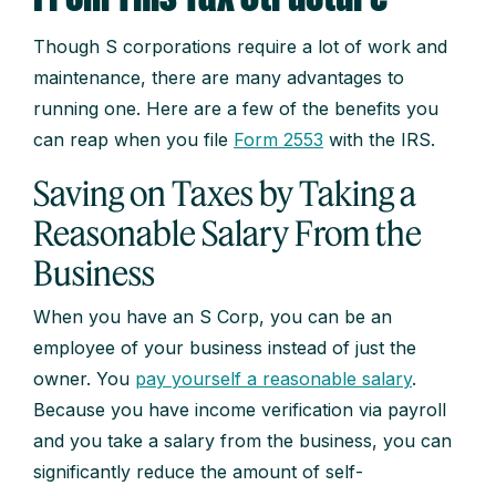
Though S corporations require a lot of work and
maintenance, there are many advantages to
running one. Here are a few of the benefits you
can reap when you file
Form 2553
with the IRS.
Saving on Taxes by Taking a
Reasonable Salary From the
Business
When you have an S Corp, you can be an
employee of your business instead of just the
owner. You
pay yourself a reasonable salary
.
Because you have income verification via payroll
and you take a salary from the business, you can
significantly reduce the amount of self-