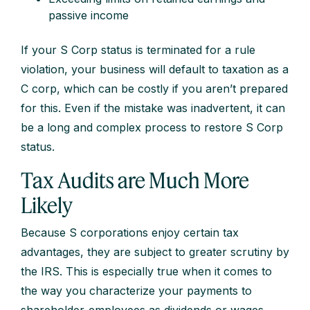
passive income
If your S Corp status is terminated for a rule
violation, your business will default to taxation as a
C corp, which can be costly if you aren’t prepared
for this. Even if the mistake was inadvertent, it can
be a long and complex process to restore S Corp
status.
Tax Audits are Much More
Likely
Because S corporations enjoy certain tax
advantages, they are subject to greater scrutiny by
the IRS. This is especially true when it comes to
the way you characterize your payments to
shareholder-employees as dividends or wages.