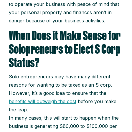
to operate your business with peace of mind that
your personal property and finances aren’t in
danger because of your business activities.
When Does it Make Sense for
Solopreneurs to Elect S Corp
Status?
Solo entrepreneurs may have many different
reasons for wanting to be taxed as an S corp.
However, it’s a good idea to ensure that the
benefits will outweigh the cost
before you make
the leap.
In many cases, this will start to happen when the
business is generating $80,000 to $100,000 per