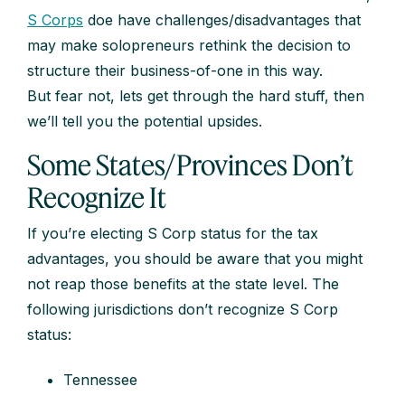
S Corps
doe have challenges/disadvantages that
may make solopreneurs rethink the decision to
structure their business-of-one in this way.
But fear not, lets get through the hard stuff, then
we’ll tell you the potential upsides.
Some States/Provinces Don’t
Recognize It
If you’re electing S Corp status for the tax
advantages, you should be aware that you might
not reap those benefits at the state level. The
following jurisdictions don’t recognize S Corp
status:
Tennessee