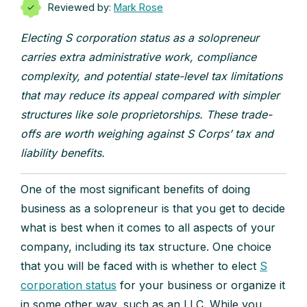
Reviewed by:
Mark Rose
Electing S corporation status as a solopreneur
carries extra administrative work, compliance
complexity, and potential state-level tax limitations
that may reduce its appeal compared with simpler
structures like sole proprietorships. These trade-
offs are worth weighing against S Corps’ tax and
liability benefits.
One of the most significant benefits of doing
business as a solopreneur is that you get to decide
what is best when it comes to all aspects of your
company, including its tax structure. One choice
that you will be faced with is whether to elect
S
corporation status
for your business or organize it
in some other way, such as an LLC. While you