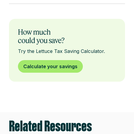
How much
could you save?
Try the Lettuce Tax Saving Calculator.
Calculate your savings
Related Resources