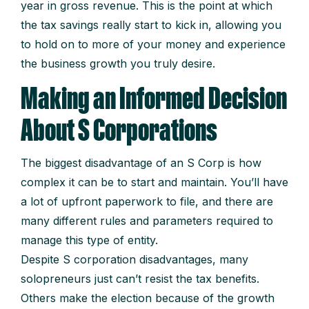
year in gross revenue. This is the point at which
the tax savings really start to kick in, allowing you
to hold on to more of your money and experience
the business growth you truly desire.
Making an Informed Decision
About S Corporations
The biggest disadvantage of an S Corp is how
complex it can be to start and maintain. You’ll have
a lot of upfront paperwork to file, and there are
many different rules and parameters required to
manage this type of entity.
Despite S corporation disadvantages, many
solopreneurs just can’t resist the tax benefits.
Others make the election because of the growth