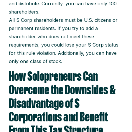
and distribute. Currently, you can have only 100
shareholders.
All S Corp shareholders must be U.S. citizens or
permanent residents. If you try to add a
shareholder who does not meet these
requirements, you could lose your S Corp status
for this rule violation. Additionally, you can have
only one class of stock.
How Solopreneurs Can
Overcome the Downsides &
Disadvantage of S
Corporations and Benefit
From This Tax Structure