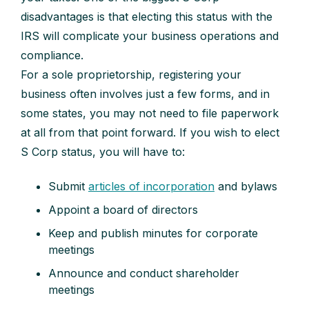
disadvantages is that electing this status with the
IRS will complicate your business operations and
compliance.
For a sole proprietorship, registering your
business often involves just a few forms, and in
some states, you may not need to file paperwork
at all from that point forward. If you wish to elect
S Corp status, you will have to:
Submit
articles of incorporation
and bylaws
Appoint a board of directors
Keep and publish minutes for corporate
meetings
Announce and conduct shareholder
meetings