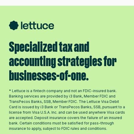
Specialized tax and
accounting strategies for
businesses-of-one.
* Lettuce is a fintech company and not an FDIC-insured bank.
Banking services are provided by i3 Bank, Member FDIC and
TransPecos Banks, SSB, Member FDIC. The Lettuce Visa Debit
Card is issued by i3 Bank or TransPecos Banks, SSB, pursuant to a
license from Visa U.S.A. Inc. and can be used anywhere Visa cards
are accepted. Deposit insurance covers the failure of an insured
bank. Certain conditions must be satisfied for pass-through
insurance to apply, subject to FDIC rules and conditions.