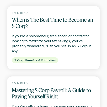
1 MIN READ
When is The Best Time to Become an
S Corp?
If you're a solopreneur, freelancer, or contractor
looking to maximize your tax savings, you’ve
probably wondered, “Can you set up an S Corp in
any...
S Corp Benefits & Formation
1 MIN READ
Mastering S Corp Payroll: A Guide to
Paying Yourself Right
If you're self-employed, own your own business or