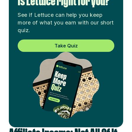
Is Lettuce right for you?
See if Lettuce can help you keep
more of what you earn with our short
quiz.
Take Quiz