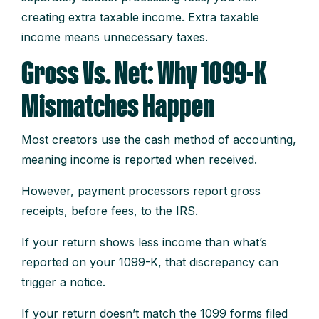
creating extra taxable income. Extra taxable
income means unnecessary taxes.
Gross Vs. Net: Why 1099-K
Mismatches Happen
Most creators use the cash method of accounting,
meaning income is reported when received.
However, payment processors report gross
receipts, before fees, to the IRS.
If your return shows less income than what’s
reported on your 1099-K, that discrepancy can
trigger a notice.
If your return doesn’t match the 1099 forms filed