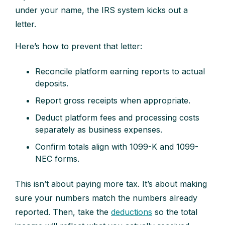
under your name, the IRS system kicks out a
letter.
Here’s how to prevent that letter:
Reconcile platform earning reports to actual
deposits.
Report gross receipts when appropriate.
Deduct platform fees and processing costs
separately as business expenses.
Confirm totals align with 1099-K and 1099-
NEC forms.
This isn’t about paying more tax. It’s about making
sure your numbers match the numbers already
reported. Then, take the
deductions
so the total