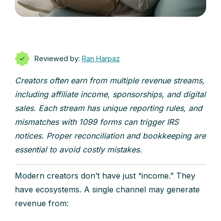
Reviewed by:
Ran Harpaz
Creators often earn from multiple revenue streams,
including affiliate income, sponsorships, and digital
sales. Each stream has unique reporting rules, and
mismatches with 1099 forms can trigger IRS
notices. Proper reconciliation and bookkeeping are
essential to avoid costly mistakes.
Modern creators don’t have just “income.” They
have ecosystems. A single channel may generate
revenue from: