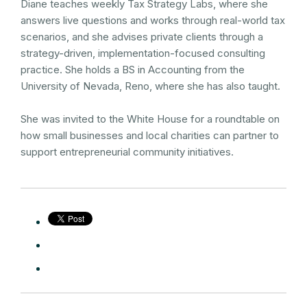
Diane teaches weekly Tax Strategy Labs, where she
answers live questions and works through real-world tax
scenarios, and she advises private clients through a
strategy-driven, implementation-focused consulting
practice. She holds a BS in Accounting from the
University of Nevada, Reno, where she has also taught.
She was invited to the White House for a roundtable on
how small businesses and local charities can partner to
support entrepreneurial community initiatives.