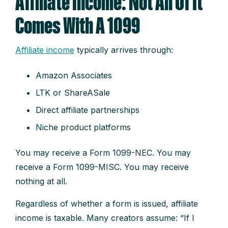
Affiliate Income: Not All Of It
Comes With A 1099
Affiliate income
typically arrives through:
Amazon Associates
LTK or ShareASale
Direct affiliate partnerships
Niche product platforms
You may receive a Form 1099-NEC. You may
receive a Form 1099-MISC. You may receive
nothing at all.
Regardless of whether a form is issued, affiliate
income is taxable. Many creators assume: “If I