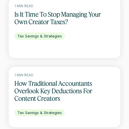
1 MIN READ
Is It Time To Stop Managing Your
Own Creator Taxes?
Tax Savings & Strategies
1 MIN READ
How Traditional Accountants
Overlook Key Deductions For
Content Creators
Tax Savings & Strategies