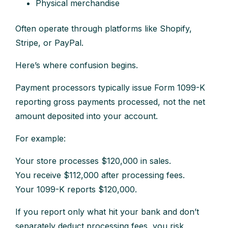
Physical merchandise
Often operate through platforms like Shopify,
Stripe, or PayPal.
Here’s where confusion begins.
Payment processors typically issue Form 1099-K
reporting gross payments processed, not the net
amount deposited into your account.
For example:
Your store processes $120,000 in sales.
You receive $112,000 after processing fees.
Your 1099-K reports $120,000.
If you report only what hit your bank and don’t
separately deduct processing fees, you risk