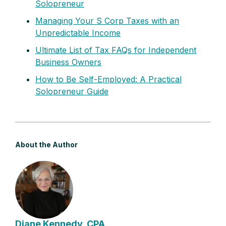
Solopreneur
Managing Your S Corp Taxes with an
Unpredictable Income
Ultimate List of Tax FAQs for Independent
Business Owners
How to Be Self-Employed: A Practical
Solopreneur Guide
About the Author
Diane Kennedy, CPA