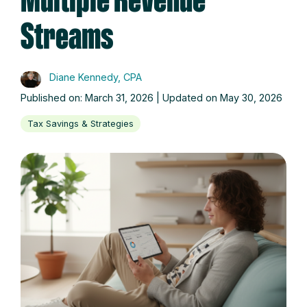
Multiple Revenue
Streams
Diane Kennedy, CPA
Published on: March 31, 2026 | Updated on May 30, 2026
Tax Savings & Strategies