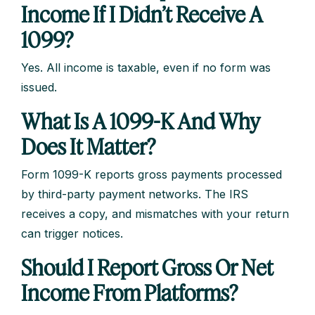
Income If I Didn’t Receive A
1099?
Yes. All income is taxable, even if no form was
issued.
What Is A 1099-K And Why
Does It Matter?
Form 1099-K reports gross payments processed
by third-party payment networks. The IRS
receives a copy, and mismatches with your return
can trigger notices.
Should I Report Gross Or Net
Income From Platforms?