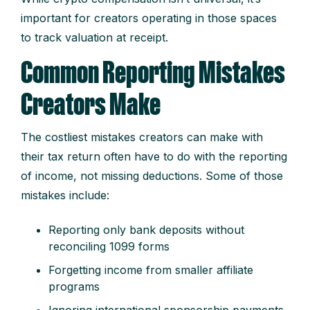
important for creators operating in those spaces
to track valuation at receipt.
Common Reporting Mistakes
Creators Make
The costliest mistakes creators can make with
their tax return often have to do with the reporting
of income, not missing deductions. Some of those
mistakes include:
Reporting only bank deposits without
reconciling 1099 forms
Forgetting income from smaller affiliate
programs
Ignoring international sponsorship payments