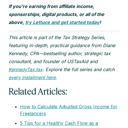
If you’re earning from affiliate income,
sponsorships, digital products, or all of the
above,
try Lettuce and get started today
!
This article is part of the Tax Strategy Series,
featuring in-depth, practical guidance from Diane
Kennedy, CPA—bestselling author, strategic tax
consultant, and founder of USTaxAid and
KennedyTax.tax
. Explore the full series and catch
every installment here
.
Related Articles:
How to Calculate Adjusted Gross Income for
Freelancers
5 Tips for a Healthy Cash Flow as a