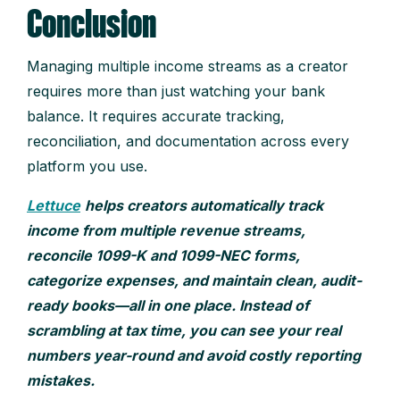
Conclusion
Managing multiple income streams as a creator
requires more than just watching your bank
balance. It requires accurate tracking,
reconciliation, and documentation across every
platform you use.
Lettuce
helps creators automatically track
income from multiple revenue streams,
reconcile 1099-K and 1099-NEC forms,
categorize expenses, and maintain clean, audit-
ready books—all in one place. Instead of
scrambling at tax time, you can see your real
numbers year-round and avoid costly reporting
mistakes.