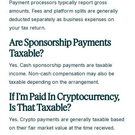
Payment processors typically report gross
amounts. Fees and platform splits are generally
deducted separately as business expenses on
your tax return.
Are Sponsorship Payments
Taxable?
Yes. Cash sponsorship payments are taxable
income. Non-cash compensation may also be
taxable depending on the arrangement.
If I’m Paid In Cryptocurrency,
Is That Taxable?
Yes. Crypto payments are generally taxable based
on their fair market value at the time received.