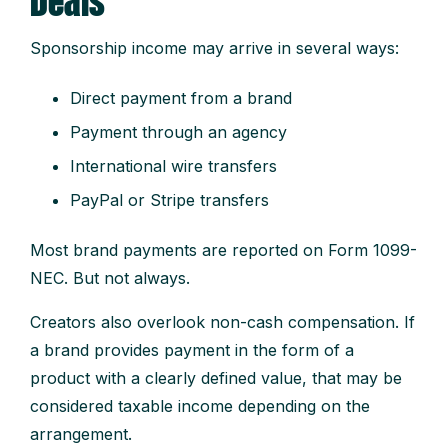
Deals
Sponsorship income may arrive in several ways:
Direct payment from a brand
Payment through an agency
International wire transfers
PayPal or Stripe transfers
Most brand payments are reported on Form 1099-
NEC. But not always.
Creators also overlook non-cash compensation. If
a brand provides payment in the form of a
product with a clearly defined value, that may be
considered taxable income depending on the
arrangement.