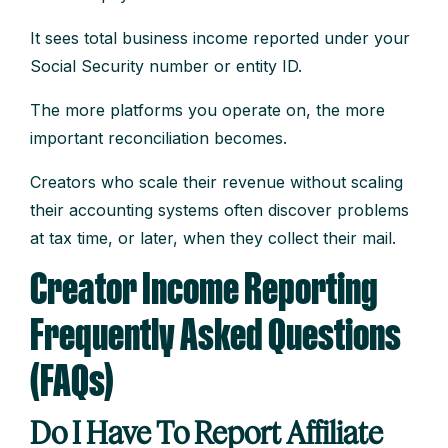
It sees total business income reported under your
Social Security number or entity ID.
The more platforms you operate on, the more
important reconciliation becomes.
Creators who scale their revenue without scaling
their accounting systems often discover problems
at tax time, or later, when they collect their mail.
Creator Income Reporting
Frequently Asked Questions
(FAQs)
Do I Have To Report Affiliate