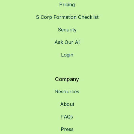
Pricing
S Corp Formation Checklist
Security
Ask Our AI
Login
Company
Resources
About
FAQs
Press