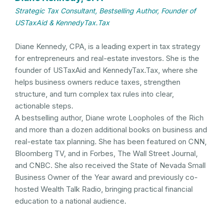
Strategic Tax Consultant, Bestselling Author, Founder of
USTaxAid & KennedyTax.Tax
Diane Kennedy, CPA, is a leading expert in tax strategy
for entrepreneurs and real-estate investors. She is the
founder of USTaxAid and KennedyTax.Tax, where she
helps business owners reduce taxes, strengthen
structure, and turn complex tax rules into clear,
actionable steps.
A bestselling author, Diane wrote Loopholes of the Rich
and more than a dozen additional books on business and
real-estate tax planning. She has been featured on CNN,
Bloomberg TV, and in Forbes, The Wall Street Journal,
and CNBC. She also received the State of Nevada Small
Business Owner of the Year award and previously co-
hosted Wealth Talk Radio, bringing practical financial
education to a national audience.