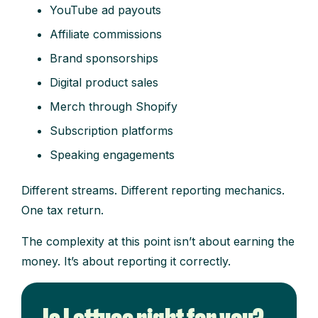
YouTube ad payouts
Affiliate commissions
Brand sponsorships
Digital product sales
Merch through Shopify
Subscription platforms
Speaking engagements
Different streams. Different reporting mechanics.
One tax return.
The complexity at this point isn’t about earning the
money. It’s about reporting it correctly.