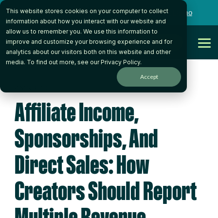
Skip
This website stores cookies on your computer to collect
to
Want to talk to someone on our team?
Book a Demo
the
information about how you interact with our website and
main
allow us to remember you. We use this information to
content.
Get Started
improve and customize your browsing experience and for
Tog
analytics about our visitors both on this website and other
Me
media. To find out more, see our
Privacy Policy
.
Accept
4 MIN READ
Affiliate Income,
Sponsorships, And
Direct Sales: How
Creators Should Report