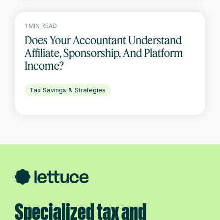
1 MIN READ
Does Your Accountant Understand
Affiliate, Sponsorship, And Platform
Income?
Tax Savings & Strategies
Specialized tax and