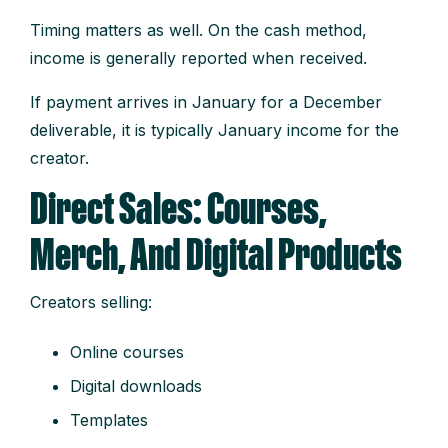
Timing matters as well. On the cash method,
income is generally reported when received.
If payment arrives in January for a December
deliverable, it is typically January income for the
creator.
Direct Sales: Courses,
Merch, And Digital Products
Creators selling:
Online courses
Digital downloads
Templates