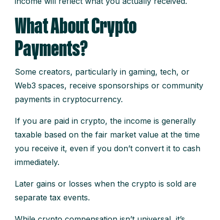
income will reflect what you actually received.
What About Crypto
Payments?
Some creators, particularly in gaming, tech, or
Web3 spaces, receive sponsorships or community
payments in cryptocurrency.
If you are paid in crypto, the income is generally
taxable based on the fair market value at the time
you receive it, even if you don’t convert it to cash
immediately.
Later gains or losses when the crypto is sold are
separate tax events.
While crypto compensation isn’t universal, it’s