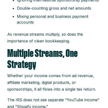
Double-counting gross and net amounts
Mixing personal and business payment
accounts
As revenue streams multiply, so does the
importance of clean bookkeeping.
Multiple Streams, One
Strategy
Whether your income comes from ad revenue,
affiliate marketing, digital products, or
sponsorships, it all flows into a single tax return.
The IRS does not see separate “YouTube income”
and “Shopify income.”