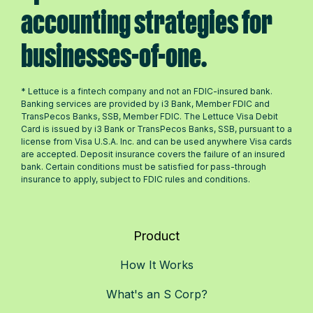
accounting strategies for
businesses-of-one.
* Lettuce is a fintech company and not an FDIC-insured bank.
Banking services are provided by i3 Bank, Member FDIC and
TransPecos Banks, SSB, Member FDIC. The Lettuce Visa Debit
Card is issued by i3 Bank or TransPecos Banks, SSB, pursuant to a
license from Visa U.S.A. Inc. and can be used anywhere Visa cards
are accepted. Deposit insurance covers the failure of an insured
bank. Certain conditions must be satisfied for pass-through
insurance to apply, subject to FDIC rules and conditions.
Product
How It Works
What's an S Corp?