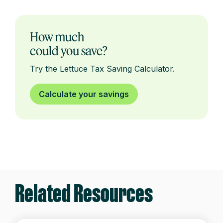
How much
could you save?
Try the Lettuce Tax Saving Calculator.
Calculate your savings
Related Resources