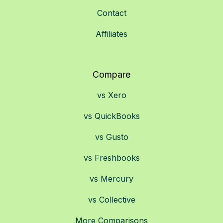
Contact
Affiliates
Compare
vs Xero
vs QuickBooks
vs Gusto
vs Freshbooks
vs Mercury
vs Collective
More Comparisons