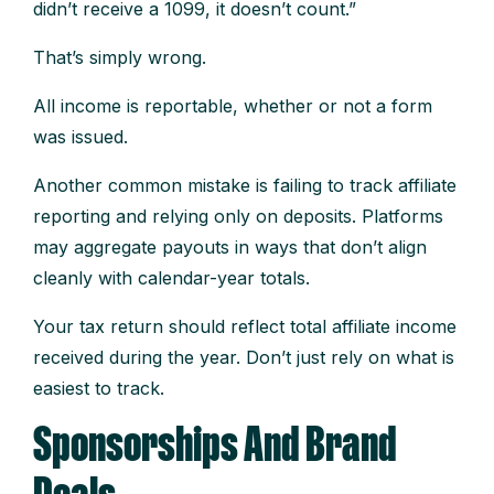
didn’t receive a 1099, it doesn’t count.”
That’s simply wrong.
All income is reportable, whether or not a form
was issued.
Another common mistake is failing to track affiliate
reporting and relying only on deposits. Platforms
may aggregate payouts in ways that don’t align
cleanly with calendar-year totals.
Your tax return should reflect total affiliate income
received during the year. Don’t just rely on what is
easiest to track.
Sponsorships And Brand