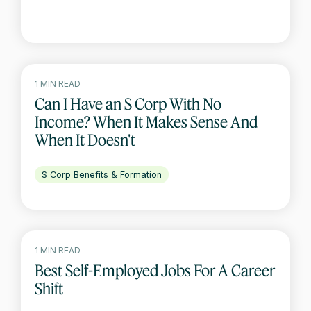
1 MIN READ
Can I Have an S Corp With No
Income? When It Makes Sense And
When It Doesn't
S Corp Benefits & Formation
1 MIN READ
Best Self-Employed Jobs For A Career
Shift