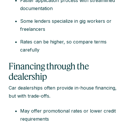
Faster application process with streamlined
documentation
Some lenders specialize in gig workers or
freelancers
Rates can be higher, so compare terms
carefully
Financing through the
dealership
Car dealerships often provide in-house financing,
but with trade-offs.
May offer promotional rates or lower credit
requirements