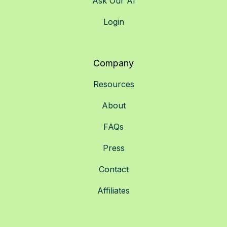
Ask Our AI
Login
Company
Resources
About
FAQs
Press
Contact
Affiliates