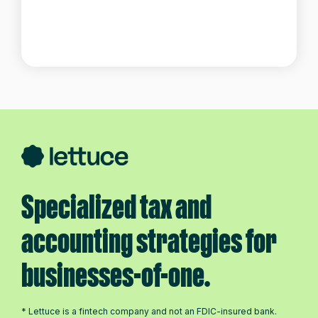
Specialized tax and
accounting strategies for
businesses-of-one.
* Lettuce is a fintech company and not an FDIC-insured bank.