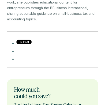
work, she publishes educational content for
entrepreneurs through the BBusiness International,
sharing actionable guidance on small-business tax and
accounting topics.
How much
could you save?
Try the Lettuce Tax Saving Calculator.