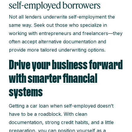
self-employed borrowers
Not all lenders underwrite self-employment the
same way. Seek out those who specialize in
working with entrepreneurs and freelancers—they
often accept alternative documentation and
provide more tailored underwriting options.
Drive your business forward
with smarter financial
systems
Getting a car loan when self-employed doesn’t
have to be a roadblock. With clean
documentation, strong credit habits, and a little
preparation, you can position yourself as a