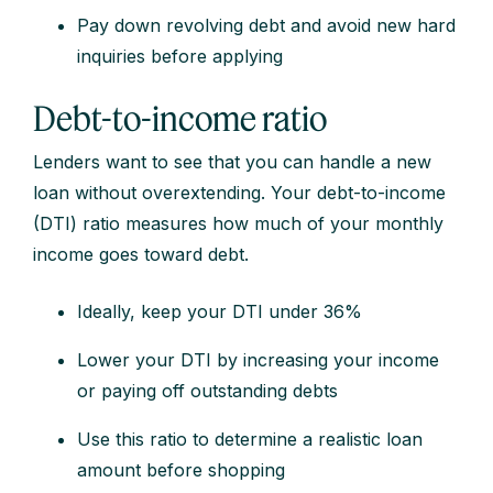
Pay down revolving debt and avoid new hard
inquiries before applying
Debt-to-income ratio
Lenders want to see that you can handle a new
loan without overextending. Your debt-to-income
(DTI) ratio measures how much of your monthly
income goes toward debt.
Ideally, keep your DTI under 36%
Lower your DTI by increasing your income
or paying off outstanding debts
Use this ratio to determine a realistic loan
amount before shopping