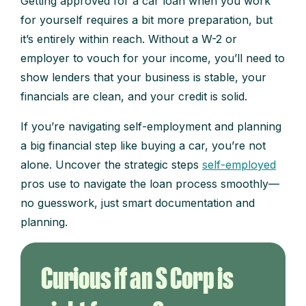
Getting approved for a car loan when you work
for yourself requires a bit more preparation, but
it’s entirely within reach. Without a W-2 or
employer to vouch for your income, you’ll need to
show lenders that your business is stable, your
financials are clean, and your credit is solid.
If you’re navigating self-employment and planning
a big financial step like buying a car, you’re not
alone. Uncover the strategic steps
self-employed
pros use to navigate the loan process smoothly—
no guesswork, just smart documentation and
planning.
Curious if an S Corp is