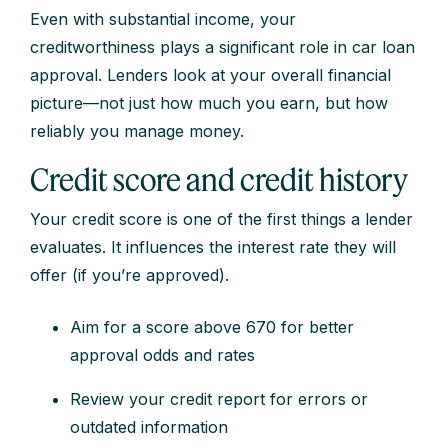
Even with substantial income, your
creditworthiness plays a significant role in car loan
approval. Lenders look at your overall financial
picture—not just how much you earn, but how
reliably you manage money.
Credit score and credit history
Your credit score is one of the first things a lender
evaluates. It influences the interest rate they will
offer (if you’re approved).
Aim for a score above 670 for better
approval odds and rates
Review your credit report for errors or
outdated information