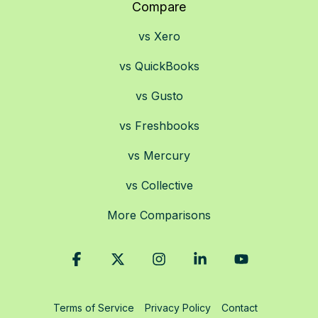
Compare
vs Xero
vs QuickBooks
vs Gusto
vs Freshbooks
vs Mercury
vs Collective
More Comparisons
Facebook
X
Instagram
Linkedin
YouTube
Terms of Service
Privacy Policy
Contact