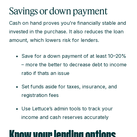
Savings or down payment
Cash on hand proves you’re financially stable and
invested in the purchase. It also reduces the loan
amount, which lowers risk for lenders.
Save for a down payment of at least 10–20%
– more the better to decrease debt to income
ratio if thats an issue
Set funds aside for taxes, insurance, and
registration fees
Use Lettuce’s admin tools to track your
income and cash reserves accurately
Know your lending options