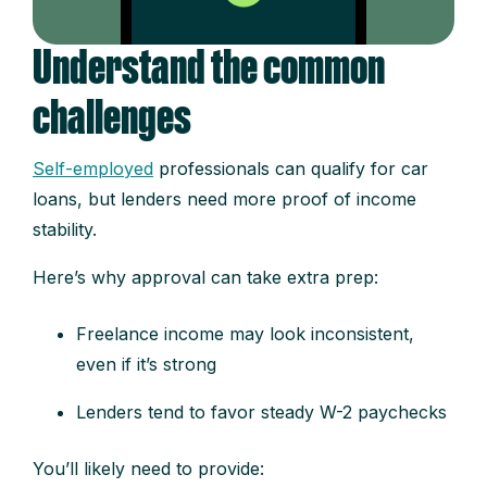
Understand the common
challenges
Self-employed
professionals can qualify for car
loans, but lenders need more proof of income
stability.
Here’s why approval can take extra prep:
Freelance income may look inconsistent,
even if it’s strong
Lenders tend to favor steady W-2 paychecks
You’ll likely need to provide: