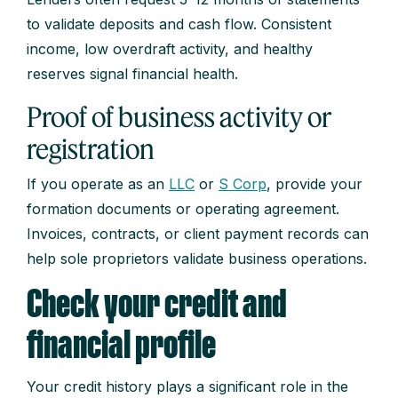
to validate deposits and cash flow. Consistent
income, low overdraft activity, and healthy
reserves signal financial health.
Proof of business activity or
registration
If you operate as an
LLC
or
S Corp
, provide your
formation documents or operating agreement.
Invoices, contracts, or client payment records can
help sole proprietors validate business operations.
Check your credit and
financial profile
Your credit history plays a significant role in the