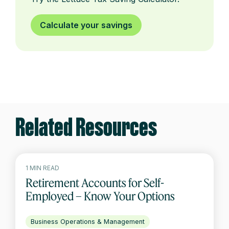
Calculate your savings
Related Resources
1 MIN READ
Retirement Accounts for Self-
Employed – Know Your Options
Business Operations & Management