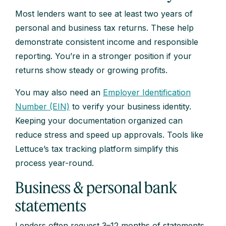
Most lenders want to see at least two years of
personal and business tax returns. These help
demonstrate consistent income and responsible
reporting. You’re in a stronger position if your
returns show steady or growing profits.
You may also need an
Employer Identification
Number (EIN)
to verify your business identity.
Keeping your documentation organized can
reduce stress and speed up approvals. Tools like
Lettuce’s tax tracking platform simplify this
process year-round.
Business & personal bank
statements
Lenders often request 3–12 months of statements