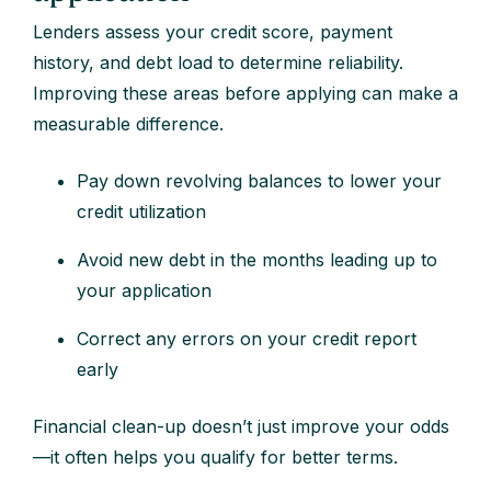
Lenders assess your credit score, payment
history, and debt load to determine reliability.
Improving these areas before applying can make a
measurable difference.
Pay down revolving balances to lower your
credit utilization
Avoid new debt in the months leading up to
your application
Correct any errors on your credit report
early
Financial clean-up doesn’t just improve your odds
—it often helps you qualify for better terms.