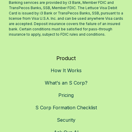
Banking services are provided by i3 Bank, Member FDIC and
TransPecos Banks, SSB, Member FDIC. The Lettuce Visa Debit
Card is issued by i3 Bank or TransPecos Banks, SSB, pursuant to a
license from Visa U.S.A. Inc. and can be used anywhere Visa cards
are accepted. Deposit insurance covers the failure of an insured
bank. Certain conditions must be satisfied for pass-through
insurance to apply, subject to FDIC rules and conditions.
Product
How It Works
What's an S Corp?
Pricing
S Corp Formation Checklist
Security