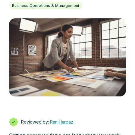
Business Operations & Management
Reviewed by:
Ran Harpaz