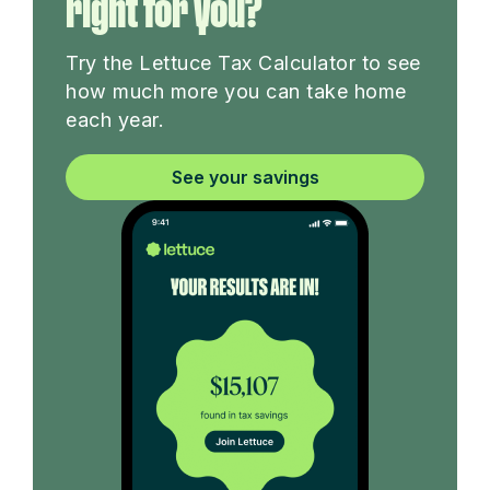
right for you?
Try the Lettuce Tax Calculator to see
how much more you can take home
each year.
See your savings