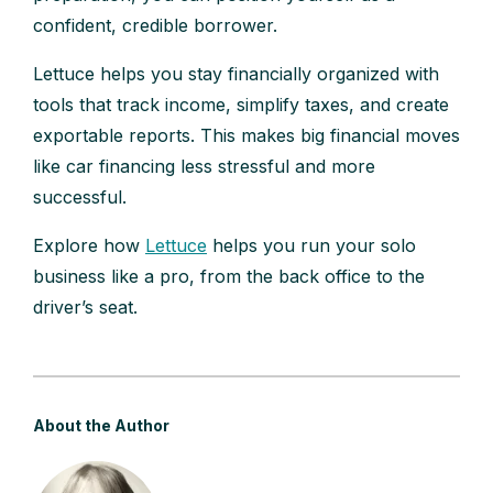
confident, credible borrower.
Lettuce helps you stay financially organized with
tools that track income, simplify taxes, and create
exportable reports. This makes big financial moves
like car financing less stressful and more
successful.
Explore how
Lettuce
helps you run your solo
business like a pro, from the back office to the
driver’s seat.
About the Author