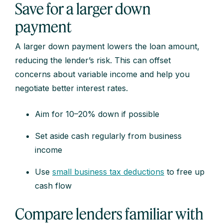
Save for a larger down
payment
A larger down payment lowers the loan amount,
reducing the lender’s risk. This can offset
concerns about variable income and help you
negotiate better interest rates.
Aim for 10–20% down if possible
Set aside cash regularly from business
income
Use
small business tax deductions
to free up
cash flow
Compare lenders familiar with