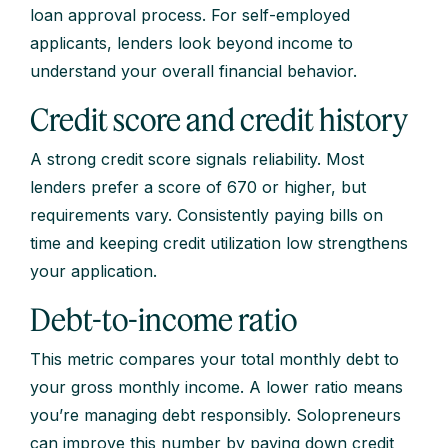
loan approval process. For self-employed
applicants, lenders look beyond income to
understand your overall financial behavior.
Credit score and credit history
A strong credit score signals reliability. Most
lenders prefer a score of 670 or higher, but
requirements vary. Consistently paying bills on
time and keeping credit utilization low strengthens
your application.
Debt-to-income ratio
This metric compares your total monthly debt to
your gross monthly income. A lower ratio means
you’re managing debt responsibly. Solopreneurs
can improve this number by paying down credit