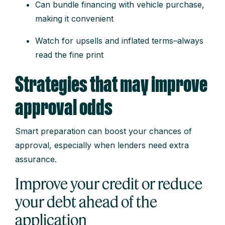
Can bundle financing with vehicle purchase,
making it convenient
Watch for upsells and inflated terms–always
read the fine print
Strategies that may improve
approval odds
Smart preparation can boost your chances of
approval, especially when lenders need extra
assurance.
Improve your credit or reduce
your debt ahead of the
application