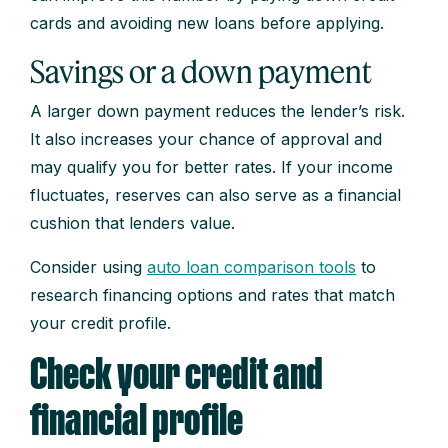
cards and avoiding new loans before applying.
Savings or a down payment
A larger down payment reduces the lender’s risk.
It also increases your chance of approval and
may qualify you for better rates. If your income
fluctuates, reserves can also serve as a financial
cushion that lenders value.
Consider using
auto loan comparison tools
to
research financing options and rates that match
your credit profile.
Check your credit and
financial profile