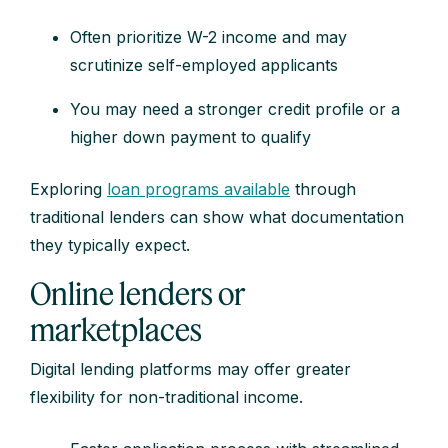
Often prioritize W-2 income and may
scrutinize self-employed applicants
You may need a stronger credit profile or a
higher down payment to qualify
Exploring
loan programs available
through
traditional lenders can show what documentation
they typically expect.
Online lenders or
marketplaces
Digital lending platforms may offer greater
flexibility for non-traditional income.