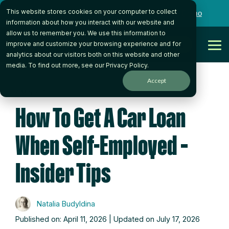
Skip
This website stores cookies on your computer to collect
to
Want to talk to someone on our team?
Book a Demo
the
information about how you interact with our website and
main
allow us to remember you. We use this information to
content.
Get Started
improve and customize your browsing experience and for
Tog
analytics about our visitors both on this website and other
Me
media. To find out more, see our
Privacy Policy
.
Accept
4 MIN READ
How To Get A Car Loan
When Self-Employed –
Insider Tips
Natalia Budyldina
Published on: April 11, 2026 | Updated on July 17, 2026