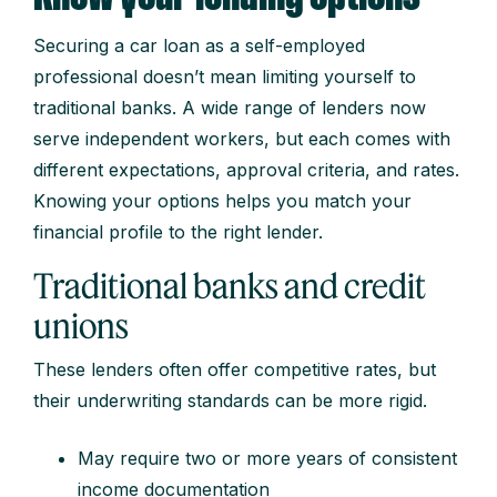
Securing a car loan as a self-employed
professional doesn’t mean limiting yourself to
traditional banks. A wide range of lenders now
serve independent workers, but each comes with
different expectations, approval criteria, and rates.
Knowing your options helps you match your
financial profile to the right lender.
Traditional banks and credit
unions
These lenders often offer competitive rates, but
their underwriting standards can be more rigid.
May require two or more years of consistent
income documentation