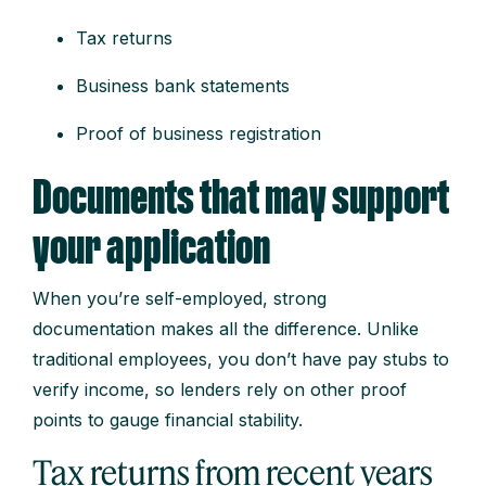
Tax returns
Business bank statements
Proof of business registration
Documents that may support
your application
When you’re self-employed, strong
documentation makes all the difference. Unlike
traditional employees, you don’t have pay stubs to
verify income, so lenders rely on other proof
points to gauge financial stability.
Tax returns from recent years