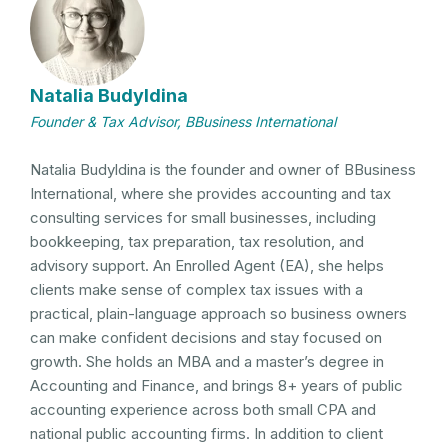
Natalia Budyldina
Founder & Tax Advisor, BBusiness International
Natalia Budyldina is the founder and owner of BBusiness
International, where she provides accounting and tax
consulting services for small businesses, including
bookkeeping, tax preparation, tax resolution, and
advisory support. An Enrolled Agent (EA), she helps
clients make sense of complex tax issues with a
practical, plain-language approach so business owners
can make confident decisions and stay focused on
growth. She holds an MBA and a master’s degree in
Accounting and Finance, and brings 8+ years of public
accounting experience across both small CPA and
national public accounting firms. In addition to client