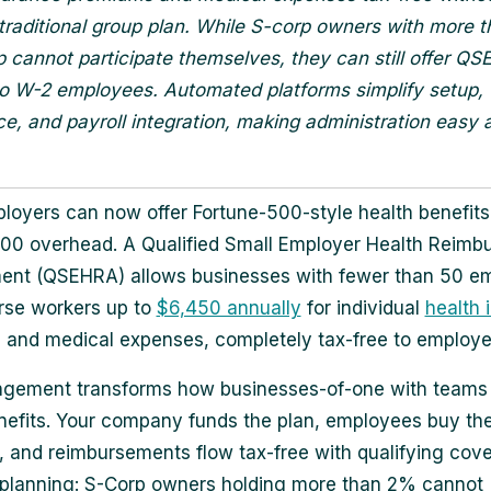
 traditional group plan. While S-corp owners with more 
 cannot participate themselves, they can still offer Q
to W-2 employees. Automated platforms simplify setup,
e, and payroll integration, making administration easy 
loyers can now offer Fortune-500-style health benefits
00 overhead. A Qualified Small Employer Health Reimb
ent (QSEHRA) allows businesses with fewer than 50 e
rse workers up to
$6,450 annually
for individual
health 
and medical expenses, completely tax-free to employe
ngement transforms how businesses-of-one with teams
nefits. Your company funds the plan, employees buy th
 and reimbursements flow tax-free with qualifying cove
 planning: S-Corp owners holding more than 2% cannot