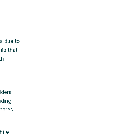
s due to
ip that
th
lders
uding
shares
hile