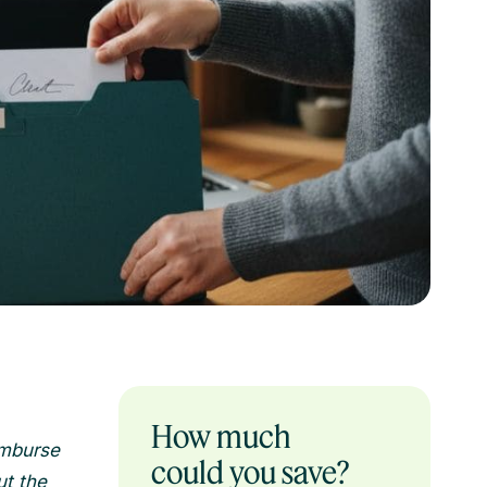
How much
imburse
could you save?
ut the