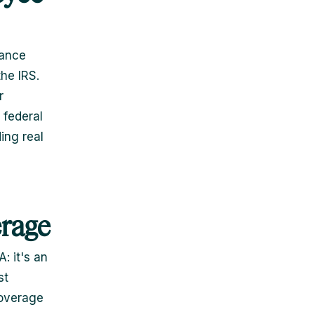
rance
he IRS.
r
 federal
ing real
erage
: it's an
st
coverage