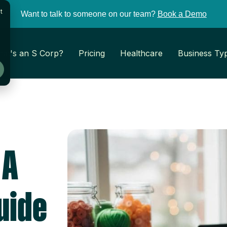
t
Want to talk to someone on our team?
Book a Demo
at's an S Corp?
Pricing
Healthcare
Business Ty
 A
uide