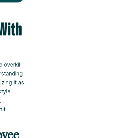
With
 overkill
rstanding
zing it as
style
,
mit
oyee