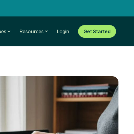
pes
Resources
Login
Get Started