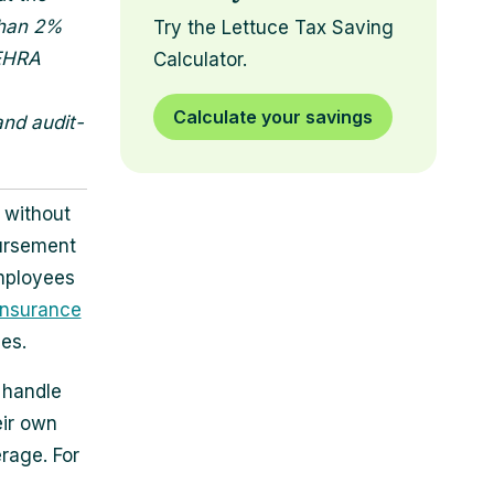
than 2%
Try the Lettuce Tax Saving
SEHRA
Calculator.
Calculate your savings
and audit-
 without
ursement
mployees
insurance
es.
 handle
eir own
rage. For