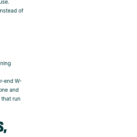
use.
nstead of
ining
ar-end W-
 one and
that run
s,