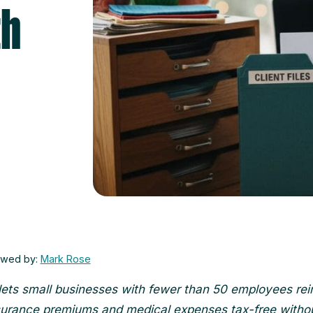
th
ewed by:
Mark Rose
ts small businesses with fewer than 50 employees re
surance premiums and medical expenses tax-free witho