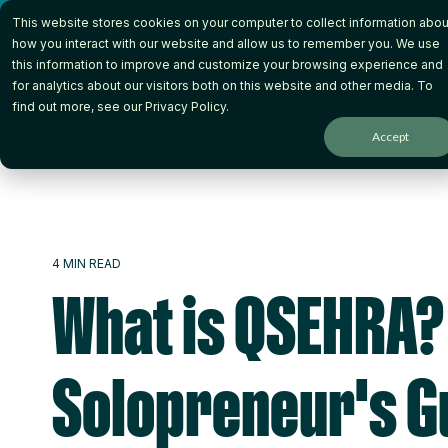
Skip
This website stores cookies on your computer to collect information abou
to
the
how you interact with our website and allow us to remember you. We use
main
this information to improve and customize your browsing experience and
content.
for analytics about our visitors both on this website and other media. To
How it Works
Wh
find out more, see our
Privacy Policy
.
Accept
4 MIN READ
What is QSEHRA?
Solopreneur's G