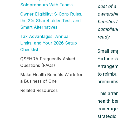
Solopreneurs With Teams
cost of a
Owner Eligibility: S‑Corp Rules,
ownership
the 2% Shareholder Test, and
benefits 
Smart Alternatives
complianc
Tax Advantages, Annual
ready.
Limits, and Your 2026 Setup
Checklist
Small emp
QSEHRA Frequently Asked
Fortune-5
Questions (FAQs)
Arrangem
to reimbu
Make Health Benefits Work for
a Business of One
premiums 
Related Resources
This arra
health be
coverage,
strategic