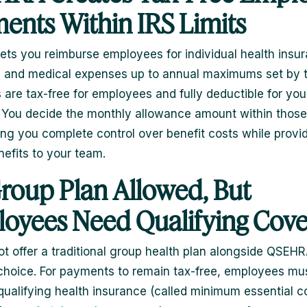
ents Within IRS Limits
ts you reimburse employees for individual health insu
and medical expenses up to annual maximums set by t
are tax-free for employees and fully deductible for you
 You decide the monthly allowance amount within those
ing you complete control over benefit costs while provid
nefits to your team.
roup Plan Allowed, But
oyees Need Qualifying Cov
t offer a traditional group health plan alongside QSEHRA
 choice. For payments to remain tax-free, employees mu
qualifying health insurance (called minimum essential 