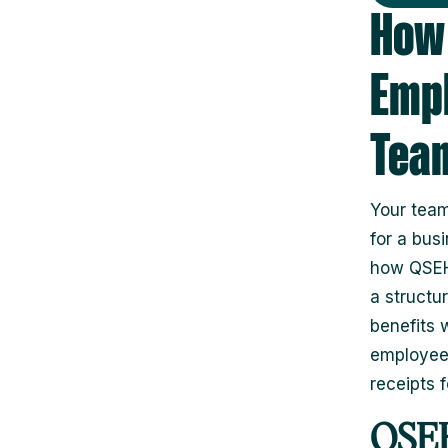
How 
Empl
Tea
Your team
for a bus
how QSEHR
a structu
benefits 
employees
receipts 
QSEH