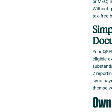
or MEC) l
Without q
tax-free b
Simp
Docu
Your QSEH
eligible 
substanti
2 reporti
sync paym
themselv
Owne