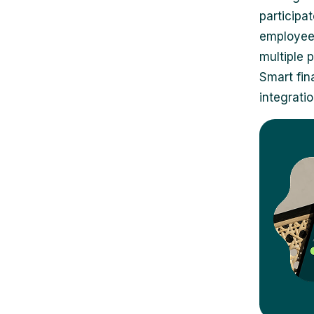
participa
employees
multiple 
Smart fin
integratio