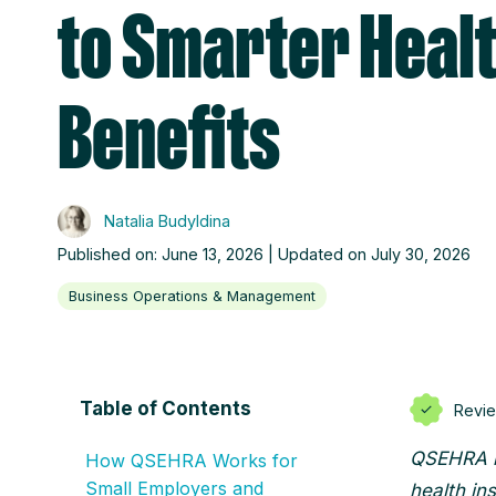
to Smarter Heal
Benefits
Natalia Budyldina
Published on: June 13, 2026 | Updated on July 30, 2026
Business Operations & Management
Table of Contents
Revi
QSEHRA le
How QSEHRA Works for
Small Employers and
health in