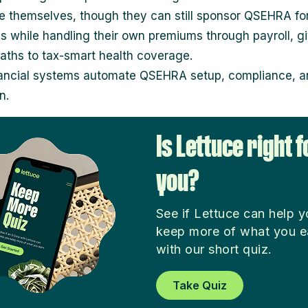
te themselves, though they can still sponsor QSEHRA fo
 while handling their own premiums through payroll, g
paths to tax-smart health coverage.
ancial systems automate QSEHRA setup, compliance, an
n.
Is Lettuce right f
you?
See if Lettuce can help 
keep more of what you e
with our short quiz.
Take Quiz