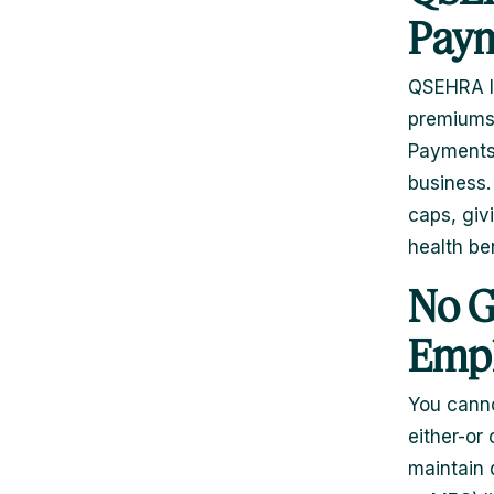
Paym
QSEHRA le
premiums 
Payments 
business.
caps, giv
health be
No G
Empl
You canno
either-or
maintain 