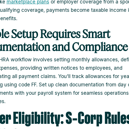
ike
marketplace plans
or employer coverage from a spo
ualifying coverage, payments become taxable income i
enefits.
le Setup Requires Smart
mentation and Compliance
RA workflow involves setting monthly allowances, def
expenses, providing written notices to employees, and
ating all payment claims. You'll track allowances for ye
ng using code FF. Set up clean documentation from day
ents with your payroll system for seamless operations 
es.
r Eligibility: S‑Corp Rule