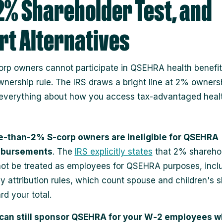
2% Shareholder Test, and
t Alternatives
rp owners cannot participate in QSEHRA health benefit
nership rule. The IRS draws a bright line at 2% ownersh
everything about how you access tax‑advantaged heal
‑than‑2% S‑corp owners are ineligible for QSEHRA
mbursements
. The
IRS explicitly states
that 2% shareho
ot be treated as employees for QSEHRA purposes, incl
ly attribution rules, which count spouse and children's 
rd your total.
can still sponsor QSEHRA for your W‑2 employees w