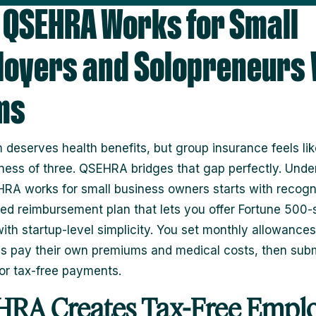
QSEHRA Works for Small
oyers and Solopreneurs 
ms
 deserves health benefits, but group insurance feels like
iness of three. QSEHRA bridges that gap perfectly. Unde
A works for small business owners starts with recogni
red reimbursement plan that lets you offer Fortune 500-
with startup-level simplicity. You set monthly allowances
 pay their own premiums and medical costs, then sub
for tax-free payments.
RA Creates Tax-Free Empl