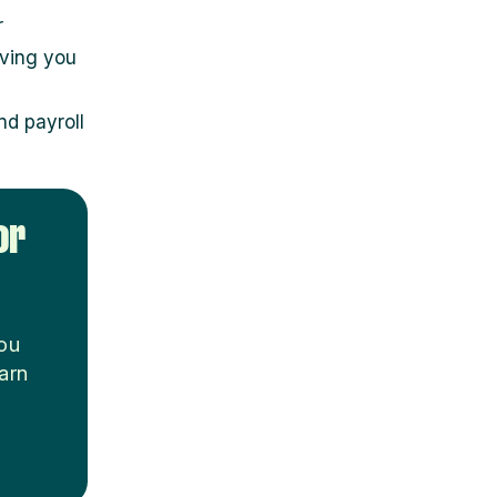
r
iving you
d payroll
or
you
arn