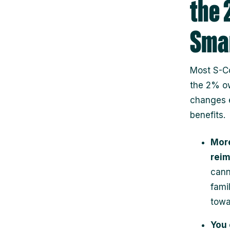
the 
Smar
Most S-Co
the 2% ow
changes 
benefits.
More
rei
cann
fami
towa
You 