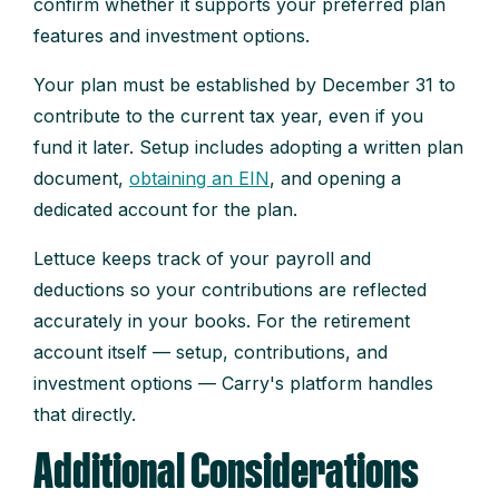
confirm whether it supports your preferred plan
features and investment options.
Your plan must be established by December 31 to
contribute to the current tax year, even if you
fund it later. Setup includes adopting a written plan
document,
obtaining an EIN
, and opening a
dedicated account for the plan.
Lettuce keeps track of your payroll and
deductions so your contributions are reflected
accurately in your books. For the retirement
account itself — setup, contributions, and
investment options — Carry's platform handles
that directly.
Additional Considerations