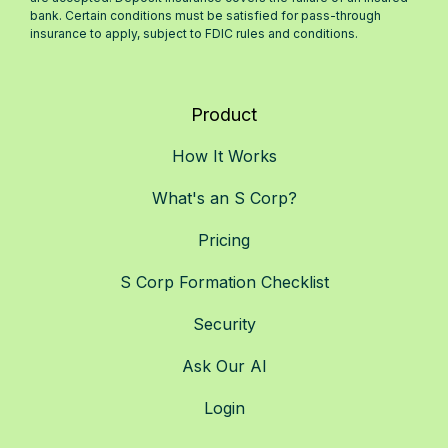
bank. Certain conditions must be satisfied for pass-through
insurance to apply, subject to FDIC rules and conditions.
Product
How It Works
What's an S Corp?
Pricing
S Corp Formation Checklist
Security
Ask Our AI
Login