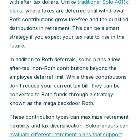
with after-tax dollars. Unlike
traditional Solo 401(k)
plans
, where taxes are deferred until withdrawal,
Roth contributions grow tax-free and the qualified
distributions in retirement. This can be a smart
strategy if you expect your tax rate to rise in the
future.
In addition to Roth deferrals, some plans allow
after-tax, non-Roth contributions beyond the
employee deferral limit. While these contributions
don’t reduce your current tax bill, they can be
converted to Roth funds through a strategy
known as the mega backdoor Roth.
These contribution types can maximize retirement
flexibility and tax diversification. Solopreneurs can
evaluate different retirement plans that support