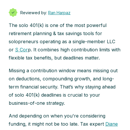
Reviewed by:
Ran Harpaz
The solo 401(k) is one of the most powerful
retirement planning & tax savings tools for
solopreneurs operating as a single-member LLC
or
S Cor
p. It combines high contribution limits with
flexible tax benefits, but deadlines matter.
Missing a contribution window means missing out
on deductions, compounding growth, and long-
term financial security. That’s why staying ahead
of solo 401(k) deadlines is crucial to your
business-of-one strategy.
And depending on when you're considering
funding, it might not be too late. Tax expert
Diane