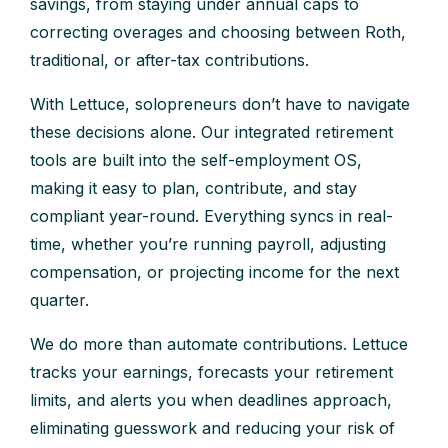
savings, from staying under annual caps to
correcting overages and choosing between Roth,
traditional, or after-tax contributions.
With Lettuce, solopreneurs don’t have to navigate
these decisions alone. Our integrated retirement
tools are built into the self-employment OS,
making it easy to plan, contribute, and stay
compliant year-round. Everything syncs in real-
time, whether you’re running payroll, adjusting
compensation, or projecting income for the next
quarter.
We do more than automate contributions. Lettuce
tracks your earnings, forecasts your retirement
limits, and alerts you when deadlines approach,
eliminating guesswork and reducing your risk of