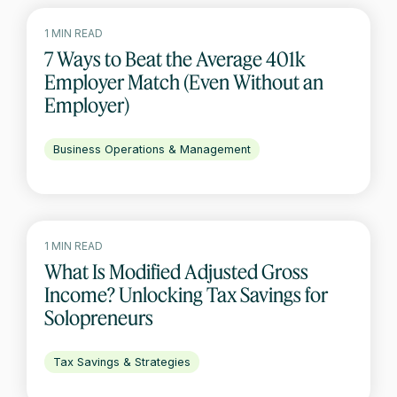
1 MIN READ
7 Ways to Beat the Average 401k
Employer Match (Even Without an
Employer)
Business Operations & Management
1 MIN READ
What Is Modified Adjusted Gross
Income? Unlocking Tax Savings for
Solopreneurs
Tax Savings & Strategies