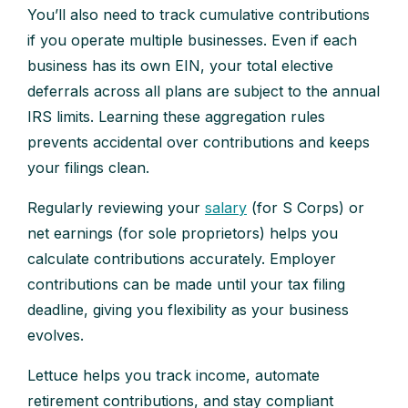
You’ll also need to track cumulative contributions
if you operate multiple businesses. Even if each
business has its own EIN, your total elective
deferrals across all plans are subject to the annual
IRS limits. Learning these aggregation rules
prevents accidental over contributions and keeps
your filings clean.
Regularly reviewing your
salary
(for S Corps) or
net earnings (for sole proprietors) helps you
calculate contributions accurately. Employer
contributions can be made until your tax filing
deadline, giving you flexibility as your business
evolves.
Lettuce helps you track income, automate
retirement contributions, and stay compliant