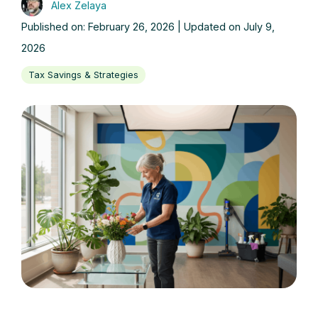
Alex Zelaya
Published on: February 26, 2026 | Updated on July 9,
2026
Tax Savings & Strategies