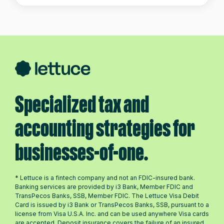
Specialized tax and
accounting strategies for
businesses-of-one.
* Lettuce is a fintech company and not an FDIC-insured bank.
Banking services are provided by i3 Bank, Member FDIC and
TransPecos Banks, SSB, Member FDIC. The Lettuce Visa Debit
Card is issued by i3 Bank or TransPecos Banks, SSB, pursuant to a
license from Visa U.S.A. Inc. and can be used anywhere Visa cards
are accepted. Deposit insurance covers the failure of an insured