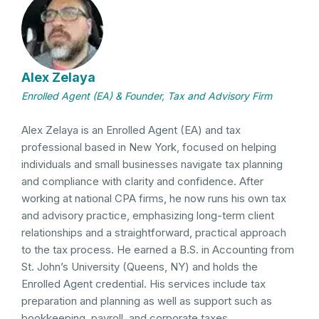
Alex Zelaya
Enrolled Agent (EA) & Founder, Tax and Advisory Firm
Alex Zelaya is an Enrolled Agent (EA) and tax
professional based in New York, focused on helping
individuals and small businesses navigate tax planning
and compliance with clarity and confidence. After
working at national CPA firms, he now runs his own tax
and advisory practice, emphasizing long-term client
relationships and a straightforward, practical approach
to the tax process. He earned a B.S. in Accounting from
St. John’s University (Queens, NY) and holds the
Enrolled Agent credential. His services include tax
preparation and planning as well as support such as
bookkeeping, payroll, and corporate taxes.