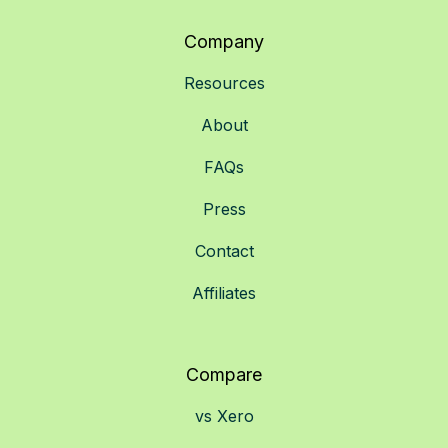
Company
Resources
About
FAQs
Press
Contact
Affiliates
Compare
vs Xero