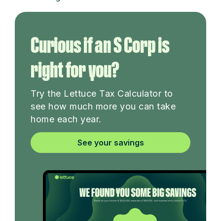
Curious if an S Corp is
right for you?
Try the Lettuce Tax Calculator to
see how much more you can take
home each year.
See your savings