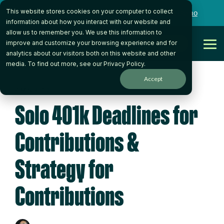
Skip
This website stores cookies on your computer to collect
to
Want to talk to someone on our team?
Book a Demo
the
information about how you interact with our website and
main
allow us to remember you. We use this information to
content.
Get Started
improve and customize your browsing experience and for
Tog
analytics about our visitors both on this website and other
Me
media. To find out more, see our
Privacy Policy
.
Accept
4 MIN READ
Solo 401k Deadlines for
Contributions &
Strategy for
Contributions