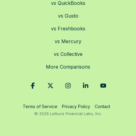
vs QuickBooks
vs Gusto
vs Freshbooks
vs Mercury
vs Collective
More Comparisons
Facebook
X
Instagram
Linkedin
YouTube
Terms of Service
Privacy Policy
Contact
© 2026 Lettuce Financial Labs, Inc.