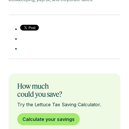
How much
could you save?
Try the Lettuce Tax Saving Calculator.
Calculate your savings