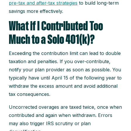
pre-tax and after-tax strategies
to build long-term
savings more effectively.
What if I Contributed Too
Much to a Solo 401(k)?
Exceeding the contribution limit can lead to double
taxation and penalties. If you over-contribute,
notify your plan provider as soon as possible. You
typically have until April 15 of the following year to
withdraw the excess amount and avoid additional
tax consequences.
Uncorrected overages are taxed twice, once when
contributed and again when withdrawn. Errors
may also trigger IRS scrutiny or plan