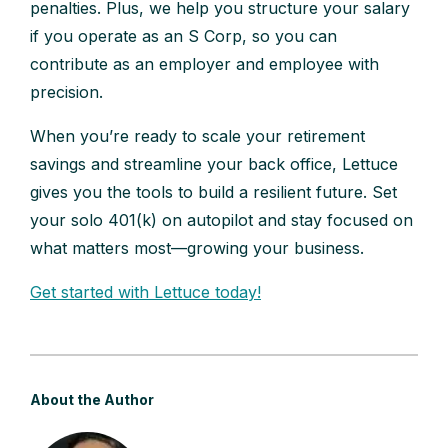
penalties. Plus, we help you structure your salary
if you operate as an S Corp, so you can
contribute as an employer and employee with
precision.
When you’re ready to scale your retirement
savings and streamline your back office, Lettuce
gives you the tools to build a resilient future. Set
your solo 401(k) on autopilot and stay focused on
what matters most—growing your business.
Get started with Lettuce today!
About the Author