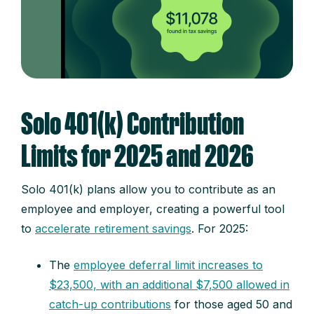
Solo 401(k) Contribution
Limits for 2025 and 2026
Solo 401(k) plans allow you to contribute as an
employee and employer, creating a powerful tool
to
accelerate retirement savings
. For 2025:
The
employee deferral limit increases to
$23,500, with an additional $7,500 allowed in
catch-up contributions
for those aged 50 and