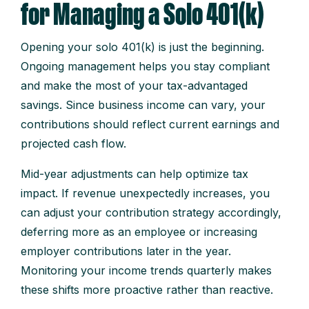
for Managing a Solo 401(k)
Opening your solo 401(k) is just the beginning.
Ongoing management helps you stay compliant
and make the most of your tax-advantaged
savings. Since business income can vary, your
contributions should reflect current earnings and
projected cash flow.
Mid-year adjustments can help optimize tax
impact. If revenue unexpectedly increases, you
can adjust your contribution strategy accordingly,
deferring more as an employee or increasing
employer contributions later in the year.
Monitoring your income trends quarterly makes
these shifts more proactive rather than reactive.