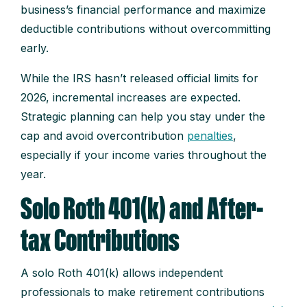
business’s financial performance and maximize
deductible contributions without overcommitting
early.
While the IRS hasn’t released official limits for
2026, incremental increases are expected.
Strategic planning can help you stay under the
cap and avoid overcontribution
penalties
,
especially if your income varies throughout the
year.
Solo Roth 401(k) and After-
tax Contributions
A solo Roth 401(k) allows independent
professionals to make retirement contributions