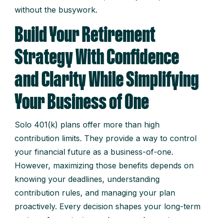
without the busywork.
Build Your Retirement
Strategy With Confidence
and Clarity While Simplifying
Your Business of One
Solo 401(k) plans offer more than high
contribution limits. They provide a way to control
your financial future as a business-of-one.
However, maximizing those benefits depends on
knowing your deadlines, understanding
contribution rules, and managing your plan
proactively. Every decision shapes your long-term