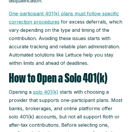
disqualification.
One-participant 401(k) plans must follow specific
correction procedures
for excess deferrals, which
vary depending on the type and timing of the
contribution. Avoiding these issues starts with
accurate tracking and reliable plan administration.
Automated solutions like Lettuce help you stay
within limits and ahead of deadlines.
How to Open a Solo 401(k)
Opening a
solo 401(k)
starts with choosing a
provider that supports one-participant plans. Most
banks, brokerages, and online platforms offer
solo 401(k) accounts, but not all support Roth or
after-tax contributions. Before selecting one,