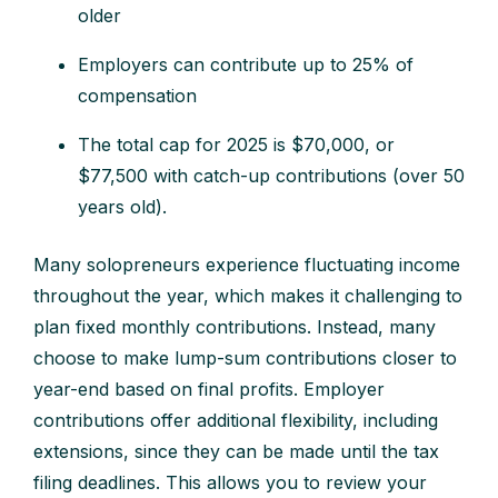
older
Employers can contribute up to 25% of
compensation
The total cap for 2025 is $70,000, or
$77,500 with catch-up contributions (over 50
years old).
Many solopreneurs experience fluctuating income
throughout the year, which makes it challenging to
plan fixed monthly contributions. Instead, many
choose to make lump-sum contributions closer to
year-end based on final profits. Employer
contributions offer additional flexibility, including
extensions, since they can be made until the tax
filing deadlines. This allows you to review your