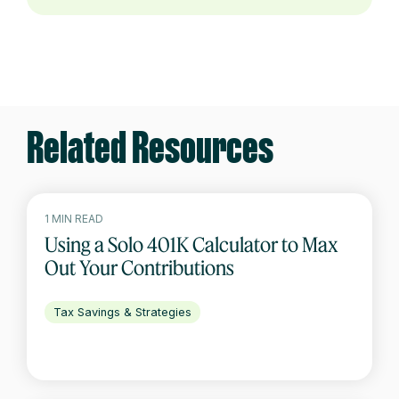
Related Resources
1 MIN READ
Using a Solo 401K Calculator to Max
Out Your Contributions
Tax Savings & Strategies