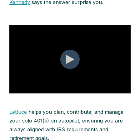
Kennedy
says the answer surprise you.
Lettuce
helps you plan, contribute, and manage
your solo 401(k) on autopilot, ensuring you are
always aligned with IRS requirements and
retirement goals.