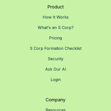
Product
How It Works
What's an S Corp?
Pricing
S Corp Formation Checklist
Security
Ask Our AI
Login
Company
Resources