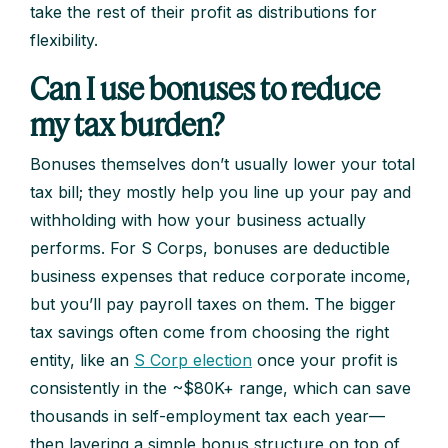
take the rest of their profit as distributions for
flexibility.
Can I use bonuses to reduce
my tax burden?
Bonuses themselves don’t usually lower your total
tax bill; they mostly help you line up your pay and
withholding with how your business actually
performs. For S Corps, bonuses are deductible
business expenses that reduce corporate income,
but you’ll pay payroll taxes on them. The bigger
tax savings often come from choosing the right
entity, like an
S Corp election
once your profit is
consistently in the ~$80K+ range, which can save
thousands in self-employment tax each year—
then layering a simple bonus structure on top of