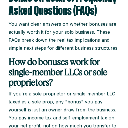
Asked Questions (FAQs)
You want clear answers on whether bonuses are
actually worth it for your solo business. These
FAQs break down the real tax implications and
simple next steps for different business structures.
How do bonuses work for
single-member LLCs or sole
proprietors?
If you're a sole proprietor or single-member LLC
taxed as a sole prop, any "bonus" you pay
yourself is just an owner draw from the business.
You pay income tax and self-employment tax on
your net profit, not on how much you transfer to