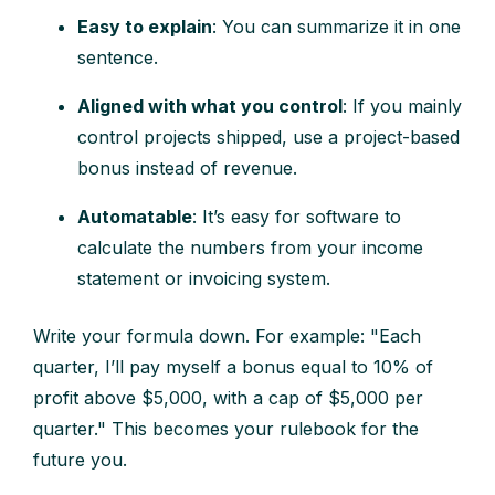
Easy to explain
: You can summarize it in one
sentence.
Aligned with what you control
: If you mainly
control projects shipped, use a project-based
bonus instead of revenue.
Automatable
: It’s easy for software to
calculate the numbers from your income
statement or invoicing system.
Write your formula down. For example: "Each
quarter, I’ll pay myself a bonus equal to 10% of
profit above $5,000, with a cap of $5,000 per
quarter." This becomes your rulebook for the
future you.