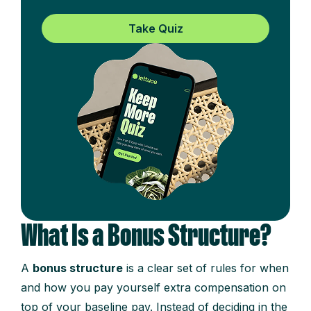
Take Quiz
What Is a Bonus Structure?
A
bonus structure
is a clear set of rules for when
and how you pay yourself extra compensation on
top of your baseline pay. Instead of deciding in the