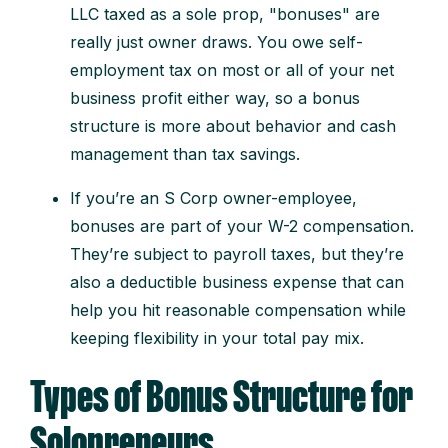
LLC taxed as a sole prop, "bonuses" are
really just owner draws. You owe self-
employment tax on most or all of your net
business profit either way, so a bonus
structure is more about behavior and cash
management than tax savings.
If you’re an S Corp owner-employee,
bonuses are part of your W-2 compensation.
They’re subject to payroll taxes, but they’re
also a deductible business expense that can
help you hit reasonable compensation while
keeping flexibility in your total pay mix.
Types of Bonus Structure for
Solopreneurs