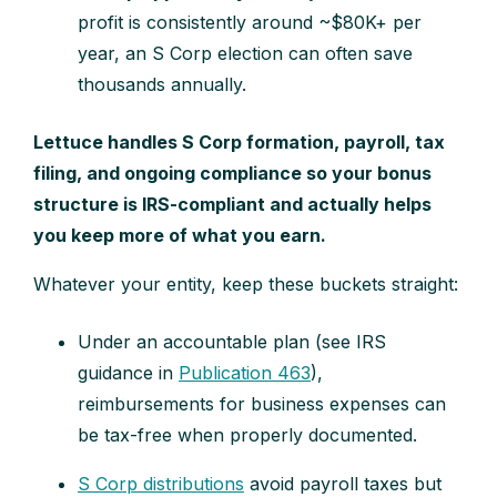
profit is consistently around ~$80K+ per
year, an S Corp election can often save
thousands annually.
Lettuce handles S Corp formation, payroll, tax
filing, and ongoing compliance so your bonus
structure is IRS-compliant and actually helps
you keep more of what you earn.
Whatever your entity, keep these buckets straight:
Under an accountable plan (see IRS
guidance in
Publication 463
),
reimbursements for business expenses can
be tax-free when properly documented.
S Corp distributions
avoid payroll taxes but