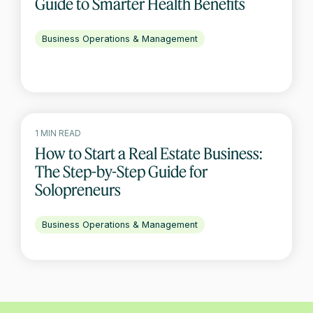
Guide to Smarter Health Benefits
Business Operations & Management
1 MIN READ
How to Start a Real Estate Business:
The Step-by-Step Guide for
Solopreneurs
Business Operations & Management