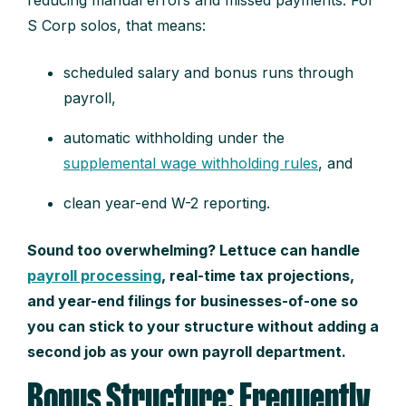
S Corp solos, that means:
scheduled salary and bonus runs through
payroll,
automatic withholding under the
supplemental wage withholding rules
, and
clean year-end W-2 reporting.
Sound too overwhelming? Lettuce can handle
payroll processing
, real-time tax projections,
and year-end filings for businesses-of-one so
you can stick to your structure without adding a
second job as your own payroll department.
Bonus Structure: Frequently