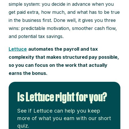
simple system: you decide in advance when you
get paid extra, how much, and what has to be true
in the business first. Done well, it gives you three
wins: predictable motivation, smoother cash flow,
and potential tax savings.
Lettuce
automates the payroll and tax
complexity that makes structured pay possible,
so you can focus on the work that actually
earns the bonus.
Is Lettuce right for you?
See if Lettuce can help you keep
more of what you earn with our short
quiz.