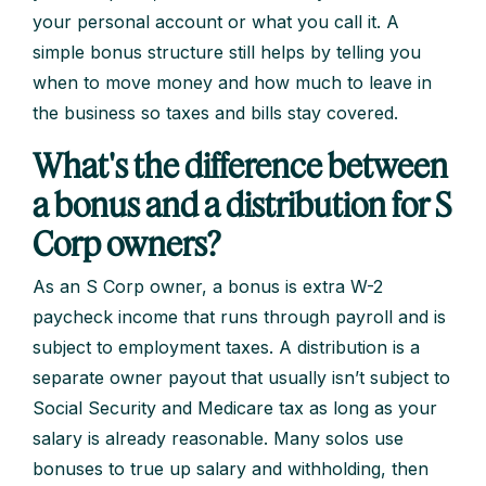
your personal account or what you call it. A
simple bonus structure still helps by telling you
when to move money and how much to leave in
the business so taxes and bills stay covered.
What's the difference between
a bonus and a distribution for S
Corp owners?
As an S Corp owner, a bonus is extra W-2
paycheck income that runs through payroll and is
subject to employment taxes. A distribution is a
separate owner payout that usually isn’t subject to
Social Security and Medicare tax as long as your
salary is already reasonable. Many solos use
bonuses to true up salary and withholding, then