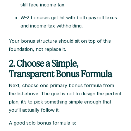
still face income tax.
W-2 bonuses get hit with both payroll taxes
and income-tax withholding.
Your bonus structure should sit on top of this
foundation, not replace it.
2. Choose a Simple,
Transparent Bonus Formula
Next, choose one primary bonus formula from
the list above. The goal is not to design the perfect
plan; it’s to pick something simple enough that
you’ll actually follow it.
A good solo bonus formula is: