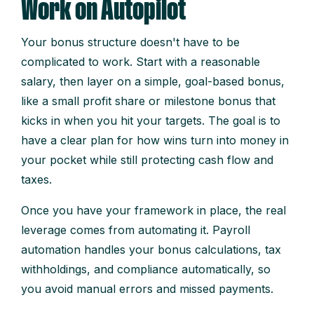
Work on Autopilot
Your bonus structure doesn't have to be
complicated to work. Start with a reasonable
salary, then layer on a simple, goal-based bonus,
like a small profit share or milestone bonus that
kicks in when you hit your targets. The goal is to
have a clear plan for how wins turn into money in
your pocket while still protecting cash flow and
taxes.
Once you have your framework in place, the real
leverage comes from automating it. Payroll
automation handles your bonus calculations, tax
withholdings, and compliance automatically, so
you avoid manual errors and missed payments.