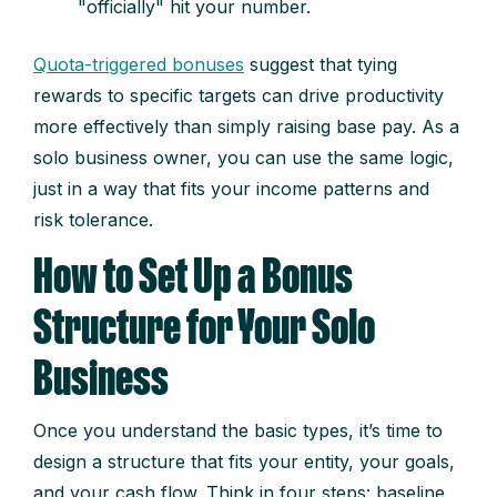
"officially" hit your number.
Quota-triggered bonuses
suggest that tying
rewards to specific targets can drive productivity
more effectively than simply raising base pay. As a
solo business owner, you can use the same logic,
just in a way that fits your income patterns and
risk tolerance.
How to Set Up a Bonus
Structure for Your Solo
Business
Once you understand the basic types, it’s time to
design a structure that fits your entity, your goals,
and your cash flow. Think in four steps: baseline