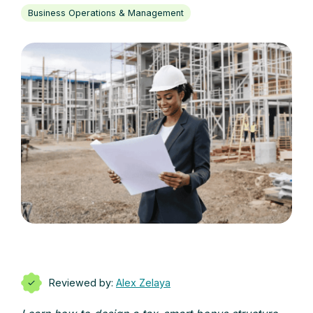
Business Operations & Management
Reviewed by:
Alex Zelaya