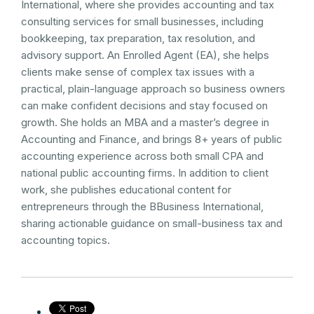
International, where she provides accounting and tax
consulting services for small businesses, including
bookkeeping, tax preparation, tax resolution, and
advisory support. An Enrolled Agent (EA), she helps
clients make sense of complex tax issues with a
practical, plain-language approach so business owners
can make confident decisions and stay focused on
growth. She holds an MBA and a master’s degree in
Accounting and Finance, and brings 8+ years of public
accounting experience across both small CPA and
national public accounting firms. In addition to client
work, she publishes educational content for
entrepreneurs through the BBusiness International,
sharing actionable guidance on small-business tax and
accounting topics.