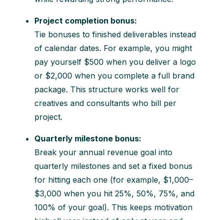
Project completion bonus:
Tie bonuses to finished deliverables instead
of calendar dates. For example, you might
pay yourself $500 when you deliver a logo
or $2,000 when you complete a full brand
package. This structure works well for
creatives and consultants who bill per
project.
Quarterly milestone bonus:
Break your annual revenue goal into
quarterly milestones and set a fixed bonus
for hitting each one (for example, $1,000–
$3,000 when you hit 25%, 50%, 75%, and
100% of your goal). This keeps motivation