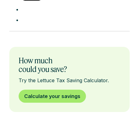
How much
could you save?
Try the Lettuce Tax Saving Calculator.
Calculate your savings