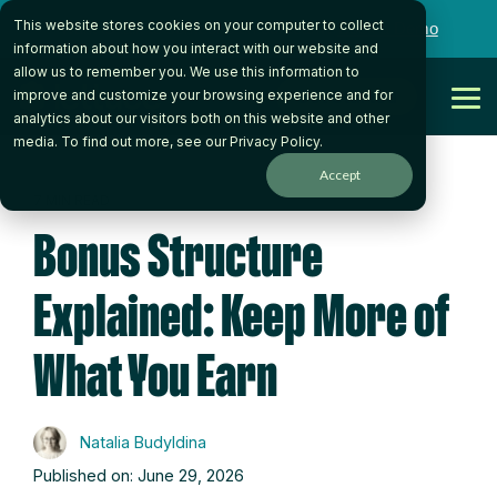
Skip
This website stores cookies on your computer to collect
to
Want to talk to someone on our team?
Book a Demo
the
information about how you interact with our website and
main
allow us to remember you. We use this information to
content.
Get Started
improve and customize your browsing experience and for
Tog
analytics about our visitors both on this website and other
Me
media. To find out more, see our
Privacy Policy
.
Accept
7 MIN READ
Bonus Structure
Explained: Keep More of
What You Earn
Natalia Budyldina
Published on: June 29, 2026