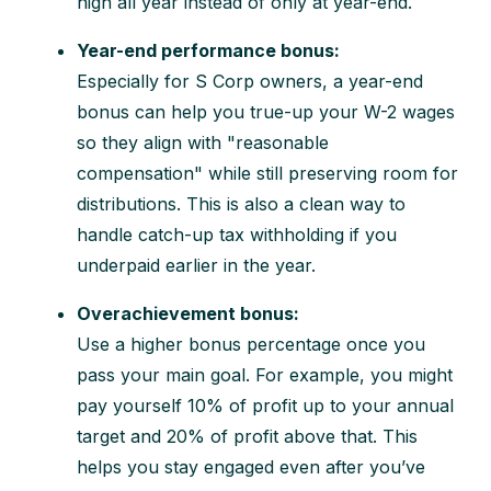
high all year instead of only at year-end.
Year-end performance bonus:
Especially for S Corp owners, a year-end
bonus can help you true-up your W-2 wages
so they align with "reasonable
compensation" while still preserving room for
distributions. This is also a clean way to
handle catch-up tax withholding if you
underpaid earlier in the year.
Overachievement bonus:
Use a higher bonus percentage once you
pass your main goal. For example, you might
pay yourself 10% of profit up to your annual
target and 20% of profit above that. This
helps you stay engaged even after you’ve