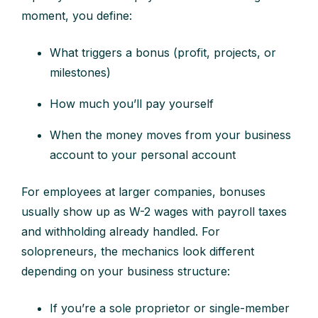
moment, you define:
What triggers a bonus (profit, projects, or
milestones)
How much you’ll pay yourself
When the money moves from your business
account to your personal account
For employees at larger companies, bonuses
usually show up as W-2 wages with payroll taxes
and withholding already handled. For
solopreneurs, the mechanics look different
depending on your business structure:
If you’re a sole proprietor or single-member