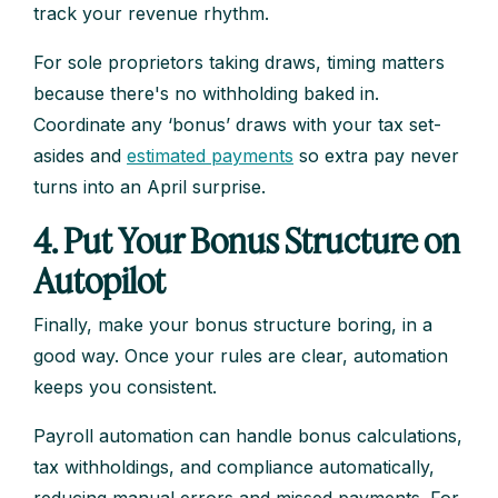
track your revenue rhythm.
For sole proprietors taking draws, timing matters
because there's no withholding baked in.
Coordinate any ‘bonus’ draws with your tax set-
asides and
estimated payments
so extra pay never
turns into an April surprise.
4. Put Your Bonus Structure on
Autopilot
Finally, make your bonus structure boring, in a
good way. Once your rules are clear, automation
keeps you consistent.
Payroll automation can handle bonus calculations,
tax withholdings, and compliance automatically,
reducing manual errors and missed payments. For