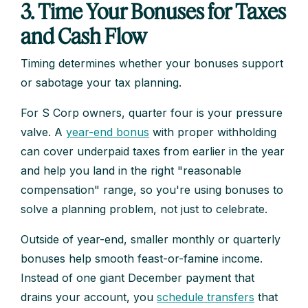
3. Time Your Bonuses for Taxes
and Cash Flow
Timing determines whether your bonuses support
or sabotage your tax planning.
For S Corp owners, quarter four is your pressure
valve. A
year-end bonus
with proper withholding
can cover underpaid taxes from earlier in the year
and help you land in the right "reasonable
compensation" range, so you're using bonuses to
solve a planning problem, not just to celebrate.
Outside of year-end, smaller monthly or quarterly
bonuses help smooth feast-or-famine income.
Instead of one giant December payment that
drains your account, you
schedule transfers
that