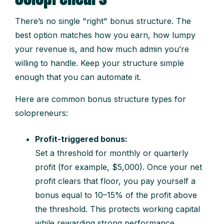
There’s no single "right" bonus structure. The
best option matches how you earn, how lumpy
your revenue is, and how much admin you’re
willing to handle. Keep your structure simple
enough that you can automate it.
Here are common bonus structure types for
solopreneurs:
Profit-triggered bonus:
Set a threshold for monthly or quarterly
profit (for example, $5,000). Once your net
profit clears that floor, you pay yourself a
bonus equal to 10–15% of the profit above
the threshold. This protects working capital
while rewarding strong performance.