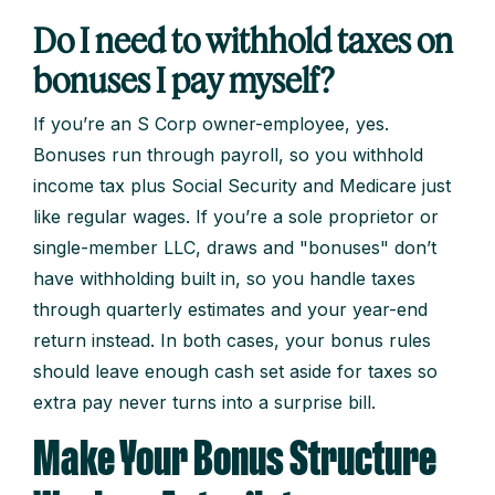
Do I need to withhold taxes on
bonuses I pay myself?
If you’re an S Corp owner-employee, yes.
Bonuses run through payroll, so you withhold
income tax plus Social Security and Medicare just
like regular wages. If you’re a sole proprietor or
single-member LLC, draws and "bonuses" don’t
have withholding built in, so you handle taxes
through quarterly estimates and your year-end
return instead. In both cases, your bonus rules
should leave enough cash set aside for taxes so
extra pay never turns into a surprise bill.
Make Your Bonus Structure