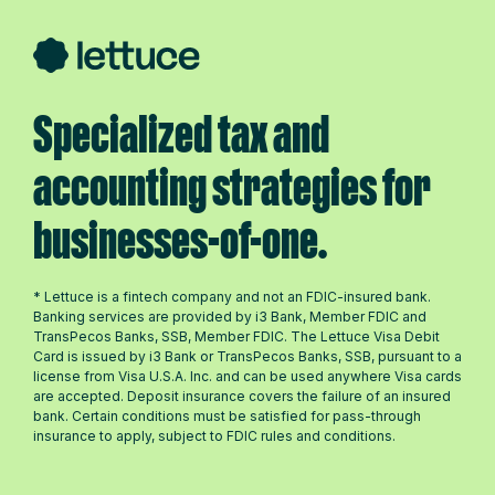
Specialized tax and
accounting strategies for
businesses-of-one.
* Lettuce is a fintech company and not an FDIC-insured bank.
Banking services are provided by i3 Bank, Member FDIC and
TransPecos Banks, SSB, Member FDIC. The Lettuce Visa Debit
Card is issued by i3 Bank or TransPecos Banks, SSB, pursuant to a
license from Visa U.S.A. Inc. and can be used anywhere Visa cards
are accepted. Deposit insurance covers the failure of an insured
bank. Certain conditions must be satisfied for pass-through
insurance to apply, subject to FDIC rules and conditions.