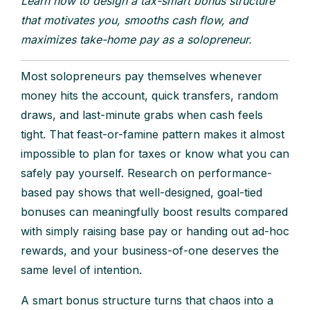
Learn how to design a tax-smart bonus structure
that motivates you, smooths cash flow, and
maximizes take-home pay as a solopreneur.
Most solopreneurs pay themselves whenever
money hits the account, quick transfers, random
draws, and last-minute grabs when cash feels
tight. That feast-or-famine pattern makes it almost
impossible to plan for taxes or know what you can
safely pay yourself. Research on performance-
based pay shows that well-designed, goal-tied
bonuses can meaningfully boost results compared
with simply raising base pay or handing out ad-hoc
rewards, and your business-of-one deserves the
same level of intention.
A smart bonus structure turns that chaos into a