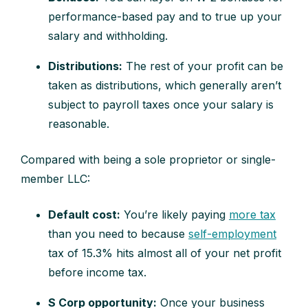
performance-based pay and to true up your
salary and withholding.
Distributions:
The rest of your profit can be
taken as distributions, which generally aren’t
subject to payroll taxes once your salary is
reasonable.
Compared with being a sole proprietor or single-
member LLC:
Default cost:
You’re likely paying
more tax
than you need to because
self-employment
tax of 15.3% hits almost all of your net profit
before income tax.
S Corp opportunity:
Once your business