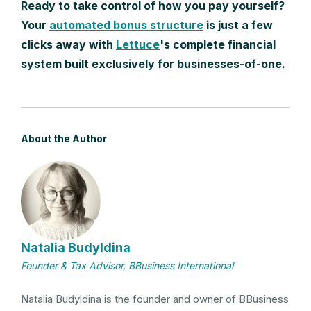
Ready to take control of how you pay yourself?
Your
automated bonus structure
is just a few
clicks away with
Lettuce
's complete financial
system built exclusively for businesses-of-one.
About the Author
Natalia Budyldina
Founder & Tax Advisor, BBusiness International
Natalia Budyldina is the founder and owner of BBusiness