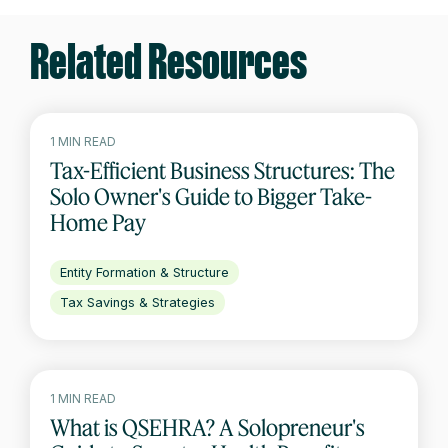
Related Resources
1 MIN READ
Tax-Efficient Business Structures: The
Solo Owner's Guide to Bigger Take-
Home Pay
Entity Formation & Structure
Tax Savings & Strategies
1 MIN READ
What is QSEHRA? A Solopreneur's