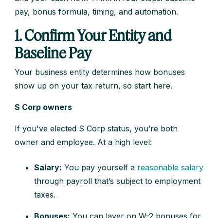
pay, bonus formula, timing, and automation.
1. Confirm Your Entity and
Baseline Pay
Your business entity determines how bonuses
show up on your tax return, so start here.
S Corp owners
If you've elected S Corp status, you’re both
owner and employee. At a high level:
Salary:
You pay yourself a
reasonable salary
through payroll that’s subject to employment
taxes.
Bonuses:
You can layer on W-2 bonuses for