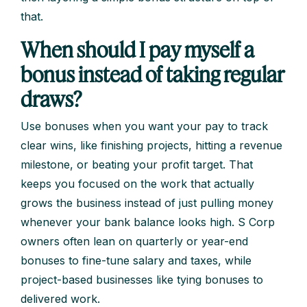
that.
When should I pay myself a
bonus instead of taking regular
draws?
Use bonuses when you want your pay to track
clear wins, like finishing projects, hitting a revenue
milestone, or beating your profit target. That
keeps you focused on the work that actually
grows the business instead of just pulling money
whenever your bank balance looks high. S Corp
owners often lean on quarterly or year-end
bonuses to fine-tune salary and taxes, while
project-based businesses like tying bonuses to
delivered work.