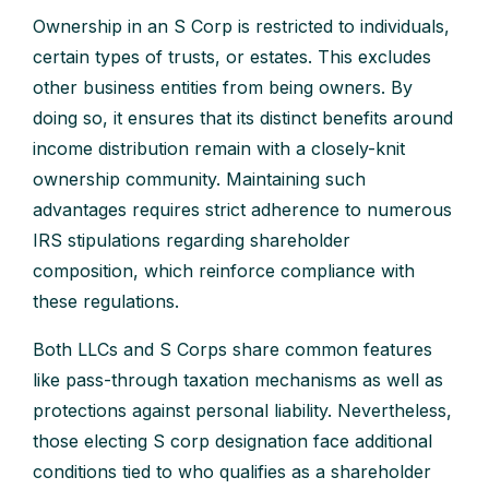
Ownership in an S Corp is restricted to individuals,
certain types of trusts, or estates. This excludes
other business entities from being owners. By
doing so, it ensures that its distinct benefits around
income distribution remain with a closely-knit
ownership community. Maintaining such
advantages requires strict adherence to numerous
IRS stipulations regarding shareholder
composition, which reinforce compliance with
these regulations.
Both LLCs and S Corps share common features
like pass-through taxation mechanisms as well as
protections against personal liability. Nevertheless,
those electing S corp designation face additional
conditions tied to who qualifies as a shareholder