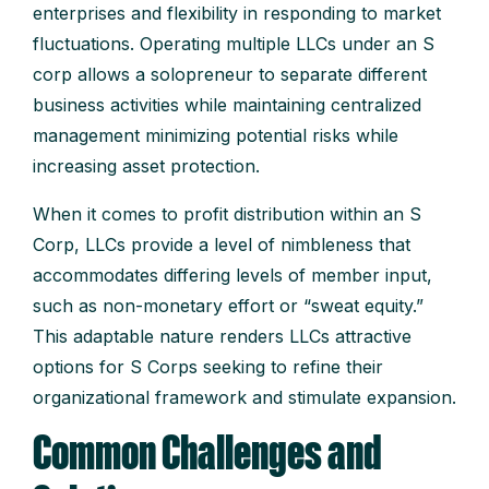
enterprises and flexibility in responding to market
fluctuations. Operating multiple LLCs under an S
corp allows a solopreneur to separate different
business activities while maintaining centralized
management minimizing potential risks while
increasing asset protection.
When it comes to profit distribution within an S
Corp, LLCs provide a level of nimbleness that
accommodates differing levels of member input,
such as non-monetary effort or “sweat equity.”
This adaptable nature renders LLCs attractive
options for S Corps seeking to refine their
organizational framework and stimulate expansion.
Common Challenges and