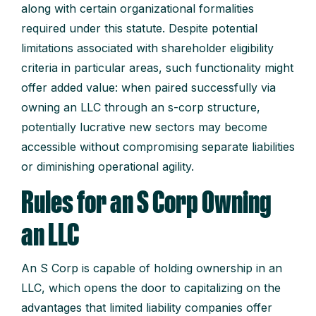
along with certain organizational formalities
required under this statute. Despite potential
limitations associated with shareholder eligibility
criteria in particular areas, such functionality might
offer added value: when paired successfully via
owning an LLC through an s-corp structure,
potentially lucrative new sectors may become
accessible without compromising separate liabilities
or diminishing operational agility.
Rules for an S Corp Owning
an LLC
An S Corp is capable of holding ownership in an
LLC, which opens the door to capitalizing on the
advantages that limited liability companies offer