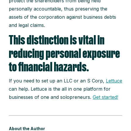
protect the shareholders from being held
personally accountable, thus preserving the
assets of the corporation against business debts
and legal claims.
This distinction is vital in
reducing personal exposure
to financial hazards.
If you need to set up an LLC or an S Corp,
Lettuce
can help. Lettuce is the all in one platform for
businesses of one and solopreneurs.
Get started!
About the Author