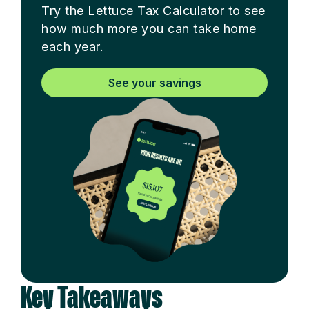
Try the Lettuce Tax Calculator to see
how much more you can take home
each year.
See your savings
Key Takeaways