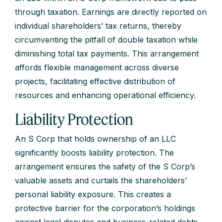
through taxation. Earnings are directly reported on
individual shareholders’ tax returns, thereby
circumventing the pitfall of double taxation while
diminishing total tax payments. This arrangement
affords flexible management across diverse
projects, facilitating effective distribution of
resources and enhancing operational efficiency.
Liability Protection
An S Corp that holds ownership of an LLC
significantly boosts liability protection. The
arrangement ensures the safety of the S Corp’s
valuable assets and curtails the shareholders’
personal liability exposure. This creates a
protective barrier for the corporation’s holdings