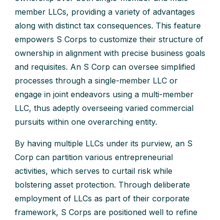
member LLCs, providing a variety of advantages
along with distinct tax consequences. This feature
empowers S Corps to customize their structure of
ownership in alignment with precise business goals
and requisites. An S Corp can oversee simplified
processes through a single-member LLC or
engage in joint endeavors using a multi-member
LLC, thus adeptly overseeing varied commercial
pursuits within one overarching entity.
By having multiple LLCs under its purview, an S
Corp can partition various entrepreneurial
activities, which serves to curtail risk while
bolstering asset protection. Through deliberate
employment of LLCs as part of their corporate
framework, S Corps are positioned well to refine