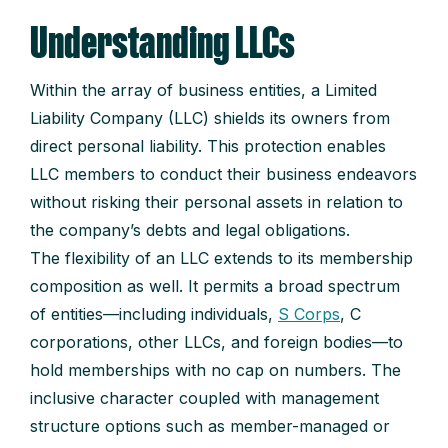
Understanding LLCs
Within the array of business entities, a Limited
Liability Company (LLC) shields its owners from
direct personal liability. This protection enables
LLC members to conduct their business endeavors
without risking their personal assets in relation to
the company’s debts and legal obligations.
The flexibility of an LLC extends to its membership
composition as well. It permits a broad spectrum
of entities—including individuals,
S Corps
, C
corporations, other LLCs, and foreign bodies—to
hold memberships with no cap on numbers. The
inclusive character coupled with management
structure options such as member-managed or