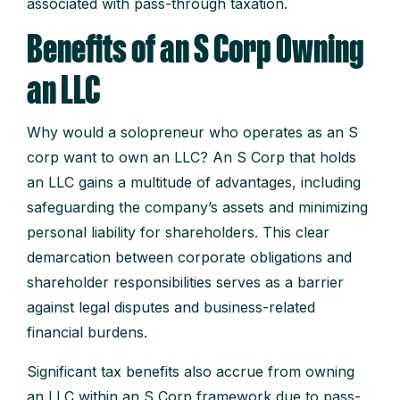
associated with pass-through taxation.
Benefits of an S Corp Owning
an LLC
Why would a solopreneur who operates as an S
corp want to own an LLC? An S Corp that holds
an LLC gains a multitude of advantages, including
safeguarding the company’s assets and minimizing
personal liability for shareholders. This clear
demarcation between corporate obligations and
shareholder responsibilities serves as a barrier
against legal disputes and business-related
financial burdens.
Significant tax benefits also accrue from owning
an LLC within an S Corp framework due to pass-