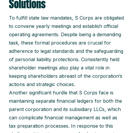
Solutions
To fulfill state law mandates, S Corps are obligated
to convene yearly meetings and establish official
operating agreements. Despite being a demanding
task, these formal procedures are crucial for
adherence to legal standards and the safeguarding
of personal liability protections. Consistently held
shareholder meetings also play a vital role in
keeping shareholders abreast of the corporation’s
actions and strategic choices.
Another significant hurdle that S Corps face is
maintaining separate financial ledgers for both the
parent corporation and its subsidiary LLCs, which
can complicate financial management as well as
tax preparation processes. In response to this