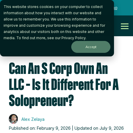
Skip
This website stores cookies on your computer to collect
to
Want to talk to someone on our team?
Book a Demo
the
information about how you interact with our website and
main
allow us to remember you. We use this information to
content.
Get Started
improve and customize your browsing experience and for
Tog
analytics about our visitors both on this website and other
Me
media. To find out more, see our
Privacy Policy
.
Accept
7 MIN READ
Can An S Corp Own An
LLC – Is It Different For A
Solopreneur?
Alex Zelaya
Published on: February 9, 2026 | Updated on July 9, 2026