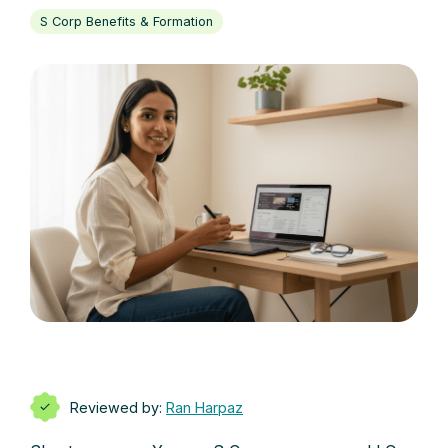
S Corp Benefits & Formation
Reviewed by:
Ran Harpaz