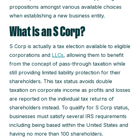
propositions amongst various available choices
when establishing a new business entity.
What is an S Corp?
S Corp is actually a tax election available to eligible
corporations and
LLCs
, allowing them to benefit
from the concept of pass-through taxation while
still providing limited liability protection for their
shareholders. This tax status avoids double
taxation on corporate income as profits and losses
are reported on the individual tax returns of
shareholders instead. To qualify for S Corp status,
businesses must satisfy several IRS requirements
including being based within the United States and
having no more than 100 shareholders.