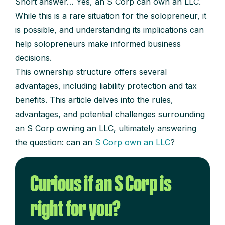
Short answer… Yes, an S Corp can own an LLC.
While this is a rare situation for the solopreneur, it
is possible, and understanding its implications can
help solopreneurs make informed business
decisions.
This ownership structure offers several
advantages, including liability protection and tax
benefits. This article delves into the rules,
advantages, and potential challenges surrounding
an S Corp owning an LLC, ultimately answering
the question: can an
S Corp own an LLC
?
Curious if an S Corp is
right for you?