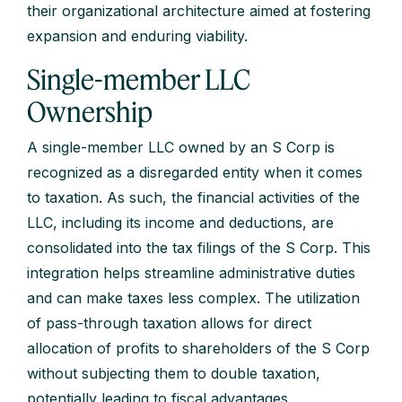
their organizational architecture aimed at fostering
expansion and enduring viability.
Single-member LLC
Ownership
A single-member LLC owned by an S Corp is
recognized as a disregarded entity when it comes
to taxation. As such, the financial activities of the
LLC, including its income and deductions, are
consolidated into the tax filings of the S Corp. This
integration helps streamline administrative duties
and can make taxes less complex. The utilization
of pass-through taxation allows for direct
allocation of profits to shareholders of the S Corp
without subjecting them to double taxation,
potentially leading to fiscal advantages.