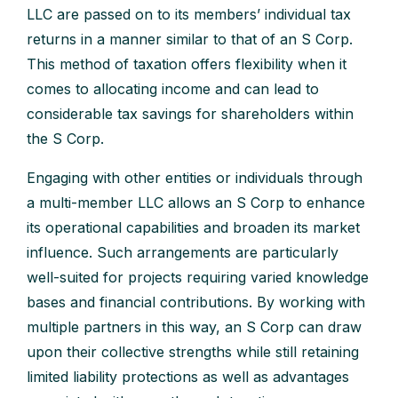
LLC are passed on to its members’ individual tax
returns in a manner similar to that of an S Corp.
This method of taxation offers flexibility when it
comes to allocating income and can lead to
considerable tax savings for shareholders within
the S Corp.
Engaging with other entities or individuals through
a multi-member LLC allows an S Corp to enhance
its operational capabilities and broaden its market
influence. Such arrangements are particularly
well-suited for projects requiring varied knowledge
bases and financial contributions. By working with
multiple partners in this way, an S Corp can draw
upon their collective strengths while still retaining
limited liability protections as well as advantages