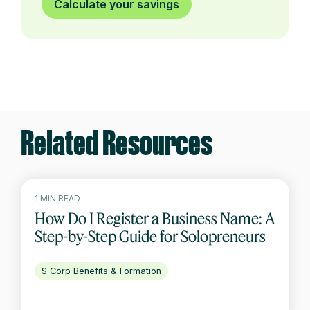
Calculate your savings
Related Resources
1 MIN READ
How Do I Register a Business Name: A
Step-by-Step Guide for Solopreneurs
S Corp Benefits & Formation