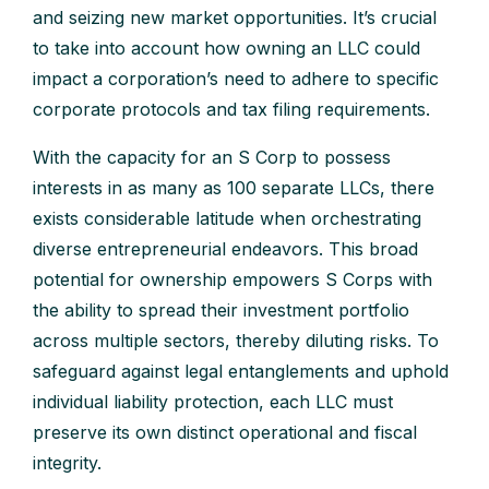
and seizing new market opportunities. It’s crucial
to take into account how owning an LLC could
impact a corporation’s need to adhere to specific
corporate protocols and tax filing requirements.
With the capacity for an S Corp to possess
interests in as many as 100 separate LLCs, there
exists considerable latitude when orchestrating
diverse entrepreneurial endeavors. This broad
potential for ownership empowers S Corps with
the ability to spread their investment portfolio
across multiple sectors, thereby diluting risks. To
safeguard against legal entanglements and uphold
individual liability protection, each LLC must
preserve its own distinct operational and fiscal
integrity.