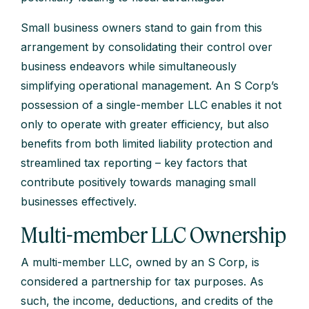
Small business owners stand to gain from this
arrangement by consolidating their control over
business endeavors while simultaneously
simplifying operational management. An S Corp’s
possession of a single-member LLC enables it not
only to operate with greater efficiency, but also
benefits from both limited liability protection and
streamlined tax reporting – key factors that
contribute positively towards managing small
businesses effectively.
Multi-member LLC Ownership
A multi-member LLC, owned by an S Corp, is
considered a partnership for tax purposes. As
such, the income, deductions, and credits of the