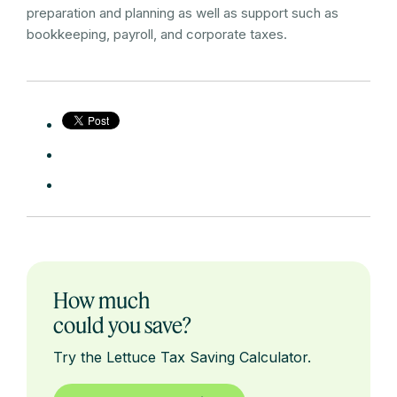
preparation and planning as well as support such as
bookkeeping, payroll, and corporate taxes.
How much
could you save?
Try the Lettuce Tax Saving Calculator.