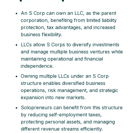
An S Corp can own an LLC, as the parent
corporation, benefiting from limited liability
protection, tax advantages, and increased
business flexibility.
LLCs allow S Corps to diversify investments
and manage multiple business ventures while
maintaining operational and financial
independence.
Owning multiple LLCs under an S Corp
structure enables diversified business
operations, risk management, and strategic
expansion into new markets.
Solopreneurs can benefit from this structure
by reducing self-employment taxes,
protecting personal assets, and managing
different revenue streams efficiently.