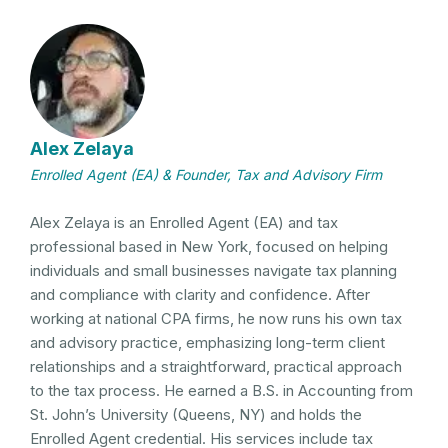
Alex Zelaya
Enrolled Agent (EA) & Founder, Tax and Advisory Firm
Alex Zelaya is an Enrolled Agent (EA) and tax
professional based in New York, focused on helping
individuals and small businesses navigate tax planning
and compliance with clarity and confidence. After
working at national CPA firms, he now runs his own tax
and advisory practice, emphasizing long-term client
relationships and a straightforward, practical approach
to the tax process. He earned a B.S. in Accounting from
St. John’s University (Queens, NY) and holds the
Enrolled Agent credential. His services include tax