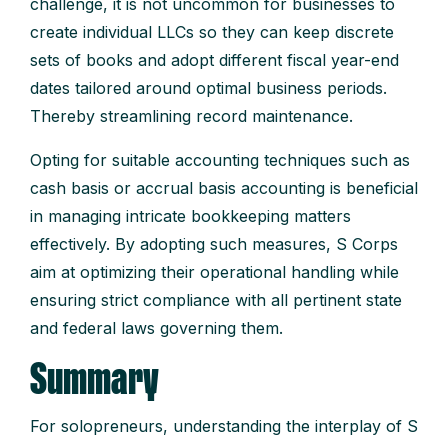
challenge, it is not uncommon for businesses to
create individual LLCs so they can keep discrete
sets of books and adopt different fiscal year-end
dates tailored around optimal business periods.
Thereby streamlining record maintenance.
Opting for suitable accounting techniques such as
cash basis or accrual basis accounting is beneficial
in managing intricate bookkeeping matters
effectively. By adopting such measures, S Corps
aim at optimizing their operational handling while
ensuring strict compliance with all pertinent state
and federal laws governing them.
Summary
For solopreneurs, understanding the interplay of S