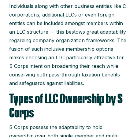
Individuals along with other business entities like C
corporations, additional LLCs or even foreign
entities can be included amongst members within
an LLC structure — this bestows great adaptability
regarding company organization frameworks. The
fusion of such inclusive membership options
makes choosing an LLC particularly attractive for
S Corps intent on broadening their reach while
conserving both pass-through taxation benefits
and safeguards against liabilities.
Types of LLC Ownership by S
Corps
S Corps possess the adaptability to hold
ownership over both single-member and multi-