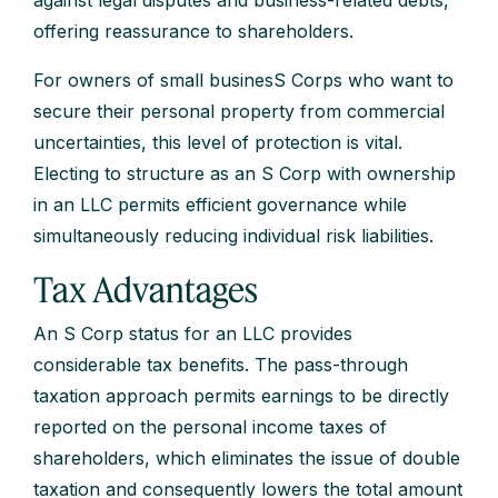
against legal disputes and business-related debts,
offering reassurance to shareholders.
For owners of small businesS Corps who want to
secure their personal property from commercial
uncertainties, this level of protection is vital.
Electing to structure as an S Corp with ownership
in an LLC permits efficient governance while
simultaneously reducing individual risk liabilities.
Tax Advantages
An S Corp status for an LLC provides
considerable tax benefits. The pass-through
taxation approach permits earnings to be directly
reported on the personal income taxes of
shareholders, which eliminates the issue of double
taxation and consequently lowers the total amount