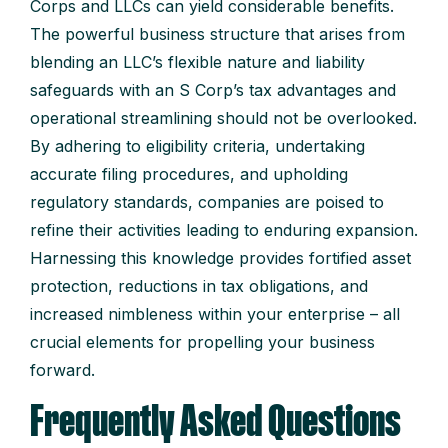
Corps and LLCs can yield considerable benefits.
The powerful business structure that arises from
blending an LLC’s flexible nature and liability
safeguards with an S Corp’s tax advantages and
operational streamlining should not be overlooked.
By adhering to eligibility criteria, undertaking
accurate filing procedures, and upholding
regulatory standards, companies are poised to
refine their activities leading to enduring expansion.
Harnessing this knowledge provides fortified asset
protection, reductions in tax obligations, and
increased nimbleness within your enterprise – all
crucial elements for propelling your business
forward.
Frequently Asked Questions