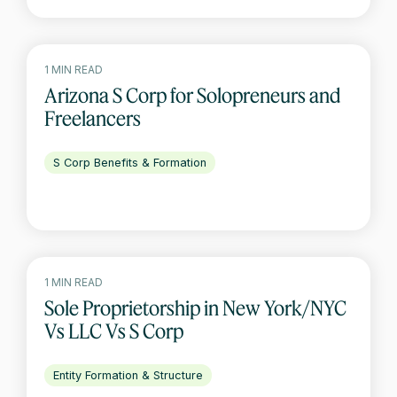
1 MIN READ
Arizona S Corp for Solopreneurs and
Freelancers
S Corp Benefits & Formation
1 MIN READ
Sole Proprietorship in New York/NYC
Vs LLC Vs S Corp
Entity Formation & Structure