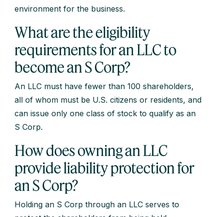
environment for the business.
What are the eligibility
requirements for an LLC to
become an S Corp?
An LLC must have fewer than 100 shareholders,
all of whom must be U.S. citizens or residents, and
can issue only one class of stock to qualify as an
S Corp.
How does owning an LLC
provide liability protection for
an S Corp?
Holding an S Corp through an LLC serves to