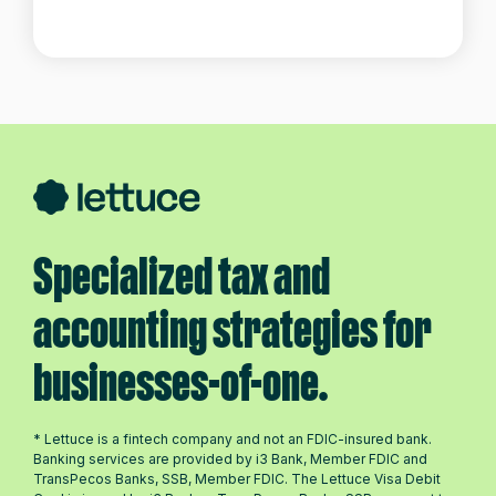
Specialized tax and
accounting strategies for
businesses-of-one.
* Lettuce is a fintech company and not an FDIC-insured bank.
Banking services are provided by i3 Bank, Member FDIC and
TransPecos Banks, SSB, Member FDIC. The Lettuce Visa Debit