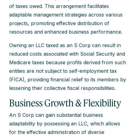
of taxes owed. This arrangement facilitates
adaptable management strategies across various
projects, promoting effective distribution of
resources and enhanced business performance.
Owning an LLC taxed as an S Corp can result in
reduced costs associated with Social Security and
Medicare taxes because profits derived from such
entities are not subject to self-employment tax
(FICA), providing financial relief to its members by
lessening their collective fiscal responsibilities.
Business Growth & Flexibility
An S Corp can gain substantial business
adaptability by possessing an LLC, which allows
for the effective administration of diverse