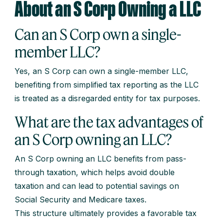
About an S Corp Owning a LLC
Can an S Corp own a single-
member LLC?
Yes, an S Corp can own a single-member LLC,
benefiting from simplified tax reporting as the LLC
is treated as a disregarded entity for tax purposes.
What are the tax advantages of
an S Corp owning an LLC?
An S Corp owning an LLC benefits from pass-
through taxation, which helps avoid double
taxation and can lead to potential savings on
Social Security and Medicare taxes.
This structure ultimately provides a favorable tax