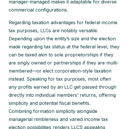
manager-managed makes it adaptable for diverse
commercial configurations.
Regarding taxation advantages for federal income
tax purposes, LLCs are notably versatile.
Depending upon the entity’s size and the election
made regarding tax status at the federal level, they
can be taxed akin to sole proprietorships if they
are singly owned or partnerships if they are multi-
membered—or elect corporation-style taxation
instead. Speaking for tax purposes, most often
any profits earned by an LLC get passed through
directly into individual members’ returns, offering
simplicity and potential fiscal benefits.
Combining formation simplicity alongside
managerial nimbleness and varied income tax
election possibilities renders LLCS appealing