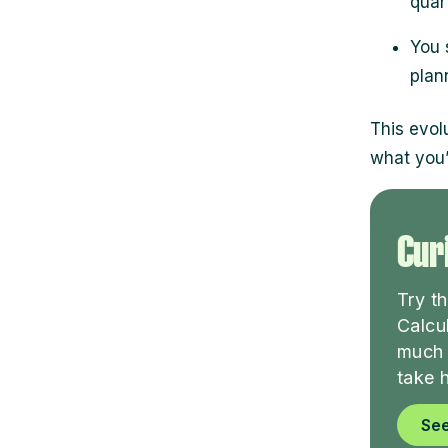
quar
You 
plan
This evol
what you’
Curi
Try t
Calcu
much 
take 
See