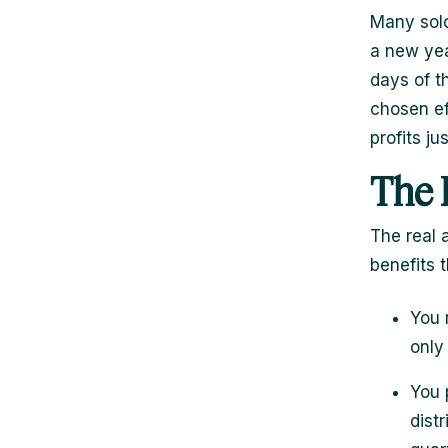
Many solo
a new yea
days of t
chosen ef
profits ju
The 
The real a
benefits 
You 
only
You 
dist