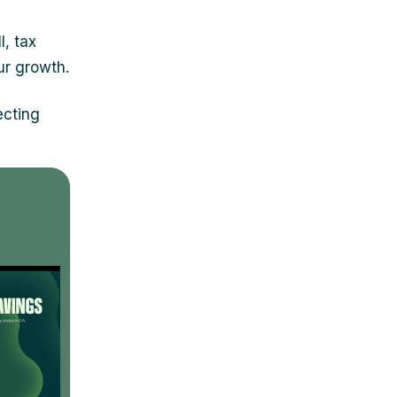
l, tax
ur growth.
ecting