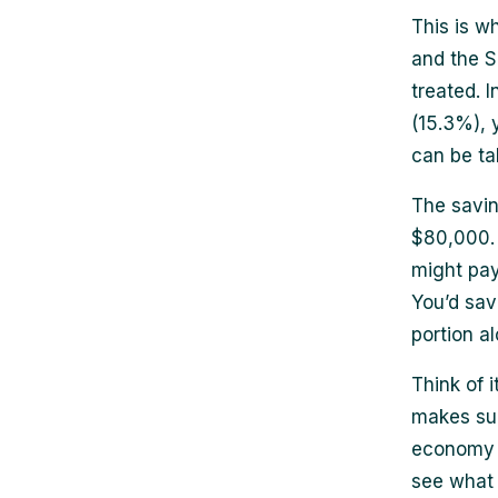
This is wh
and the S
treated. 
(15.3%), 
can be ta
The savin
$80,000. 
might pay
You’d sav
portion al
Think of 
makes sur
economy t
see what 