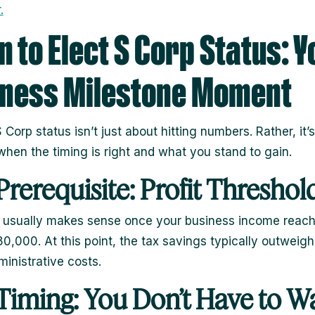
.
 to Elect S Corp Status: Y
iness Milestone Moment
 Corp status isn’t just about hitting numbers. Rather, it’
hen the timing is right and what you stand to gain.
Prerequisite: Profit Threshol
 usually makes sense once your business income reac
0,000. At this point, the tax savings typically outweigh
inistrative costs.
Timing: You Don’t Have to Wa