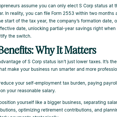
preneurs assume you can only elect S Corp status at th
r. In reality, you can file Form 2553 within two months 
he start of the tax year, the company’s formation date, o
fective date, unlocking partial-year savings right when
stify the switch.
Benefits: Why It Matters
dvantage of S Corp status isn’t just lower taxes. It’s the
that make your business run smarter and more professio
reduce your self-employment tax burden, paying payrol
 on your reasonable salary.
position yourself like a bigger business, separating sala
ributions, optimizing retirement contributions, and plann