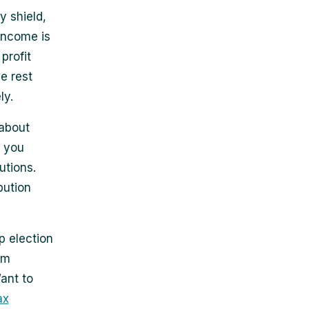
y shield,
income is
profit
e rest
ly.
 about
, you
utions.
bution
p election
om
ant to
ax