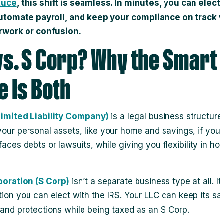
tuce
, this shift is seamless. In minutes, you can elec
automate payroll, and keep your compliance on track
rwork or confusion.
vs. S Corp? Why the Smart
 Is Both
Limited Liability Company)
is a legal business structure.
your personal assets, like your home and savings, if you
faces debts or lawsuits, while giving you flexibility in 
poration (S Corp)
isn’t a separate business type at all. It
ation you can elect with the IRS. Your LLC can keep its 
 and protections while being taxed as an S Corp.