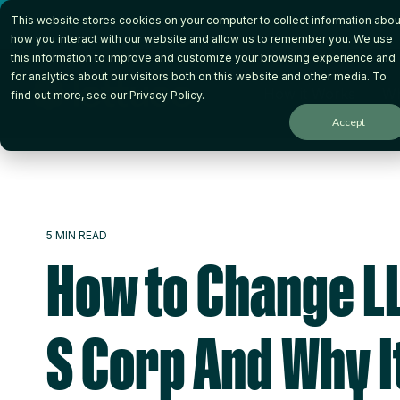
Skip
This website stores cookies on your computer to collect information abou
to
the
how you interact with our website and allow us to remember you. We use
main
this information to improve and customize your browsing experience and
content.
for analytics about our visitors both on this website and other media. To
How it Works
Wh
find out more, see our
Privacy Policy
.
Accept
5 MIN READ
How to Change LL
S Corp And Why I