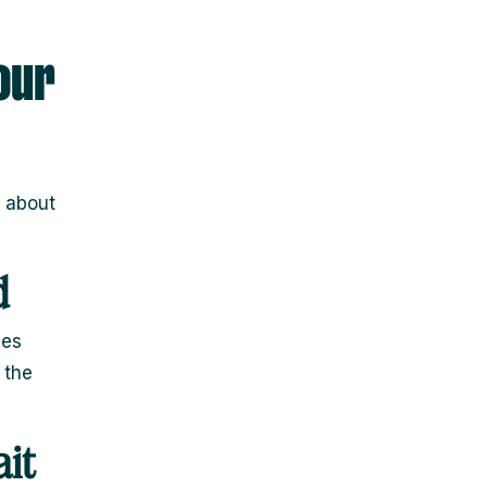
our
s about
d
hes
 the
it