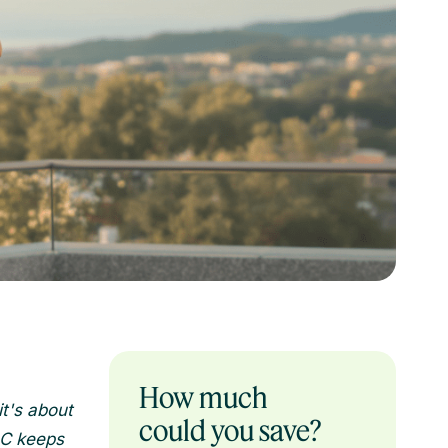
How much
t's about
could you save?
LC keeps