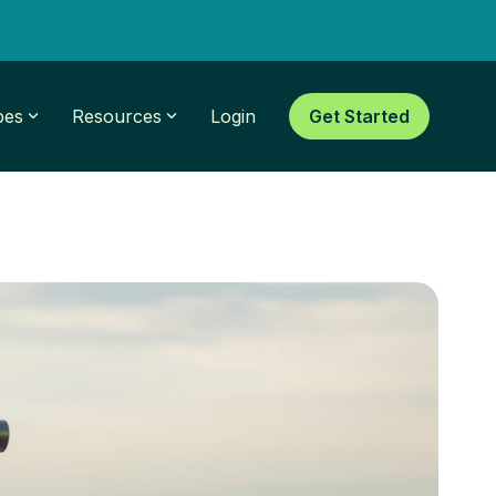
pes
Resources
Login
Get Started