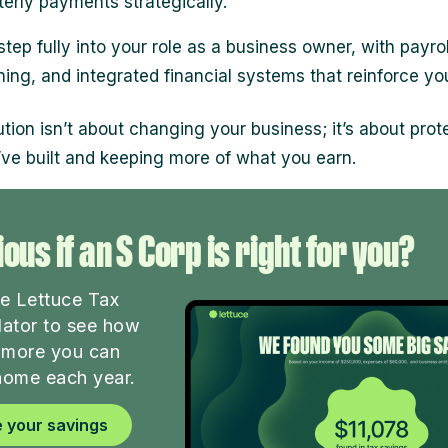
terly payments strategically.
step fully into your role as a business owner, with payrol
ning, and integrated financial systems that reinforce yo
ution isn’t about changing your business; it’s about prot
ve built and keeping more of what you earn.
ous if an S Corp is right for you?
he Lettuce Tax
lator to see how
more you can
home each year.
 your savings