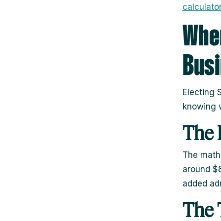
calculator
When
Bus
Electing S
knowing w
The 
The math
around $8
added adm
The 