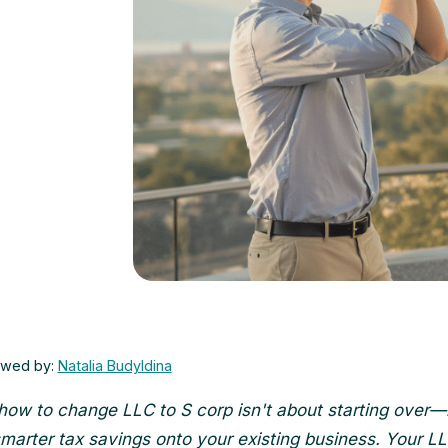
ewed by:
Natalia Budyldina
how to change LLC to S corp isn't about starting over—i
smarter tax savings onto your existing business. Your L