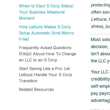
protectin
When to Elect S Corp Status:
Your Business Milestone
often sav
Moment
Lettuce, 
stress, ju
How Lettuce Makes S Corp
Setup Automatic (And Worry-
Free)
Most solo
decision,
Frequently Asked Questions
(FAQs) About How To Change
isn’t abou
an LLC to an S Corp
the LLC y
Start Saving Like a Pro: Let
Your LLC 
Lettuce Handle Your S Corp
credibili
Transition
self-empl
Related Resources
pay payro
advantage