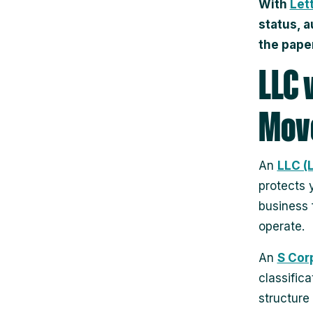
With
Let
status, 
the pape
LLC 
Move
An
LLC (
protects 
business 
operate.
An
S Cor
classific
structure