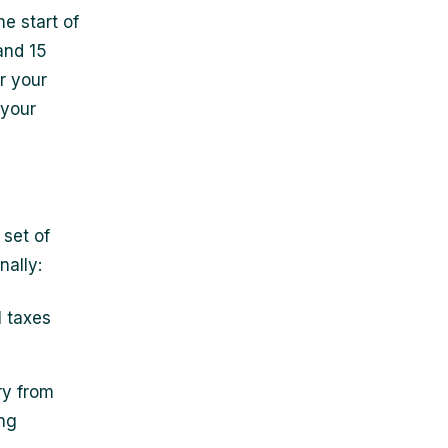
e start of
and 15
r your
 your
 set of
nally:
l taxes
ry from
ing