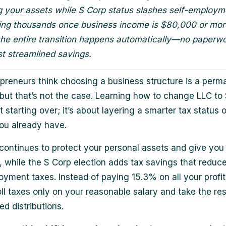
g your assets while S Corp status slashes self-employm
ing thousands once business income is $80,000 or mor
the entire transition happens automatically—no paperwo
st streamlined savings.
preneurs think choosing a business structure is a perm
 but that’s not the case. Learning how to change LLC to
t starting over; it’s about layering a smarter tax status 
ou already have.
continues to protect your personal assets and give you
ty, while the S Corp election adds tax savings that reduc
oyment taxes. Instead of paying 15.3% on all your profit
ll taxes only on your reasonable salary and take the res
d distributions.