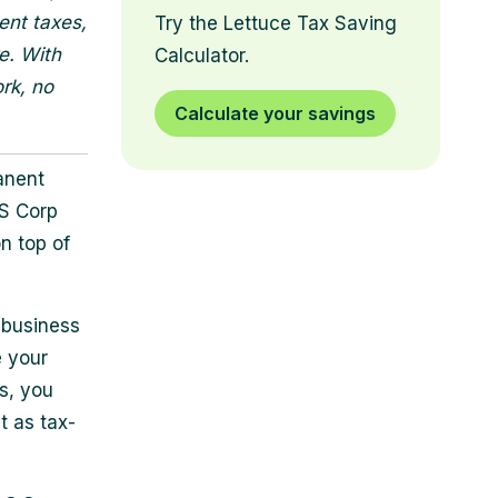
ent taxes,
Try the Lettuce Tax Saving
e. With
Calculator.
rk, no
Calculate your savings
anent
 S Corp
on top of
 business
e your
s, you
t as tax-