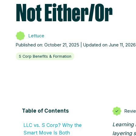
Not Either/Or
Lettuce
Published on: October 21, 2025 | Updated on June 11, 2026
S Corp Benefits & Formation
Table of Contents
Revi
Learning 
LLC vs. S Corp? Why the
Smart Move Is Both
layering 