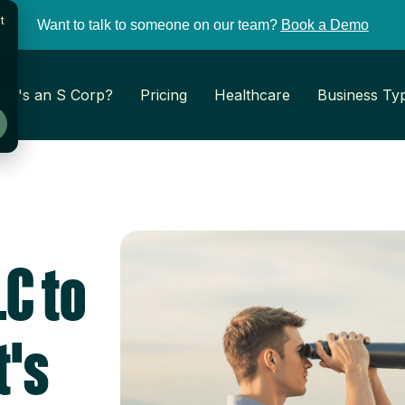
t
Want to talk to someone on our team?
Book a Demo
at's an S Corp?
Pricing
Healthcare
Business Ty
C to
t's