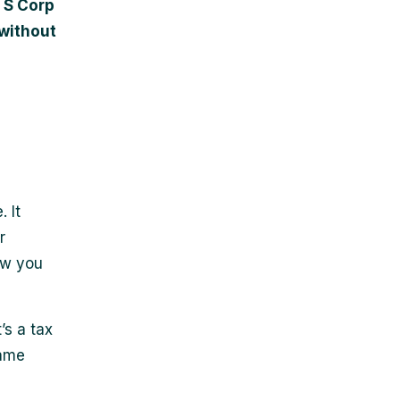
t S Corp
 without
 It
r
how you
’s a tax
same