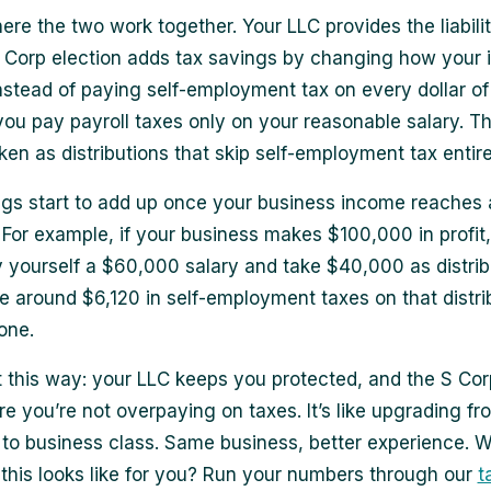
ere the two work together. Your LLC provides the liabilit
 Corp election adds tax savings by changing how your 
Instead of paying self-employment tax on every dollar of 
you pay payroll taxes only on your reasonable salary. Th
ken as distributions that skip self-employment tax entire
gs start to add up once your business income reaches
For example, if your business makes $100,000 in profit
 yourself a $60,000 salary and take $40,000 as distrib
e around $6,120 in self-employment taxes on that distri
one.
it this way: your LLC keeps you protected, and the S Cor
e you’re not overpaying on taxes. It’s like upgrading fr
o business class. Same business, better experience. W
this looks like for you? Run your numbers through our
t