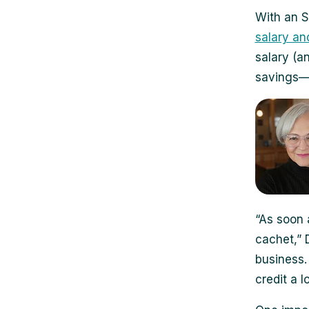
With an S
salary an
salary (a
savings—e
“As soon 
cachet,” 
business. 
credit a lo