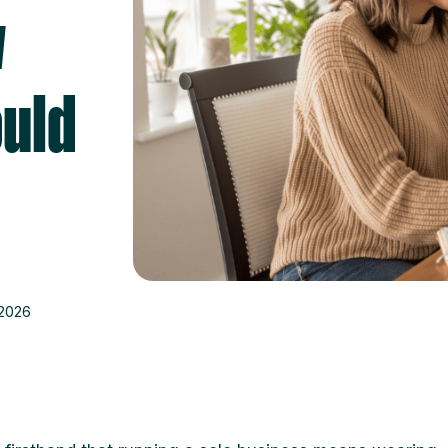
y
uld
 2026