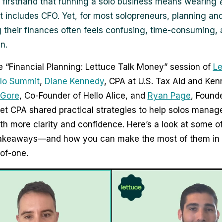
firsthand that running a solo business means wearing
 includes CFO. Yet, for most solopreneurs, planning an
their finances often feels confusing, time-consuming, 
n.
e “Financial Planning: Lettuce Talk Money” session of
Le
olo Summit
,
Diane Kennedy
, CPA at U.S. Tax Aid and Ke
 Gore
, Co-Founder of Hello Alice, and
Ryan Page
, Founde
t CPA shared practical strategies to help solos manage
h more clarity and confidence. Here’s a look at some of
takeaways—and how you can make the most of them in 
-of-one.