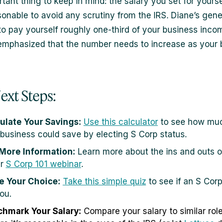
tant thing to keep in mind: the salary you set for yours
sonable to avoid any scrutiny from the IRS. Diane’s gener
to pay yourself roughly one-third of your business inco
emphasized that the number needs to increase as your 
ext Steps:
ulate Your Savings:
Use this calculator
to see how muc
 business could save by electing S Corp status.
More Information:
Learn more about the ins and outs o
ur
S Corp 101 webinar
.
 Your Choice:
Take this simple quiz
to see if an S Corp 
ou.
hmark Your Salary:
Compare your salary to similar role