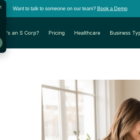
t
Want to talk to someone on our team?
Book a Demo
at's an S Corp?
Pricing
Healthcare
Business Ty