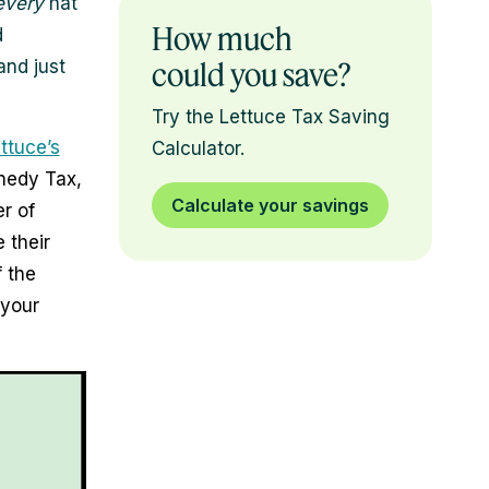
every
hat
How much
d
and just
could you save?
Try the Lettuce Tax Saving
ttuce’s
Calculator.
nnedy Tax,
Calculate your savings
r of
 their
 the
your