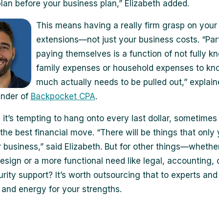
 plan before your business plan,” Elizabeth added.
This means having a really firm grasp on your
extensions—not just your business costs. “Part
paying themselves is a function of not fully k
family expenses or household expenses to k
much actually needs to be pulled out,” explai
under of
Backpocket CPA
.
 it’s tempting to hang onto every last dollar, sometime
the best financial move. “There will be things that only
 business,” said Elizabeth. But for other things—whether 
esign or a more functional need like legal, accounting, 
rity support? It’s worth outsourcing that to experts and
 and energy for your strengths.