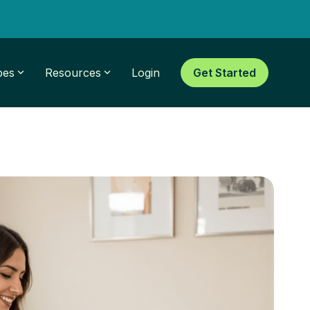
pes
Resources
Login
Get Started