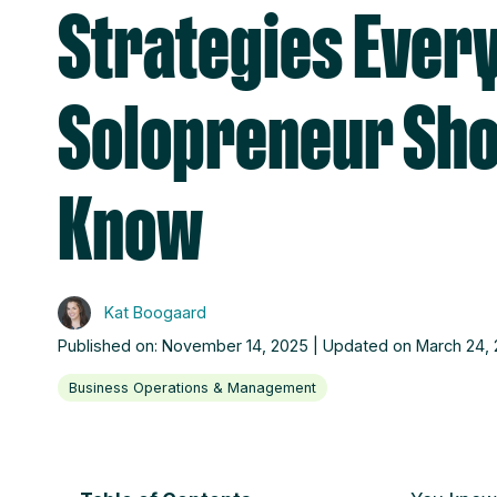
Strategies Ever
Solopreneur Sho
Know
Kat Boogaard
Published on: November 14, 2025 | Updated on March 24,
Business Operations & Management