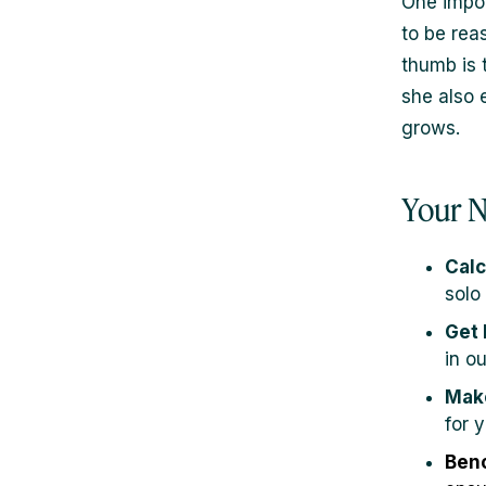
One impor
to be rea
thumb is 
she also 
grows.
Your N
Calc
solo
Get 
in o
Make
for y
Benc