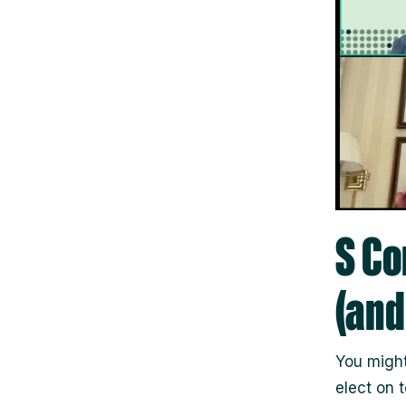
S Co
(and
You migh
elect on t