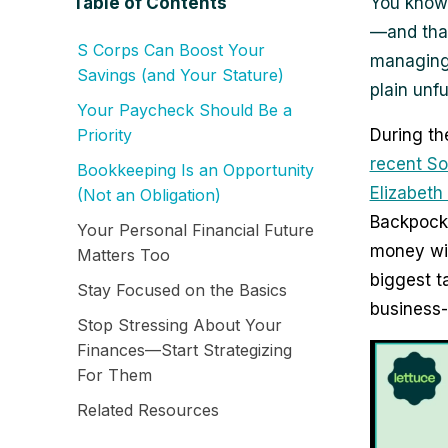
Table of Contents
You know 
—and that
S Corps Can Boost Your
managing 
Savings (and Your Stature)
plain unfu
Your Paycheck Should Be a
Priority
During th
recent S
Bookkeeping Is an Opportunity
Elizabeth
(Not an Obligation)
Backpocke
Your Personal Financial Future
money wit
Matters Too
biggest 
Stay Focused on the Basics
business
Stop Stressing About Your
Finances—Start Strategizing
For Them
Related Resources