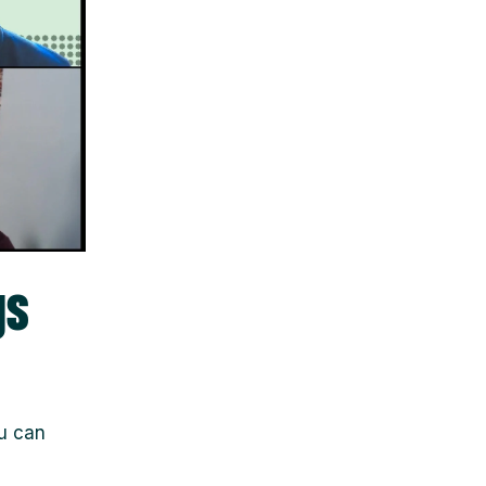
gs
ou can