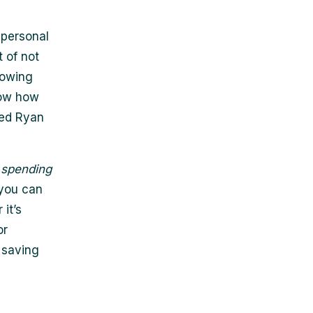
 personal
 of not
nowing
now how
ned Ryan
s
spending
 you can
it’s
or
 saving