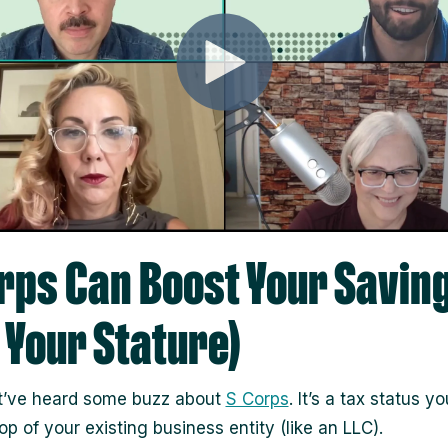
rps Can Boost Your Savin
 Your Stature)
t’ve heard some buzz about
S Corps
. It’s a tax status y
op of your existing business entity (like an LLC).