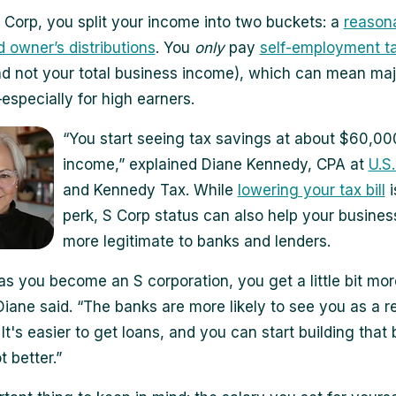
 Corp, you split your income into two buckets: a
reason
d owner’s distributions
. You
only
pay
self-employment t
nd not your total business income), which can mean maj
specially for high earners.
“You start seeing tax savings at about $60,00
income,” explained Diane Kennedy, CPA at
U.S
and Kennedy Tax. While
lowering your tax bill
i
perk, S Corp status can also help your busines
more legitimate to banks and lenders.
as you become an S corporation, you get a little bit mor
Diane said. “The banks are more likely to see you as a r
It's easier to get loans, and you can start building that
t better.”