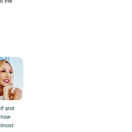
o the
lf and
, how
almost