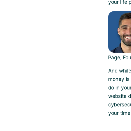
your life
Page, Fo
And while
money is 
do in your
website d
cybersecu
your time