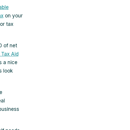
able
ax
on your
or tax
0 of net
. Tax Aid
s a nice
s look
e
eal
 business