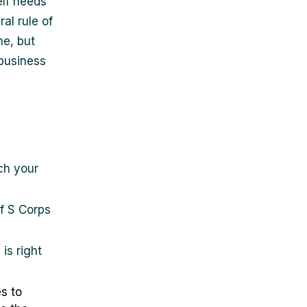
elf needs
al rule of
me, but
business
h your
f S Corps
is right
s to