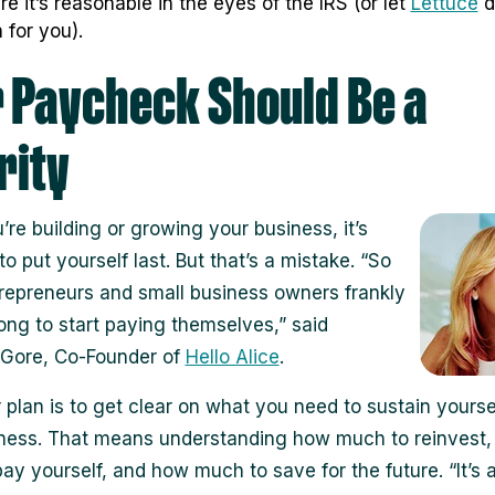
re it’s reasonable in the eyes of the IRS (or let
Lettuce
d
 for you).
 Paycheck Should Be a
rity
re building or growing your business, it’s
o put yourself last. But that’s a mistake. “So
epreneurs and small business owners frankly
long to start paying themselves,” said
 Gore, Co-Founder of
Hello Alice
.
 plan is to get clear on what you need to sustain yourse
ness. That means understanding how much to reinvest
ay yourself, and how much to save for the future. “It’s 