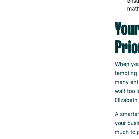
ensu
math
Your
Prio
When you’
tempting t
many entr
wait too 
Elizabeth
A smarter
your busi
much to p