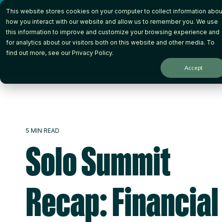
Skip
This website stores cookies on your computer to collect information abou
to
the
how you interact with our website and allow us to remember you. We use
main
this information to improve and customize your browsing experience and
content.
for analytics about our visitors both on this website and other media. To
How it Works
Wh
find out more, see our
Privacy Policy
.
Accept
5 MIN READ
Solo Summit
Recap: Financial