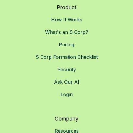
Product
How It Works
What's an S Corp?
Pricing
S Corp Formation Checklist
Security
Ask Our AI
Login
Company
Resources