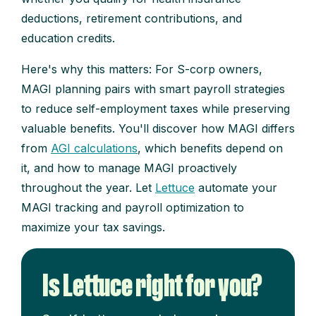
deductions, retirement contributions, and
education credits.
Here's why this matters: For S-corp owners,
MAGI planning pairs with smart payroll strategies
to reduce self-employment taxes while preserving
valuable benefits. You'll discover how MAGI differs
from
AGI calculations
, which benefits depend on
it, and how to manage MAGI proactively
throughout the year. Let
Lettuce
automate your
MAGI tracking and payroll optimization to
maximize your tax savings.
Is Lettuce right for you?