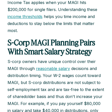
Income Tax applies when your MAGI hits
$200,000 for single filers. Understanding these
income thresholds
helps you time income and
deductions to stay below the limits that matter
most.
S-Corp MAGI Planning Pairs
With Smart Salary Strategy
S-corp owners have unique control over their
MAGI through
reasonable salary
decisions and
distribution timing. Your W-2 wages count toward
MAGI, but S-corp distributions are not subject to
self-employment tax and are tax-free to the extent
of sharedolder basis and thus don't increase your
MAGI. For example, if you pay yourself $80,000
in salary and take $40,000 in distributions, only