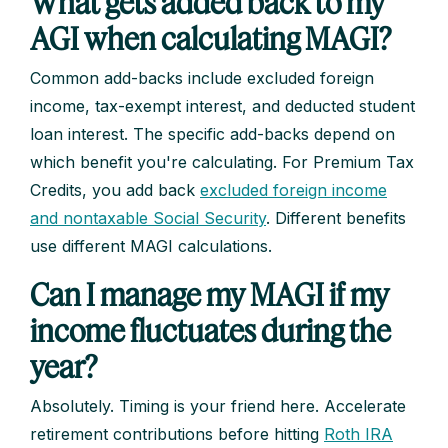
What gets added back to my
AGI when calculating MAGI?
Common add-backs include excluded foreign
income, tax-exempt interest, and deducted student
loan interest. The specific add-backs depend on
which benefit you're calculating. For Premium Tax
Credits, you add back
excluded foreign income
and nontaxable Social Security
. Different benefits
use different MAGI calculations.
Can I manage my MAGI if my
income fluctuates during the
year?
Absolutely. Timing is your friend here. Accelerate
retirement contributions before hitting
Roth IRA