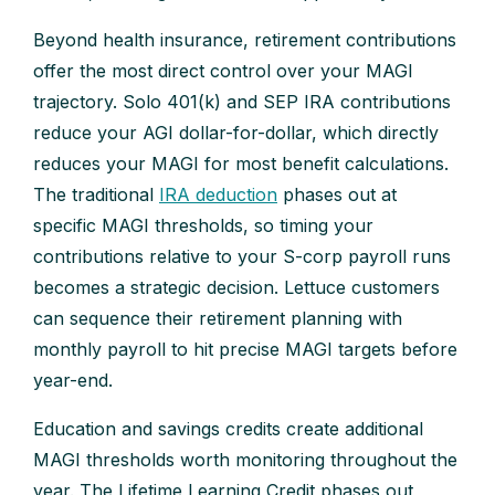
Beyond health insurance, retirement contributions
offer the most direct control over your MAGI
trajectory. Solo 401(k) and SEP IRA contributions
reduce your AGI dollar-for-dollar, which directly
reduces your MAGI for most benefit calculations.
The traditional
IRA deduction
phases out at
specific MAGI thresholds, so timing your
contributions relative to your S-corp payroll runs
becomes a strategic decision. Lettuce customers
can sequence their retirement planning with
monthly payroll to hit precise MAGI targets before
year-end.
Education and savings credits create additional
MAGI thresholds worth monitoring throughout the
year. The Lifetime Learning Credit phases out