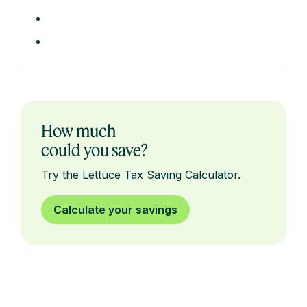
How much
could you save?
Try the Lettuce Tax Saving Calculator.
Calculate your savings