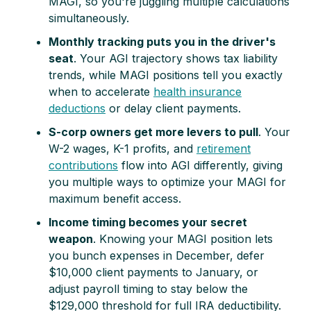
MAGI, so you're juggling multiple calculations
simultaneously.
Monthly tracking puts you in the driver's
seat
. Your AGI trajectory shows tax liability
trends, while MAGI positions tell you exactly
when to accelerate
health insurance
deductions
or delay client payments.
S-corp owners get more levers to pull
. Your
W-2 wages, K-1 profits, and
retirement
contributions
flow into AGI differently, giving
you multiple ways to optimize your MAGI for
maximum benefit access.
Income timing becomes your secret
weapon
. Knowing your MAGI position lets
you bunch expenses in December, defer
$10,000 client payments to January, or
adjust payroll timing to stay below the
$129,000 threshold for full IRA deductibility.