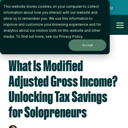
Skip
This website stores cookies on your computer to collect
to
Want to talk to someone on our team?
Book a Demo
the
information about how you interact with our website and
main
allow us to remember you. We use this information to
content.
Get Started
improve and customize your browsing experience and for
Tog
analytics about our visitors both on this website and other
Me
media. To find out more, see our
Privacy Policy
.
Accept
5 MIN READ
What Is Modified
Adjusted Gross Income?
Unlocking Tax Savings
for Solopreneurs