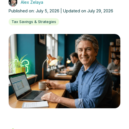
Alex Zelaya
Published on: July 5, 2026 | Updated on July 29, 2026
Tax Savings & Strategies