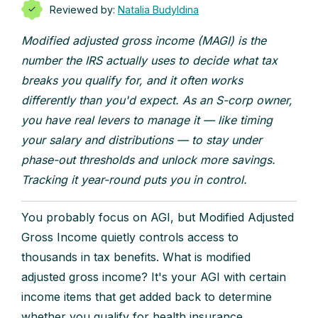
Reviewed by:
Natalia Budyldina
Modified adjusted gross income (MAGI) is the
number the IRS actually uses to decide what tax
breaks you qualify for, and it often works
differently than you'd expect. As an S-corp owner,
you have real levers to manage it — like timing
your salary and distributions — to stay under
phase-out thresholds and unlock more savings.
Tracking it year-round puts you in control.
You probably focus on AGI, but Modified Adjusted
Gross Income quietly controls access to
thousands in tax benefits. What is modified
adjusted gross income? It's your AGI with certain
income items that get added back to determine
whether you qualify for health insurance