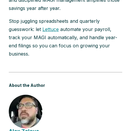
and disciplined MAGI management amplifies those
savings year after year.
Stop juggling spreadsheets and quarterly
guesswork: let
Lettuce
automate your payroll,
track your MAGI automatically, and handle year-
end filings so you can focus on growing your
business.
About the Author