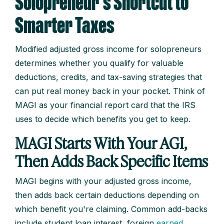
Solopreneur's Shortcut to
Smarter Taxes
Modified adjusted gross income for solopreneurs
determines whether you qualify for valuable
deductions, credits, and tax-saving strategies that
can put real money back in your pocket. Think of
MAGI as your financial report card that the IRS
uses to decide which benefits you get to keep.
MAGI Starts With Your AGI,
Then Adds Back Specific Items
MAGI begins with your adjusted gross income,
then adds back certain deductions depending on
which benefit you're claiming. Common add-backs
include student loan interest, foreign
earned