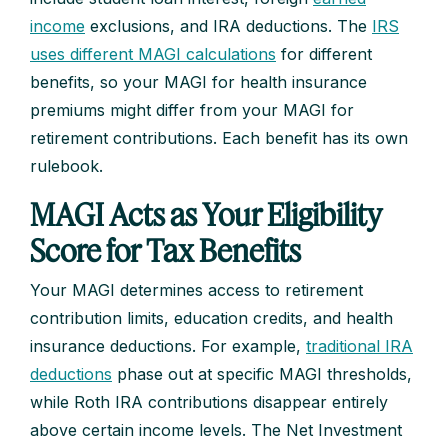
income
exclusions, and IRA deductions. The
IRS
uses different MAGI calculations
for different
benefits, so your MAGI for health insurance
premiums might differ from your MAGI for
retirement contributions. Each benefit has its own
rulebook.
MAGI Acts as Your Eligibility
Score for Tax Benefits
Your MAGI determines access to retirement
contribution limits, education credits, and health
insurance deductions. For example,
traditional IRA
deductions
phase out at specific MAGI thresholds,
while Roth IRA contributions disappear entirely
above certain income levels. The Net Investment