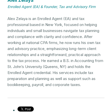
Alex Zelaya
Enrolled Agent (EA) & Founder, Tax and Advisory Firm
Alex Zelaya is an Enrolled Agent (EA) and tax
professional based in New York, focused on helping
individuals and small businesses navigate tax planning
and compliance with clarity and confidence. After
working at national CPA firms, he now runs his own tax
and advisory practice, emphasizing long-term client
relationships and a straightforward, practical approach
to the tax process. He earned a B.S. in Accounting from
St. John’s University (Queens, NY) and holds the
Enrolled Agent credential. His services include tax
preparation and planning as well as support such as
bookkeeping, payroll, and corporate taxes.