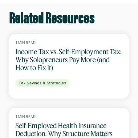
Related Resources
1 MIN READ
Income Tax vs. Self-Employment Tax:
Why Solopreneurs Pay More (and
How to Fix It)
Tax Savings & Strategies
1 MIN READ
Self-Employed Health Insurance
Deduction: Why Structure Matters