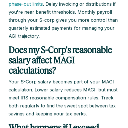
phase-out limits
. Delay invoicing or distributions if
you're near benefit thresholds. Monthly payroll
through your S-corp gives you more control than
quarterly estimated payments for managing your
AGI trajectory.
Does my S-Corp's reasonable
salary affect MAGI
calculations?
Your S-Corp salary becomes part of your MAGI
calculation. Lower salary reduces MAGI, but must
meet IRS reasonable compensation rules. Track
both regularly to find the sweet spot between tax
savings and keeping your tax perks.
What happens if I exceed