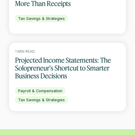
More Than Receipts
Tax Savings & Strategies
1 MIN READ
Projected Income Statements: The
Solopreneur's Shortcut to Smarter
Business Decisions
Payroll & Compensation
Tax Savings & Strategies