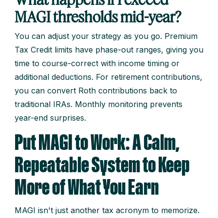
MAGI thresholds mid-year?
You can adjust your strategy as you go. Premium
Tax Credit limits have phase-out ranges, giving you
time to course-correct with income timing or
additional deductions. For retirement contributions,
you can convert Roth contributions back to
traditional IRAs. Monthly monitoring prevents
year-end surprises.
Put MAGI to Work: A Calm,
Repeatable System to Keep
More of What You Earn
MAGI isn't just another tax acronym to memorize.