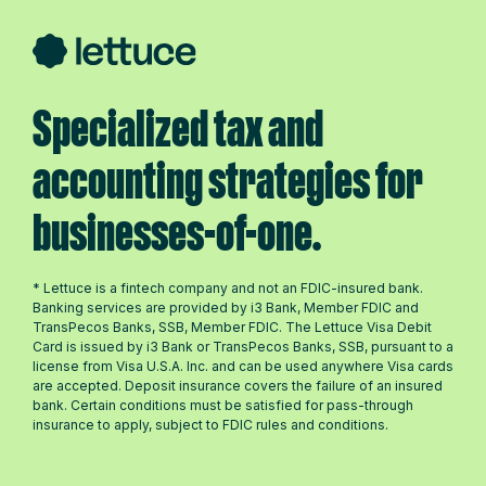
Specialized tax and
accounting strategies for
businesses-of-one.
* Lettuce is a fintech company and not an FDIC-insured bank.
Banking services are provided by i3 Bank, Member FDIC and
TransPecos Banks, SSB, Member FDIC. The Lettuce Visa Debit
Card is issued by i3 Bank or TransPecos Banks, SSB, pursuant to a
license from Visa U.S.A. Inc. and can be used anywhere Visa cards
are accepted. Deposit insurance covers the failure of an insured
bank. Certain conditions must be satisfied for pass-through
insurance to apply, subject to FDIC rules and conditions.