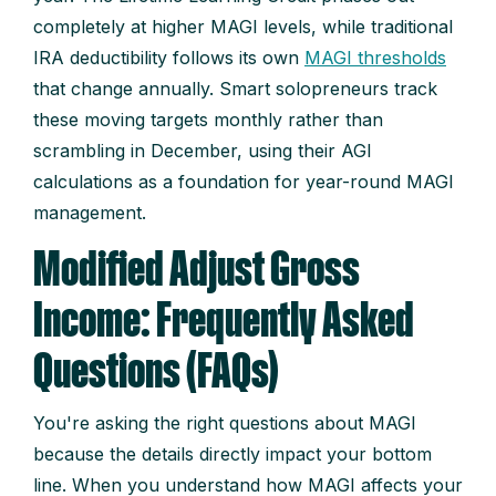
completely at higher MAGI levels, while traditional
IRA deductibility follows its own
MAGI thresholds
that change annually. Smart solopreneurs track
these moving targets monthly rather than
scrambling in December, using their AGI
calculations as a foundation for year-round MAGI
management.
Modified Adjust Gross
Income: Frequently Asked
Questions (FAQs)
You're asking the right questions about MAGI
because the details directly impact your bottom
line. When you understand how MAGI affects your