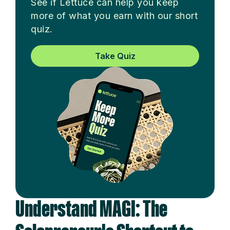
See if Lettuce can help you keep
more of what you earn with our short
quiz.
Take Quiz
Understand MAGI: The