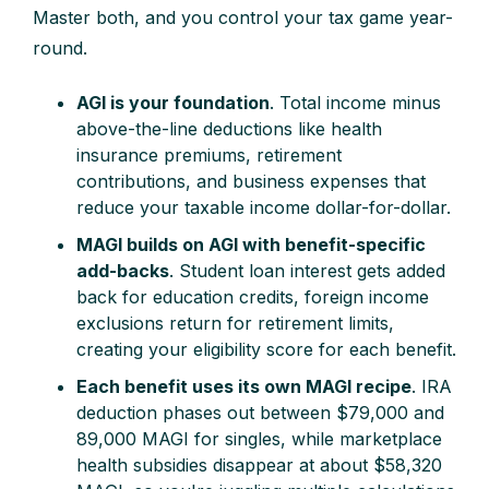
Master both, and you control your tax game year-
round.
AGI is your foundation
. Total income minus
above-the-line deductions like health
insurance premiums, retirement
contributions, and business expenses that
reduce your taxable income dollar-for-dollar.
MAGI builds on AGI with benefit-specific
add-backs
. Student loan interest gets added
back for education credits, foreign income
exclusions return for retirement limits,
creating your eligibility score for each benefit.
Each benefit uses its own MAGI recipe
. IRA
deduction phases out between $79,000 and
89,000 MAGI for singles, while marketplace
health subsidies disappear at about $58,320