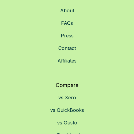
About
FAQs
Press
Contact
Affiliates
Compare
vs Xero
vs QuickBooks
vs Gusto