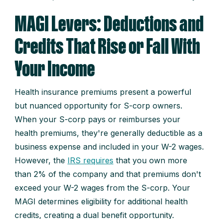
MAGI Levers: Deductions and
Credits That Rise or Fall With
Your Income
Health insurance premiums present a powerful
but nuanced opportunity for S-corp owners.
When your S-corp pays or reimburses your
health premiums, they're generally deductible as a
business expense and included in your W-2 wages.
However, the
IRS requires
that you own more
than 2% of the company and that premiums don't
exceed your W-2 wages from the S-corp. Your
MAGI determines eligibility for additional health
credits, creating a dual benefit opportunity.