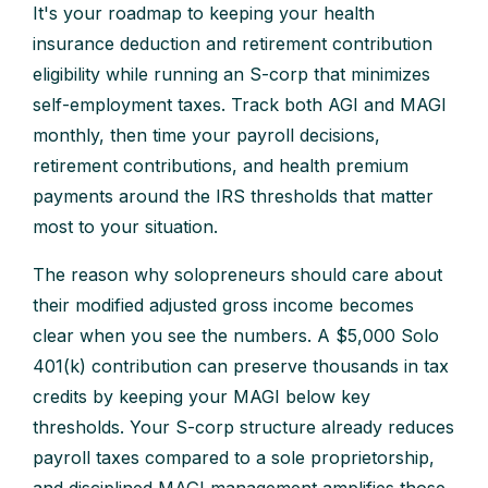
It's your roadmap to keeping your health
insurance deduction and retirement contribution
eligibility while running an S-corp that minimizes
self-employment taxes. Track both AGI and MAGI
monthly, then time your payroll decisions,
retirement contributions, and health premium
payments around the IRS thresholds that matter
most to your situation.
The reason why solopreneurs should care about
their modified adjusted gross income becomes
clear when you see the numbers. A $5,000 Solo
401(k) contribution can preserve thousands in tax
credits by keeping your MAGI below key
thresholds. Your S-corp structure already reduces
payroll taxes compared to a sole proprietorship,