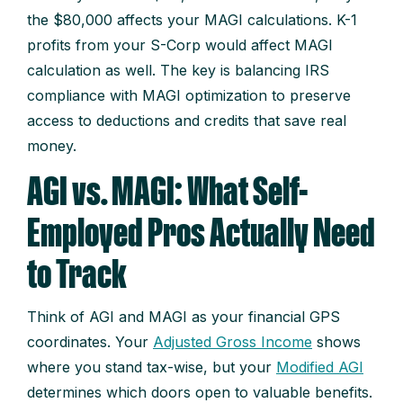
the $80,000 affects your MAGI calculations. K-1
profits from your S-Corp would affect MAGI
calculation as well. The key is balancing IRS
compliance with MAGI optimization to preserve
access to deductions and credits that save real
money.
AGI vs. MAGI: What Self-
Employed Pros Actually Need
to Track
Think of AGI and MAGI as your financial GPS
coordinates. Your
Adjusted Gross Income
shows
where you stand tax-wise, but your
Modified AGI
determines which doors open to valuable benefits.