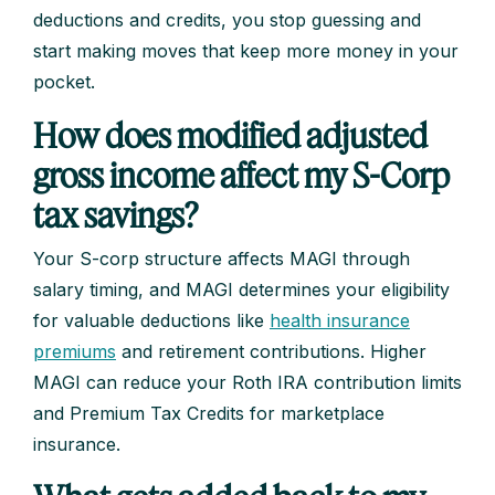
deductions and credits, you stop guessing and
start making moves that keep more money in your
pocket.
How does modified adjusted
gross income affect my S-Corp
tax savings?
Your S-corp structure affects MAGI through
salary timing, and MAGI determines your eligibility
for valuable deductions like
health insurance
premiums
and retirement contributions. Higher
MAGI can reduce your Roth IRA contribution limits
and Premium Tax Credits for marketplace
insurance.